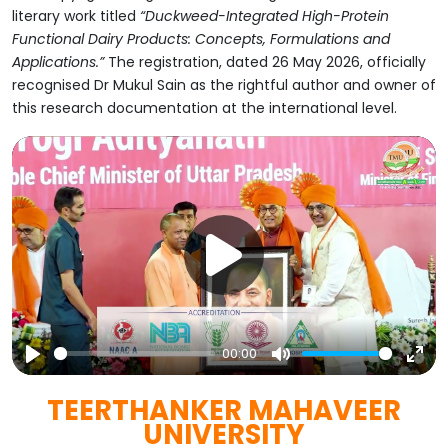
literary work titled
“Duckweed-Integrated High-Protein
Functional Dairy Products: Concepts, Formulations and
Applications.”
The registration, dated 26 May 2026, officially
recognised Dr Mukul Sain as the rightful author and owner of
this research documentation at the international level.
00:00
Play
Mute
Ent
TEERTHANKER MAHAVEER
full
UNIVERSITY