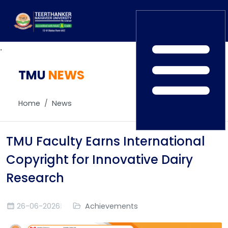
.
TMU
Home
NEWS
TEDx
ERP Login
IQAC
Home
News
Blogs
Alumni
Placement
Careers
TMU Faculty Earns International
News
Copyright for Innovative Dairy
Research
26-06-2026
Achievements