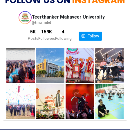
FOLLOW US ON
INSTAGRAM
Teerthanker Mahaveer
University
@tmu_mbd
5K
159K
4
Follow
Posts
Followers
Following