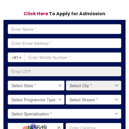
Click Here
To Apply for Admission