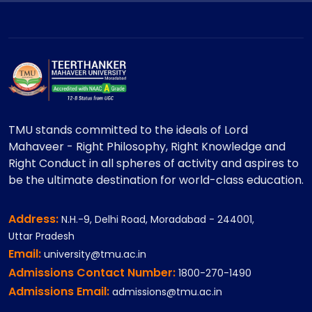
TMU stands committed to the ideals of Lord
Mahaveer - Right Philosophy, Right Knowledge and
Right Conduct in all spheres of activity and aspires to
be the ultimate destination for world-class education.
Address:
N.H.-9, Delhi Road, Moradabad - 244001,
Uttar Pradesh
Email:
university@tmu.ac.in
Admissions Contact Number:
1800-270-1490
Admissions Email:
admissions@tmu.ac.in