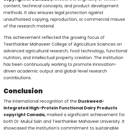
content, technical concepts, and product development
methods. It also ensures legal protection against
unauthorised copying, reproduction, or commercial misuse
of the research material.
This achievement reflected the growing focus of
Teerthanker Mahaveer College of Agriculture Sciences on
advanced agricultural research, food technology, functional
nutrition, and intellectual property creation. The institution
has been continuously working to promote innovation-
driven academic output and global-level research
contributions.
Conclusion
The international recognition of the
Duckweed-
Integrated High-Protein Functional Dairy Products
copyright Canada,
marked a significant achievement for
both Dr. Mukul Sain and Teerthanker Mahaveer University. It
showcased the institution’s commitment to sustainable