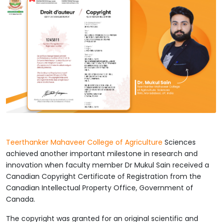
Teerthanker Mahaveer College of Agriculture
Sciences
achieved another important milestone in research and
innovation when faculty member Dr Mukul Sain received a
Canadian Copyright Certificate of Registration from the
Canadian Intellectual Property Office, Government of
Canada.
The copyright was granted for an original scientific and