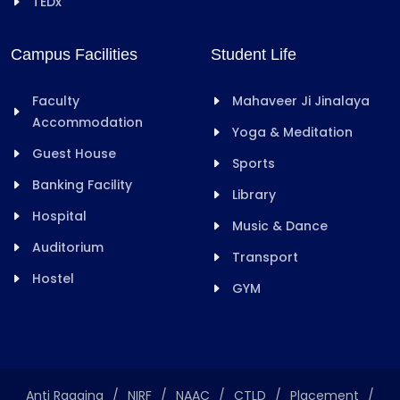
TEDx
Campus Facilities
Student Life
Faculty
Mahaveer Ji Jinalaya
Accommodation
Yoga & Meditation
Guest House
Sports
Banking Facility
Library
Hospital
Music & Dance
Auditorium
Transport
Hostel
GYM
Anti Ragging
/
NIRF
/
NAAC
/
CTLD
/
Placement
/