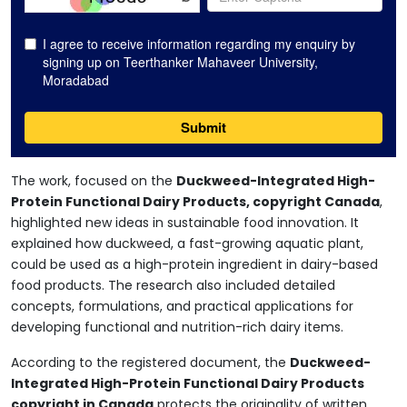
The work, focused on the
Duckweed-Integrated High-
Protein Functional Dairy Products, copyright Canada
,
highlighted new ideas in sustainable food innovation. It
explained how duckweed, a fast-growing aquatic plant,
could be used as a high-protein ingredient in dairy-based
food products. The research also included detailed
concepts, formulations, and practical applications for
developing functional and nutrition-rich dairy items.
According to the registered document, the
Duckweed-
Integrated High-Protein Functional Dairy Products
copyright in Canada
protects the originality of written