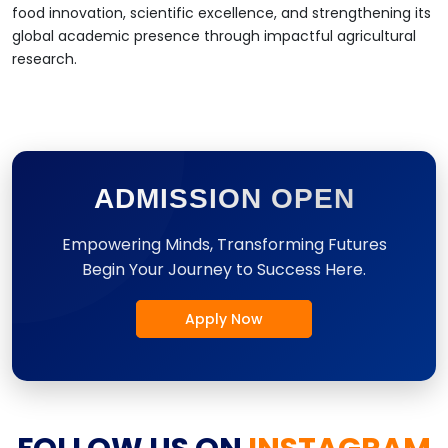
food innovation, scientific excellence, and strengthening its
global academic presence through impactful agricultural
research.
ADMISSION OPEN
Empowering Minds, Transforming Futures
Begin Your Journey to Success Here.
Apply Now