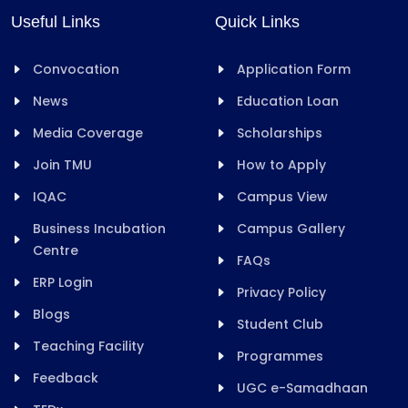
Useful Links
Quick Links
Convocation
Application Form
News
Education Loan
Media Coverage
Scholarships
Join TMU
How to Apply
IQAC
Campus View
Business Incubation
Campus Gallery
Centre
FAQs
ERP Login
Privacy Policy
Blogs
Student Club
Teaching Facility
Programmes
Feedback
UGC e-Samadhaan