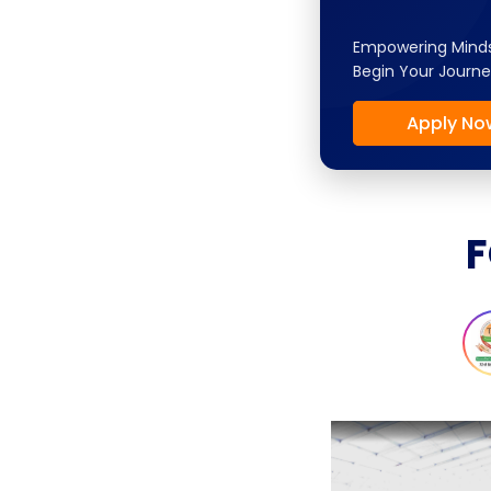
Empowering Minds
Begin Your Journe
Apply No
F