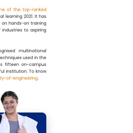
ne of the top-ranked
 learning 2021. It has
s on hands-on training
industries to aspiring
gnised multinational
 techniques used in the
its fifteen on-campus
l institution. To know
lty-of-engineering
.