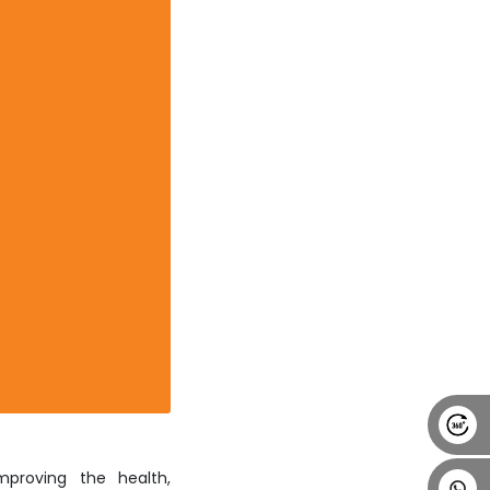
Alumni
Placement
Career
News
mproving the health,