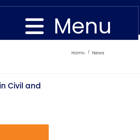
Menu
Home
News
Close
n Civil and