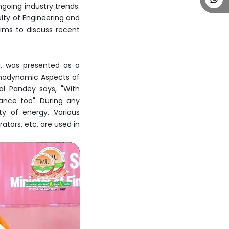
ngoing industry trends.
ulty of Engineering and
ims to discuss recent
aj, was presented as a
rmodynamic Aspects of
al Pandey says, "With
ance too". During any
ty of energy. Various
tors, etc. are used in