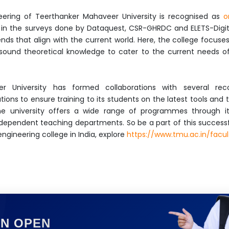
eering of Teerthanker Mahaveer University is recognised as
o
in the surveys done by Dataquest, CSR-GHRDC and ELETS-Digital
ds that align with the current world. Here, the college focuse
sound theoretical knowledge to cater to the current needs of 
r University has formed collaborations with several reco
ions to ensure training to its students on the latest tools and
 the university offers a wide range of programmes through 
dependent teaching departments. So be a part of this successfu
gineering college in India, explore
https://www.tmu.ac.in/facu
ON OPEN