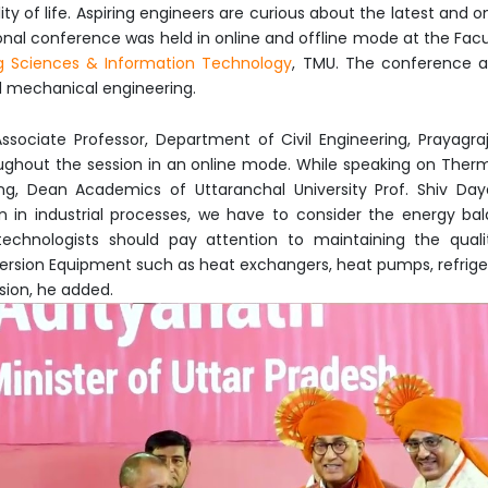
y of life. Aspiring engineers are curious about the latest and o
ional conference was held in online and offline mode at the Fac
g Sciences & Information Technology
, TMU. The conference a
nd mechanical engineering.
 Associate Professor, Department of Civil Engineering, Prayagr
ughout the session in an online mode. While speaking on The
ng, Dean Academics of Uttaranchal University Prof. Shiv Day
n in industrial processes, we have to consider the energy bal
technologists should pay attention to maintaining the quali
version Equipment such as heat exchangers, heat pumps, refrigera
sion, he added.