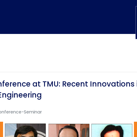
ference at TMU: Recent Innovations i
Engineering
onference-Seminar