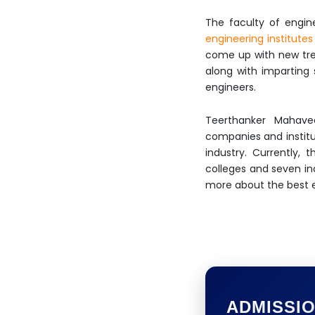
The faculty of engin
engineering institutes
come up with new tren
along with imparting 
engineers.
Teerthanker Mahavee
companies and institut
industry. Currently,
colleges and seven in
more about the best en
ADMISSI