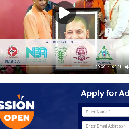
00:00
00:31
Apply for A