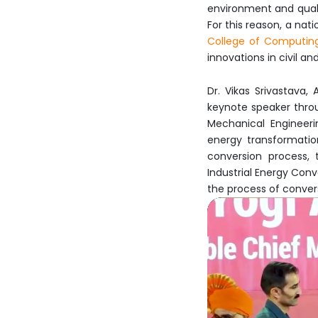
environment and qualit
For this reason, a nat
College of Computin
innovations in civil a
Dr. Vikas Srivastava,
keynote speaker thro
Mechanical Engineeri
energy transformatio
conversion process, 
Industrial Energy Con
the process of conver