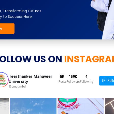
, Transforming Futures
y to Success Here.
w
OLLOW US ON
INSTAGRA
Teerthanker Mahaveer
5K
159K
4
Foll
University
Posts
Followers
Following
@tmu_mbd