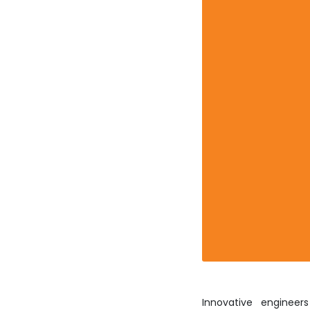
Innovative engineer