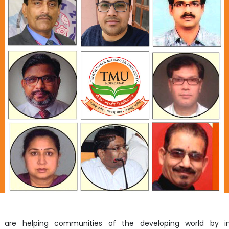
Home
TEDx
ERP
IQAC
Blogs
Login
s are helping communities of the developing world by i