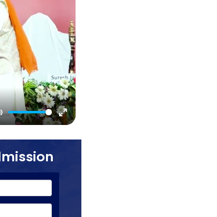
Mute
Enter
fullscreen
dmission