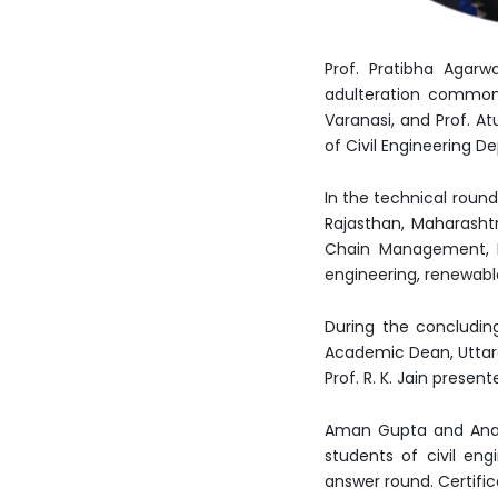
Prof. Pratibha Agarw
adulteration commonl
Varanasi, and Prof. At
of Civil Engineering 
In the technical roun
Rajasthan, Maharashtr
Chain Management, Lo
engineering, renewabl
During the concludin
Academic Dean, Uttara
Prof. R. K. Jain prese
Aman Gupta and Anam
students of civil eng
answer round. Certific