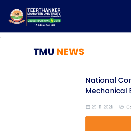
.
TMU
NEWS
National Con
Mechanical 
29-11-2021
C