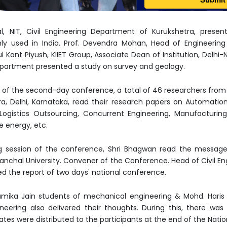
al, NIT, Civil Engineering Department of Kurukshetra, pres
y used in India. Prof. Devendra Mohan, Head of Engineering 
ul Kant Piyush, KIIET Group, Associate Dean of Institution, Del
Department presented a study on survey and geology.
d of the second-day conference, a total of 46 researchers from H
a, Delhi, Karnataka, read their research papers on Automatio
gistics Outsourcing, Concurrent Engineering, Manufacturin
e energy, etc.
g session of the conference, Shri Bhagwan read the message 
nchal University. Convener of the Conference. Head of Civil E
nted the report of two days' national conference.
ika Jain students of mechanical engineering & Mohd. Haris 
ineering also delivered their thoughts. During this, there wa
ates were distributed to the participants at the end of the Nati