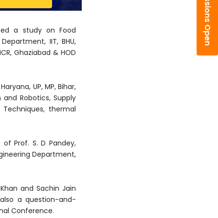
Admissions Open
ented a study on Food
Department, IIT, BHU,
hi-NCR, Ghaziabad & HOD
aryana, UP, MP, Bihar,
n and Robotics, Supply
g Techniques, thermal
of Prof. S. D Pandey,
ngineering Department,
Khan and Sachin Jain
s also a question-and-
onal Conference.