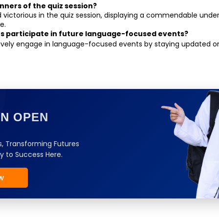
nners of the quiz session?
victorious in the quiz session, displaying a commendable unders
e.
s participate in future language-focused events?
ively engage in language-focused events by staying updated o
ON OPEN
, Transforming Futures
y to Success Here.
w