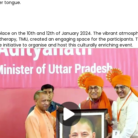
er tongue.
place on the 10th and 12th of January 2024. The vibrant atmosph
herapy, TMU, created an engaging space for the participants. 
initiative to organise and host this culturally enriching event.