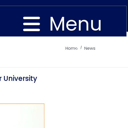
Menu
Home
News
Close
 University