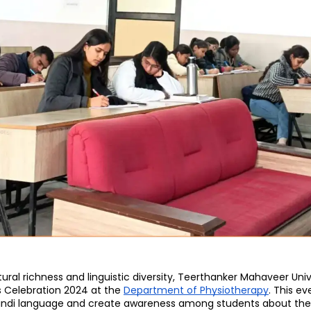
Home
TEDx
ERP
IQAC
Blogs
Login
tural richness and linguistic diversity, Teerthanker Mahaveer Univ
s Celebration 2024 at the 
Department of Physiotherapy
. This ev
Hindi language and create awareness among students about the s