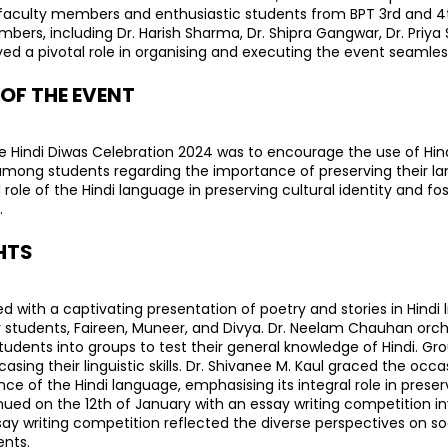
aculty members and enthusiastic students from BPT 3rd and 4t
ers, including Dr. Harish Sharma, Dr. Shipra Gangwar, Dr. Priya 
d a pivotal role in organising and executing the event seamless
 OF THE EVENT
 Hindi Diwas Celebration 2024 was to encourage the use of Hindi 
mong students regarding the importance of preserving their la
l role of the Hindi language in preserving cultural identity and fos
.
HTS
th a captivating presentation of poetry and stories in Hindi li
 students, Faireen, Muneer, and Divya. Dr. Neelam Chauhan orc
 students into groups to test their general knowledge of Hindi. G
sing their linguistic skills. Dr. Shivanee M. Kaul graced the occasi
ce of the Hindi language, emphasising its integral role in preserv
ued on the 12th of January with an essay writing competition inv
say writing competition reflected the diverse perspectives on s
ents.