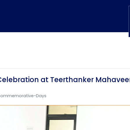
Celebration at Teerthanker Mahaveer
ommemorative-Days