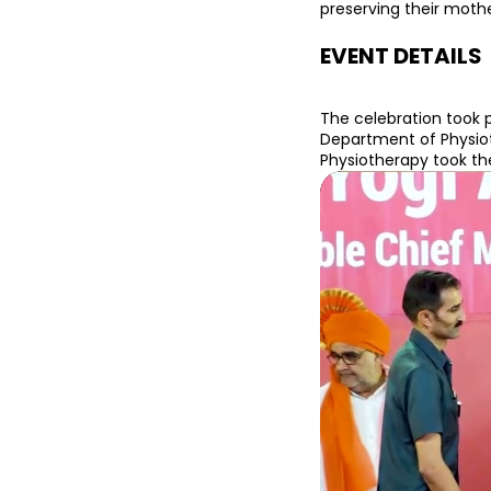
preserving their moth
EVENT DETAILS
The celebration took 
Department of Physiot
Physiotherapy took the 