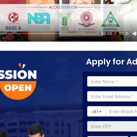
00:00
00:31
Apply for A