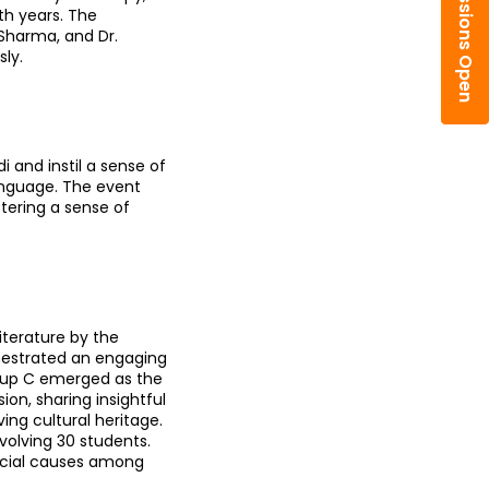
Admissions Open
h years. The 
Sharma, and Dr. 
ly.
and instil a sense of 
nguage. The event 
tering a sense of 
terature by the 
hestrated an engaging 
roup C emerged as the 
on, sharing insightful 
ing cultural heritage. 
olving 30 students. 
ocial causes among 