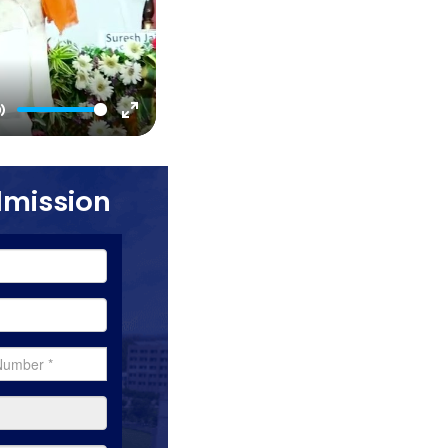
Mute
Enter
fullscreen
dmission