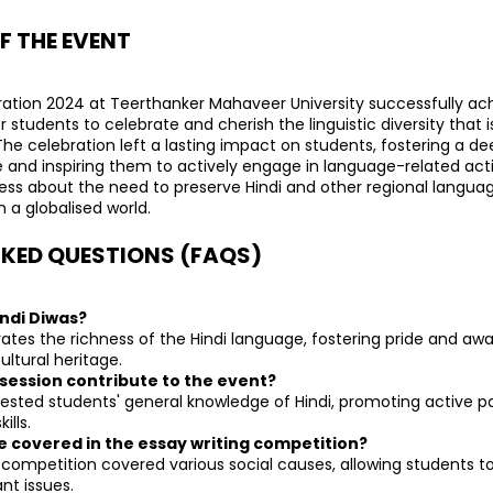
F THE EVENT
ation 2024 at Teerthanker Mahaveer University successfully achi
 students to celebrate and cherish the linguistic diversity that is
 The celebration left a lasting impact on students, fostering a de
and inspiring them to actively engage in language-related activi
ss about the need to preserve Hindi and other regional language
 a globalised world.
KED QUESTIONS (FAQS)
indi Diwas?
rates the richness of the Hindi language, fostering pride and a
ultural heritage.
 session contribute to the event?
tested students' general knowledge of Hindi, promoting active pa
ills.
e covered in the essay writing competition?
 competition covered various social causes, allowing students to 
nt issues.