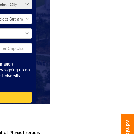
 of Physiotherapy, 