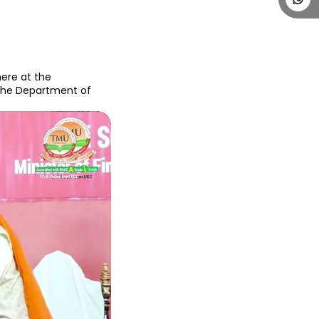
ere at the 
The Department of 