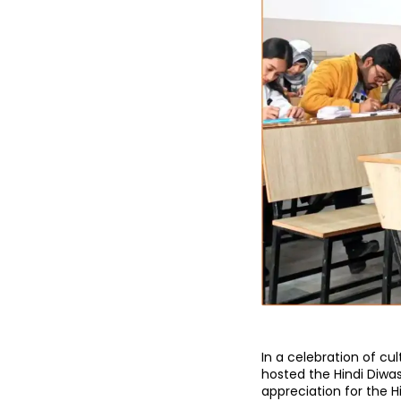
In a celebration of cul
hosted the Hindi Diwa
appreciation for the 