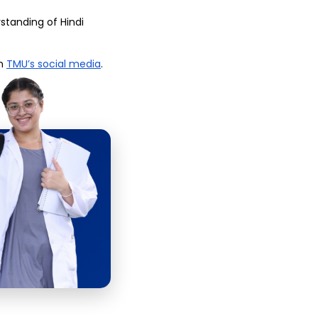
tanding of Hindi 
n 
TMU’s social media
.