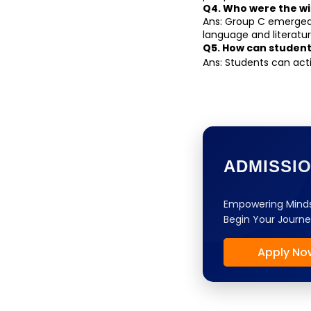
Q4. Who were the wi
Ans: Group C emerged 
language and literatur
Q5. How can student
Ans: Students can act
ADMISSI
Empowering Minds
Begin Your Journe
Apply No