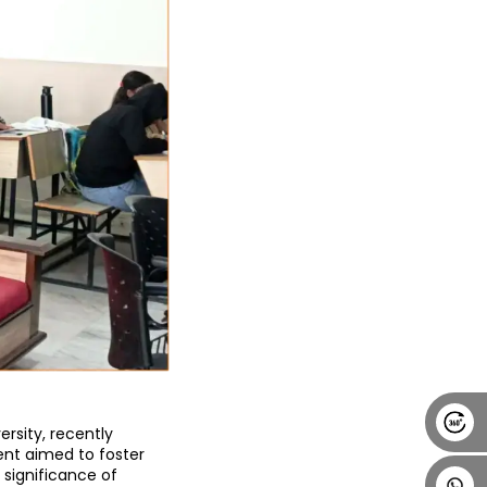
Alumni
Placement
Career
News
ersity
, recently 
ent aimed to foster 
ignificance of 