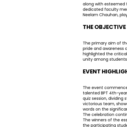
along with esteemed f
dedicated faculty memb
Neelam Chauhan, playe
THE OBJECTIVE
The primary aim of the
pride and awareness a
highlighted the critica
unity among students
EVENT HIGHLIG
The event commenced wi
talented BPT 4th-year
quiz session, dividing
victorious team, showca
words on the significan
The celebration contin
The winners of the es
the participating stud