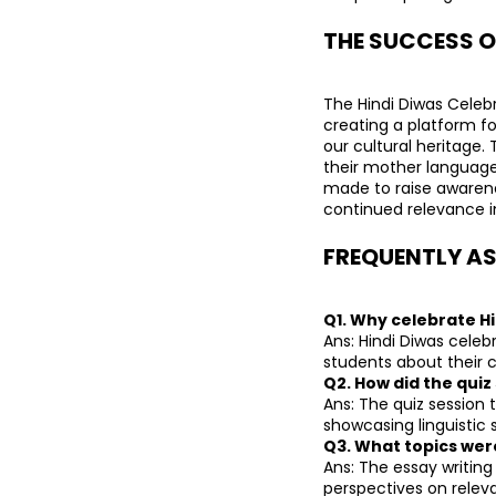
THE SUCCESS O
The Hindi Diwas Celebr
creating a platform for
our cultural heritage.
their mother language 
made to raise awarene
continued relevance in
FREQUENTLY AS
Q1. Why celebrate H
Ans: Hindi Diwas celeb
students about their c
Q2. How did the quiz
Ans: The quiz session 
showcasing linguistic sk
Q3. What topics wer
Ans: The essay writing
perspectives on releva