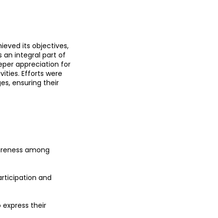
eved its objectives, 
 an integral part of 
eper appreciation for 
ties. Efforts were 
s, ensuring their 
wareness among 
rticipation and 
express their 