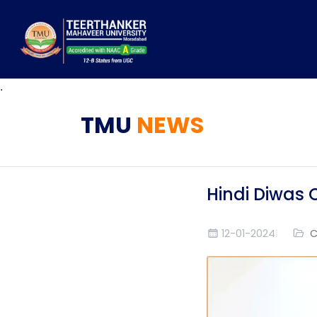
.
TMU
NEWS
Hindi Diwas 
12-01-2024
C