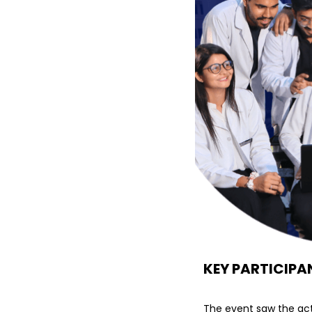
KEY PARTICIPA
The event saw the act