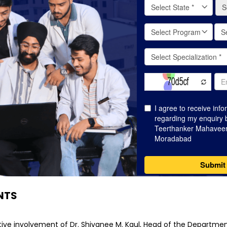
NTS
ive involvement of Dr. Shivanee M. Kaul, Head of the Department