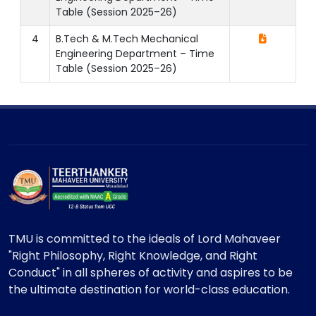
Table (Session 2025–26)
4
B.Tech & M.Tech Mechanical
Engineering Department – Time
Table (Session 2025–26)
TMU is committed to the ideals of Lord Mahaveer
"Right Philosophy, Right Knowledge, and Right
Conduct" in all spheres of activity and aspires to be
the ultimate destination for world-class education.