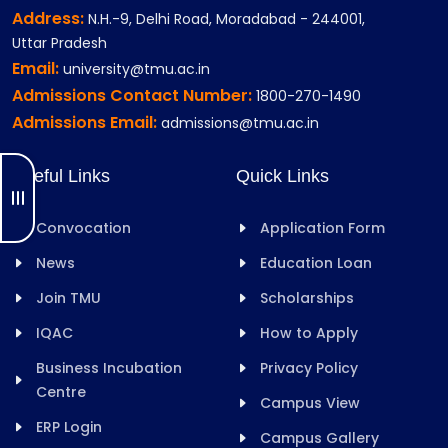
Address:
N.H.-9, Delhi Road, Moradabad - 244001,
Uttar Pradesh
Email:
university@tmu.ac.in
Admissions Contact Number:
1800-270-1490
Admissions Email:
admissions@tmu.ac.in
Useful Links
Quick Links
Convocation
Application Form
News
Education Loan
Join TMU
Scholarships
IQAC
How to Apply
Business Incubation
Privacy Policy
Centre
Campus View
ERP Login
Campus Gallery