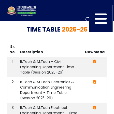
TIME TABLE
2025-26
Home
TEDx
ERP Login
IQAC
Blogs
Alumni
Sr.
No.
Description
Download
Placement
Careers
News
1
B.Tech & M.Tech – Civil
Engineering Department Time
Table (Session 2025–26)
2
B.Tech & M.Tech Electronics &
Communication Engineering
Department – Time Table
(Session 2025–26)
3
B.Tech & M.Tech Electrical
Engineering Department – Time