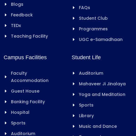
Blogs
FAQs
Feedback
Student Club
TEDx
Programmes
Teaching Facility
UGC e-Samadhaan
Campus Facilities
Student Life
Faculty
Auditorium
Accommodation
Mahaveer Ji Jinalaya
Guest House
Yoga and Meditation
Banking Facility
Sports
Hospital
Library
Sports
Music and Dance
Auditorium