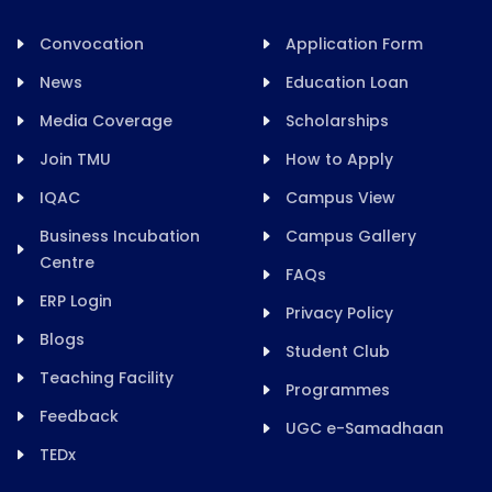
Convocation
Application Form
News
Education Loan
Media Coverage
Scholarships
Join TMU
How to Apply
IQAC
Campus View
Business Incubation
Campus Gallery
Centre
FAQs
ERP Login
Privacy Policy
Blogs
Student Club
Teaching Facility
Programmes
Feedback
UGC e-Samadhaan
TEDx