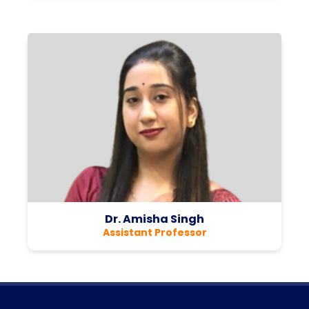
Dr. Amisha Singh
Assistant Professor