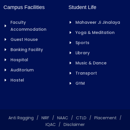
Campus Facilities
Student Life
Faculty
Mahaveer Ji Jinalaya
Accommodation
Yoga & Meditation
Guest House
Sports
Banking Facility
Library
Hospital
Music & Dance
Auditorium
Transport
Hostel
GYM
Anti Ragging
/
NIRF
/
NAAC
/
CTLD
/
Placement
/
IQAC
/
Disclaimer