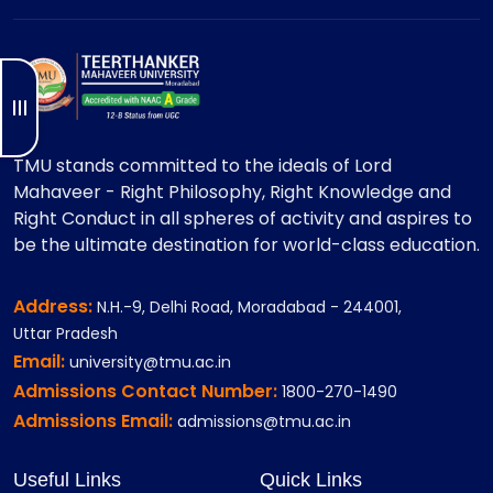
TMU stands committed to the ideals of Lord
Mahaveer - Right Philosophy, Right Knowledge and
Right Conduct in all spheres of activity and aspires to
be the ultimate destination for world-class education.
Address:
N.H.-9, Delhi Road, Moradabad - 244001,
Uttar Pradesh
Email:
university@tmu.ac.in
Admissions Contact Number:
1800-270-1490
Admissions Email:
admissions@tmu.ac.in
Useful Links
Quick Links