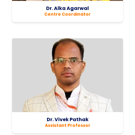
Dr. Alka Agarwal
Centre Coordinator
Dr. Vivek Pathak
Assistant Professor