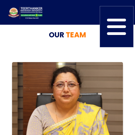
OUR
TEAM
Home
TEDx
ERP Login
IQAC
Blogs
Alumni
Placement
Careers
News