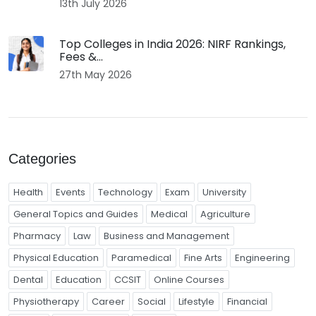
13th July 2026
Top Colleges in India 2026: NIRF Rankings,
Fees &...
27th May 2026
Categories
Health
Events
Technology
Exam
University
General Topics and Guides
Medical
Agriculture
Pharmacy
Law
Business and Management
Physical Education
Paramedical
Fine Arts
Engineering
Dental
Education
CCSIT
Online Courses
Physiotherapy
Career
Social
Lifestyle
Financial