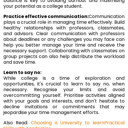
balance is key to avoiding burnout and maximising
your potential as a college student.
Practice effective communication:
Communication
plays a crucial role in managing time effectively. Build
healthy relationships with professors, classmates,
and advisors. Clear communication with professors
about deadlines or any challenges you may face can
help you better manage your time and receive the
necessary support. Collaborating with classmates on
group projects can also help distribute the workload
and save time.
Learn to say no:
While college is a time of exploration and
opportunities, it's crucial to learn to say no, when
necessary. Recognise your limits and avoid
overcommitting yourself. Prioritise activities aligned
with your goals and interests, and don't hesitate to
decline invitations or commitments that may
jeopardise your time management efforts.
Also Read:
Choosing a University to learnPractical