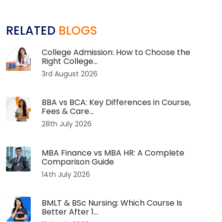
RELATED
BLOGS
College Admission: How to Choose the
Right College...
3rd August 2026
BBA vs BCA: Key Differences in Course,
Fees & Care...
28th July 2026
MBA Finance vs MBA HR: A Complete
Comparison Guide
14th July 2026
BMLT & BSc Nursing: Which Course Is
Better After 1...