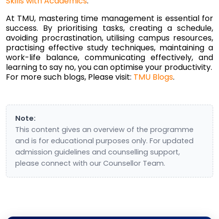
Skills with Academics
.
At TMU, mastering time management is essential for
success. By prioritising tasks, creating a schedule,
avoiding procrastination, utilising campus resources,
practising effective study techniques, maintaining a
work-life balance, communicating effectively, and
learning to say no, you can optimise your productivity.
For more such blogs, Please visit:
TMU Blogs
.
Note:
This content gives an overview of the programme
and is for educational purposes only. For updated
admission guidelines and counselling support,
please connect with our Counsellor Team.