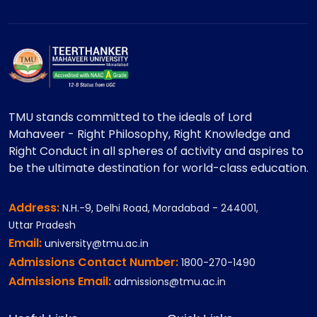
TMU stands committed to the ideals of Lord
Mahaveer - Right Philosophy, Right Knowledge and
Right Conduct in all spheres of activity and aspires to
be the ultimate destination for world-class education.
Address:
N.H.-9, Delhi Road, Moradabad - 244001,
Uttar Pradesh
Email:
university@tmu.ac.in
Admissions Contact Number:
1800-270-1490
Admissions Email:
admissions@tmu.ac.in