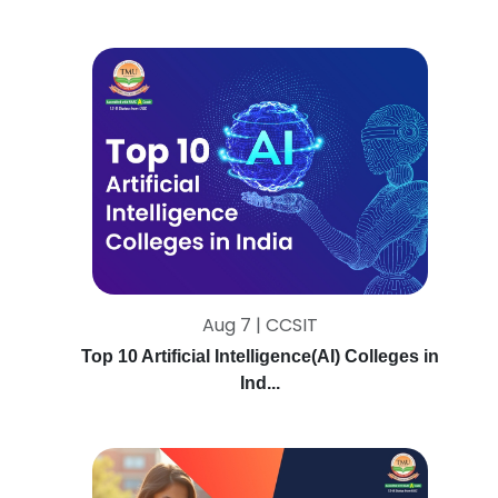
Aug 7 | CCSIT
Top 10 Artificial Intelligence(AI) Colleges in
Ind...