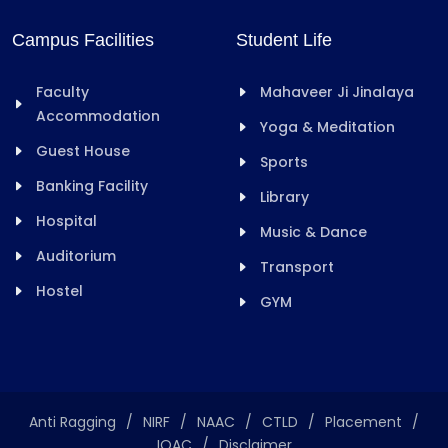
Campus Facilities
Student Life
Faculty
Mahaveer Ji Jinalaya
Accommodation
Yoga & Meditation
Guest House
Sports
Banking Facility
Library
Hospital
Music & Dance
Auditorium
Transport
Hostel
GYM
Anti Ragging
/
NIRF
/
NAAC
/
CTLD
/
Placement
/
IQAC
/
Disclaimer