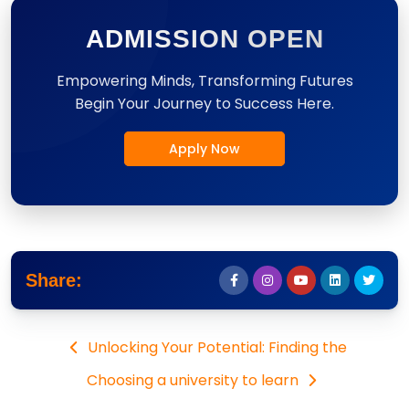
ADMISSION OPEN
Empowering Minds, Transforming Futures
Begin Your Journey to Success Here.
Apply Now
Share:
Unlocking Your Potential: Finding the
Choosing a university to learn