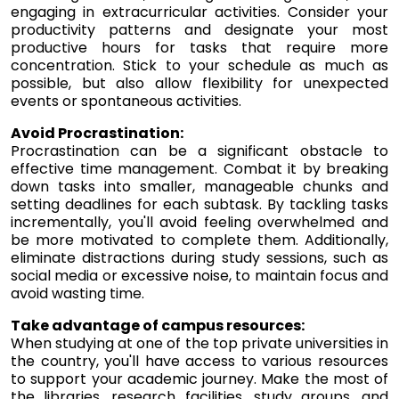
engaging in extracurricular activities. Consider your
productivity patterns and designate your most
productive hours for tasks that require more
concentration. Stick to your schedule as much as
possible, but also allow flexibility for unexpected
events or spontaneous activities.
Avoid Procrastination:
Procrastination can be a significant obstacle to
effective time management. Combat it by breaking
down tasks into smaller, manageable chunks and
setting deadlines for each subtask. By tackling tasks
incrementally, you'll avoid feeling overwhelmed and
be more motivated to complete them. Additionally,
eliminate distractions during study sessions, such as
social media or excessive noise, to maintain focus and
avoid wasting time.
Take advantage of campus resources:
When studying at one of the top private universities in
the country, you'll have access to various resources
to support your academic journey. Make the most of
the libraries, research facilities, study groups, and