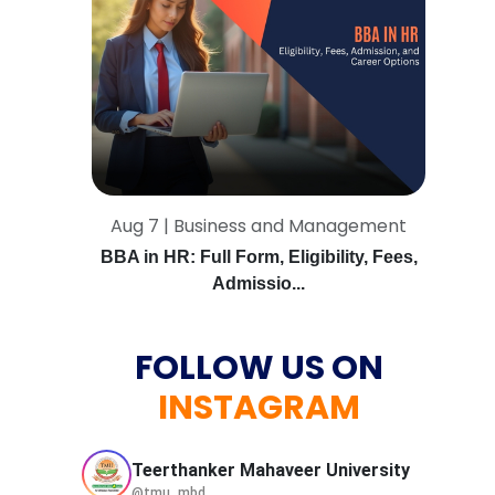
Aug 7 | Business and Management
BBA in HR: Full Form, Eligibility, Fees,
Admissio...
FOLLOW US ON
INSTAGRAM
Teerthanker Mahaveer
University
@tmu_mbd