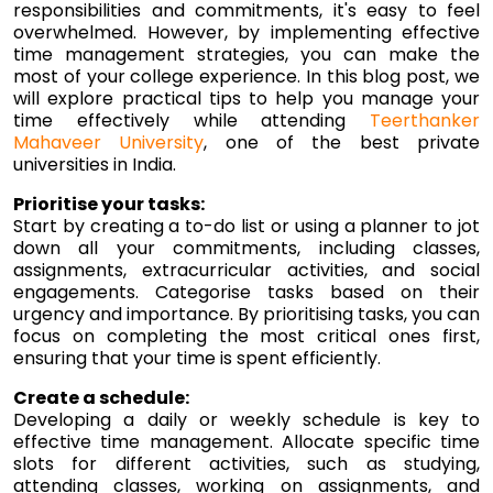
responsibilities and commitments, it's easy to feel
overwhelmed. However, by implementing effective
time management strategies, you can make the
most of your college experience. In this blog post, we
will explore practical tips to help you manage your
time effectively while attending
Teerthanker
Mahaveer University
, one of the best private
universities in India.
Prioritise your tasks:
Start by creating a to-do list or using a planner to jot
down all your commitments, including classes,
assignments, extracurricular activities, and social
engagements. Categorise tasks based on their
urgency and importance. By prioritising tasks, you can
focus on completing the most critical ones first,
ensuring that your time is spent efficiently.
Create a schedule:
Developing a daily or weekly schedule is key to
effective time management. Allocate specific time
slots for different activities, such as studying,
attending classes, working on assignments, and