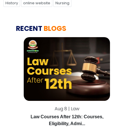
History
online website
Nursing
RECENT
BLOGS
Aug 8 | Law
Law Courses After 12th: Courses,
Eligibility, Admi...