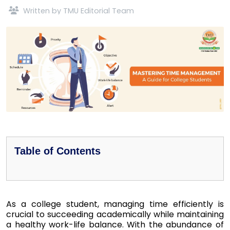
Written by TMU Editorial Team
Table of Contents
As a college student, managing time efficiently is
crucial to succeeding academically while maintaining
a healthy work-life balance. With the abundance of