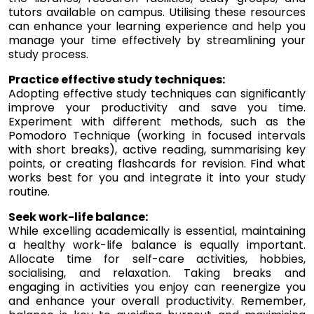
tutors available on campus. Utilising these resources
can enhance your learning experience and help you
manage your time effectively by streamlining your
study process.
Practice effective study techniques:
Adopting effective study techniques can significantly
improve your productivity and save you time.
Experiment with different methods, such as the
Pomodoro Technique (working in focused intervals
with short breaks), active reading, summarising key
points, or creating flashcards for revision. Find what
works best for you and integrate it into your study
routine.
Seek work-life balance:
While excelling academically is essential, maintaining
a healthy work-life balance is equally important.
Allocate time for self-care activities, hobbies,
socialising, and relaxation. Taking breaks and
engaging in activities you enjoy can reenergize you
and enhance your overall productivity. Remember,