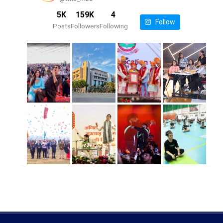
5K
159K
4
Follow
Posts
Followers
Following