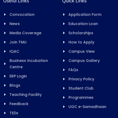
Useful Links
Quick Links
Convocation
Application Form
News
Education Loan
Media Coverage
Scholarships
Join TMU
How to Apply
IQAC
Campus View
Business Incubation
Campus Gallery
Centre
FAQs
ERP Login
Privacy Policy
Blogs
Student Club
Teaching Facility
Programmes
Feedback
UGC e-Samadhaan
TEDx