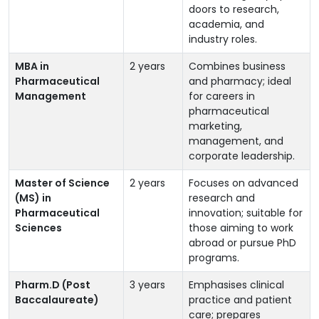
doors to research,
academia, and
industry roles.
MBA in
2 years
Combines business
Pharmaceutical
and pharmacy; ideal
Management
for careers in
pharmaceutical
marketing,
management, and
corporate leadership.
Master of Science
2 years
Focuses on advanced
(MS) in
research and
Pharmaceutical
innovation; suitable for
Sciences
those aiming to work
abroad or pursue PhD
programs.
Pharm.D (Post
3 years
Emphasises clinical
Baccalaureate)
practice and patient
care; prepares