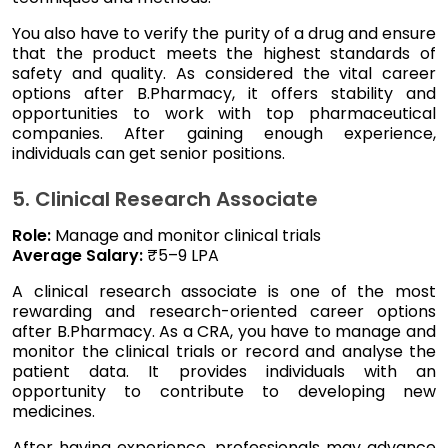
You also have to verify the purity of a drug and ensure
that the product meets the highest standards of
safety and quality. As considered the vital career
options after B.Pharmacy, it offers stability and
opportunities to work with top pharmaceutical
companies. After gaining enough experience,
individuals can get senior positions.
5. Clinical Research Associate
Role:
Manage and monitor clinical trials
Average Salary:
₹5–9 LPA
A clinical research associate is one of the most
rewarding and research-oriented career options
after B.Pharmacy. As a CRA, you have to manage and
monitor the clinical trials or record and analyse the
patient data. It provides individuals with an
opportunity to contribute to developing new
medicines.
After having experience, professionals may advance