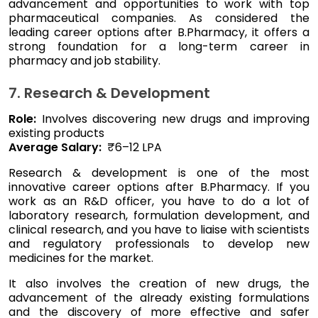
advancement and opportunities to work with top
pharmaceutical companies. As considered the
leading career options after B.Pharmacy, it offers a
strong foundation for a long-term career in
pharmacy and job stability.
7. Research & Development
Role:
Involves discovering new drugs and improving
existing products
Average Salary:
₹6–12 LPA
Research & development is one of the most
innovative career options after B.Pharmacy. If you
work as an R&D officer, you have to do a lot of
laboratory research, formulation development, and
clinical research, and you have to liaise with scientists
and regulatory professionals to develop new
medicines for the market.
It also involves the creation of new drugs, the
advancement of the already existing formulations
and the discovery of more effective and safer