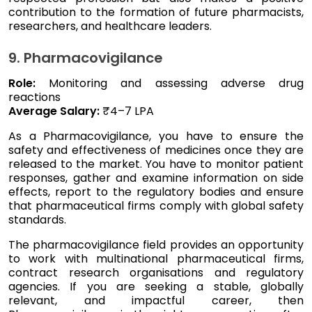
contribution to the formation of future pharmacists,
researchers, and healthcare leaders.
9. Pharmacovigilance
Role:
Monitoring and assessing adverse drug
reactions
Average Salary:
₹4–7 LPA
As a Pharmacovigilance, you have to ensure the
safety and effectiveness of medicines once they are
released to the market. You have to monitor patient
responses, gather and examine information on side
effects, report to the regulatory bodies and ensure
that pharmaceutical firms comply with global safety
standards.
The pharmacovigilance field provides an opportunity
to work with multinational pharmaceutical firms,
contract research organisations and regulatory
agencies. If you are seeking a stable, globally
relevant, and impactful career, then