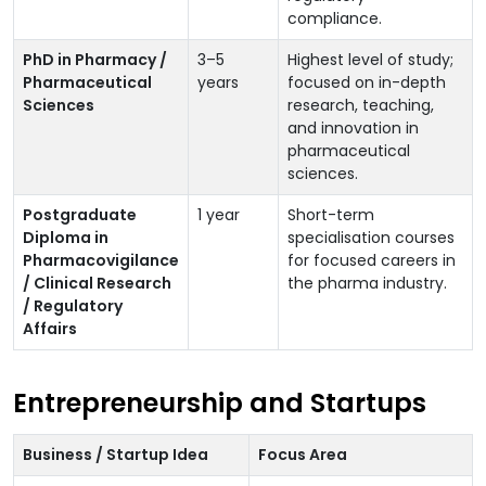
compliance.
PhD in Pharmacy /
3–5
Highest level of study;
Pharmaceutical
years
focused on in-depth
Sciences
research, teaching,
and innovation in
pharmaceutical
sciences.
Postgraduate
1 year
Short-term
Diploma in
specialisation courses
Pharmacovigilance
for focused careers in
/ Clinical Research
the pharma industry.
/ Regulatory
Affairs
Entrepreneurship and Startups
Business / Startup Idea
Focus Area