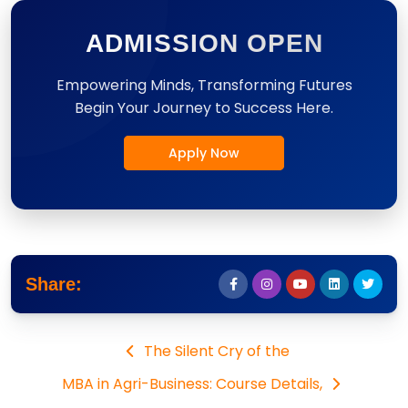
ADMISSION OPEN
Empowering Minds, Transforming Futures
Begin Your Journey to Success Here.
Apply Now
Share:
The Silent Cry of the
MBA in Agri-Business: Course Details,