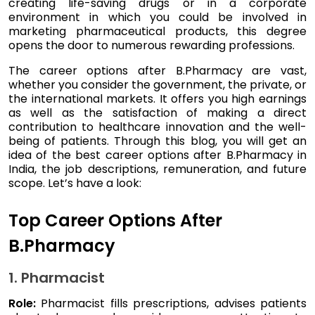
creating life-saving drugs or in a corporate
environment in which you could be involved in
marketing pharmaceutical products, this degree
opens the door to numerous rewarding professions.
The career options after B.Pharmacy are vast,
whether you consider the government, the private, or
the international markets. It offers you high earnings
as well as the satisfaction of making a direct
contribution to healthcare innovation and the well-
being of patients. Through this blog, you will get an
idea of the best career options after B.Pharmacy in
India, the job descriptions, remuneration, and future
scope. Let’s have a look:
Top Career Options After
B.Pharmacy
1. Pharmacist
Role:
Pharmacist fills prescriptions, advises patients