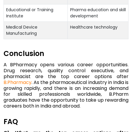
Educational or Training
Pharma education and skill
Institute
development
Medical Device
Healthcare technology
Manufacturing
Conclusion
A BPharmacy opens various career opportunities.
Drug research, quality control executive, and
pharmacist are the top career options after
B.Pharmacy
. As the pharmaceutical industry in India is
growing rapidly, and there is an increasing demand
for skilled professionals worldwide, B.Pharm
graduates have the opportunity to take up rewarding
careers both in India and abroad.
FAQ