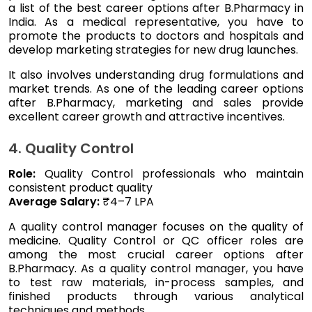
a list of the best career options after B.Pharmacy in
India. As a medical representative, you have to
promote the products to doctors and hospitals and
develop marketing strategies for new drug launches.
It also involves understanding drug formulations and
market trends. As one of the leading career options
after B.Pharmacy, marketing and sales provide
excellent career growth and attractive incentives.
4. Quality Control
Role:
Quality Control professionals who maintain
consistent product quality
Average Salary:
₹4–7 LPA
A quality control manager focuses on the quality of
medicine. Quality Control or QC officer roles are
among the most crucial career options after
B.Pharmacy. As a quality control manager, you have
to test raw materials, in-process samples, and
finished products through various analytical
techniques and methods.