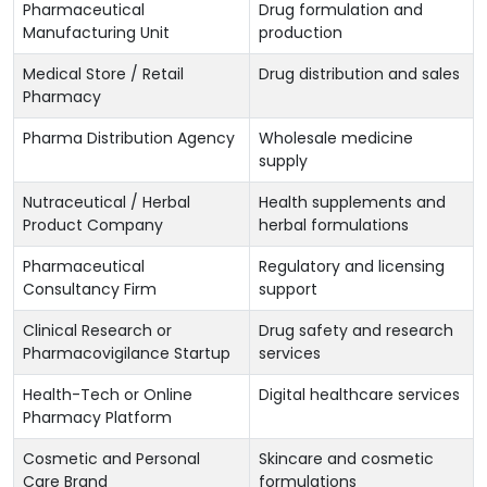
Pharmaceutical
Drug formulation and
Manufacturing Unit
production
Medical Store / Retail
Drug distribution and sales
Pharmacy
Pharma Distribution Agency
Wholesale medicine
supply
Nutraceutical / Herbal
Health supplements and
Product Company
herbal formulations
Pharmaceutical
Regulatory and licensing
Consultancy Firm
support
Clinical Research or
Drug safety and research
Pharmacovigilance Startup
services
Health-Tech or Online
Digital healthcare services
Pharmacy Platform
Cosmetic and Personal
Skincare and cosmetic
Care Brand
formulations