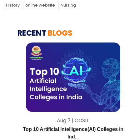
History
online website
Nursing
RECENT
BLOGS
Aug 7 | CCSIT
Top 10 Artificial Intelligence(AI) Colleges in
Ind...