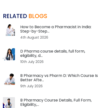
RELATED
BLOGS
How to Become a Pharmacist in India:
Step-by-Step...
4th August 2026
D Pharma course details, full form,
eligibility, d...
10th July 2026
B Pharmacy vs Pharm D: Which Course Is
Better Afte...
9th July 2026
B Pharmacy Course Details, Full Form,
Eligibility,...