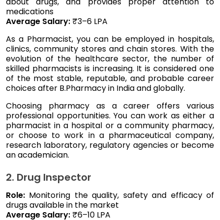
about drugs, and provides proper attention to
medications
Average Salary:
₹3–6 LPA
As a Pharmacist, you can be employed in hospitals,
clinics, community stores and chain stores. With the
evolution of the healthcare sector, the number of
skilled pharmacists is increasing. It is considered one
of the most stable, reputable, and probable career
choices after B.Pharmacy in India and globally.
Choosing pharmacy as a career offers various
professional opportunities. You can work as either a
pharmacist in a hospital or a community pharmacy,
or choose to work in a pharmaceutical company,
research laboratory, regulatory agencies or become
an academician.
2. Drug Inspector
Role:
Monitoring the quality, safety and efficacy of
drugs available in the market
Average Salary:
₹6–10 LPA