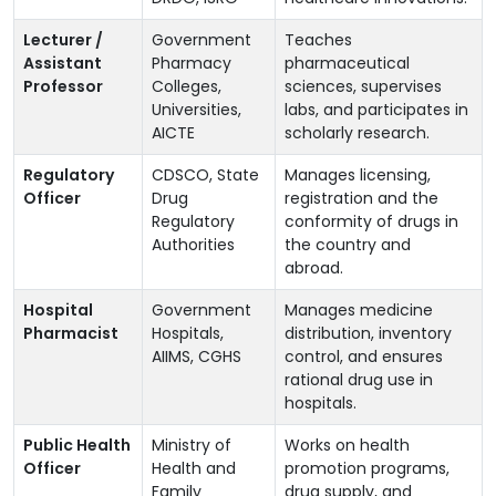
Lecturer /
Government
Teaches
Assistant
Pharmacy
pharmaceutical
Professor
Colleges,
sciences, supervises
Universities,
labs, and participates in
AICTE
scholarly research.
Regulatory
CDSCO, State
Manages licensing,
Officer
Drug
registration and the
Regulatory
conformity of drugs in
Authorities
the country and
abroad.
Hospital
Government
Manages medicine
Pharmacist
Hospitals,
distribution, inventory
AIIMS, CGHS
control, and ensures
rational drug use in
hospitals.
Public Health
Ministry of
Works on health
Officer
Health and
promotion programs,
Family
drug supply, and