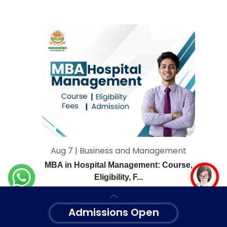
Aug 7 | Business and Management
MBA in Hospital Management: Course,
Eligibility, F...
Admissions Open