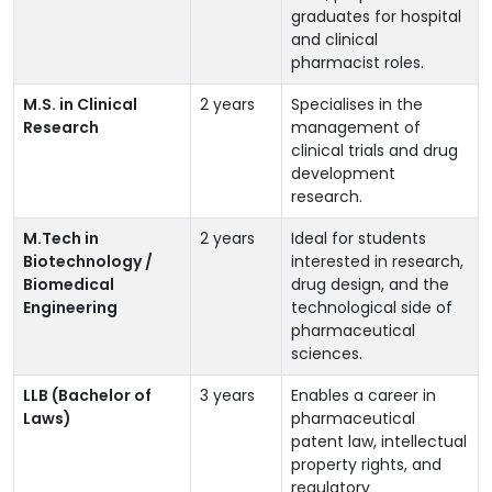
graduates for hospital
and clinical
pharmacist roles.
M.S. in Clinical
2 years
Specialises in the
Research
management of
clinical trials and drug
development
research.
M.Tech in
2 years
Ideal for students
Biotechnology /
interested in research,
Biomedical
drug design, and the
Engineering
technological side of
pharmaceutical
sciences.
LLB (Bachelor of
3 years
Enables a career in
Laws)
pharmaceutical
patent law, intellectual
property rights, and
regulatory