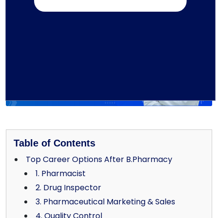
Written by TMU Editorial Team
Table of Contents
Top Career Options After B.Pharmacy
1. Pharmacist
2. Drug Inspector
3. Pharmaceutical Marketing & Sales
4. Quality Control