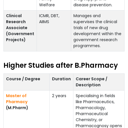
Welfare
disease prevention.
Clinical
ICMR, DBT,
Manages and
Research
AIIMS
supervises the clinical
Associate
trials of new drug
(Government
development within the
Projects)
government research
programmes.
Higher Studies after B.Pharmacy
Course / Degree
Duration
Career Scope /
Description
Master of
2 years
Specialising in fields
Pharmacy
like Pharmaceutics,
(M.Pharm)
Pharmacology,
Pharmaceutical
Chemistry, or
Pharmacognosy opens