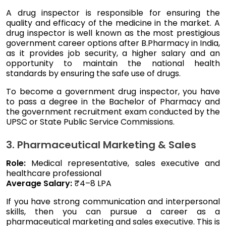
A drug inspector is responsible for ensuring the
quality and efficacy of the medicine in the market. A
drug inspector is well known as the most prestigious
government career options after B.Pharmacy in India,
as it provides job security, a higher salary and an
opportunity to maintain the national health
standards by ensuring the safe use of drugs.
To become a government drug inspector, you have
to pass a degree in the Bachelor of Pharmacy and
the government recruitment exam conducted by the
UPSC or State Public Service Commissions.
3. Pharmaceutical Marketing & Sales
Role:
Medical representative, sales executive and
healthcare professional
Average Salary:
₹4–8 LPA
If you have strong communication and interpersonal
skills, then you can pursue a career as a
pharmaceutical marketing and sales executive. This is