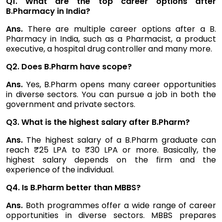
Q1. What are the top career options after
B.Pharmacy in India?
Ans.
There are multiple career options after a B.
Pharmacy in India, such as a Pharmacist, a product
executive, a hospital drug controller and many more.
Q2. Does B.Pharm have scope?
Ans.
Yes, B.Pharm opens many career opportunities
in diverse sectors. You can pursue a job in both the
government and private sectors.
Q3. What is the highest salary after B.Pharm?
Ans.
The highest salary of a B.Pharm graduate can
reach ₹25 LPA to ₹30 LPA or more. Basically, the
highest salary depends on the firm and the
experience of the individual.
Q4. Is B.Pharm better than MBBS?
Ans.
Both programmes offer a wide range of career
opportunities in diverse sectors. MBBS prepares