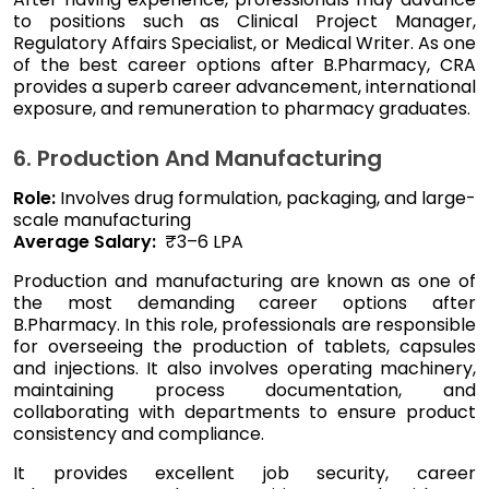
to positions such as Clinical Project Manager,
Regulatory Affairs Specialist, or Medical Writer. As one
of the best career options after B.Pharmacy, CRA
provides a superb career advancement, international
exposure, and remuneration to pharmacy graduates.
6. Production And Manufacturing
Role:
Involves drug formulation, packaging, and large-
scale manufacturing
Average Salary:
₹3–6 LPA
Production and manufacturing are known as one of
the most demanding career options after
B.Pharmacy. In this role, professionals are responsible
for overseeing the production of tablets, capsules
and injections. It also involves operating machinery,
maintaining process documentation, and
collaborating with departments to ensure product
consistency and compliance.
It provides excellent job security, career