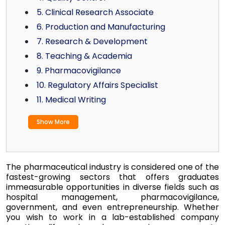
5. Clinical Research Associate
6. Production and Manufacturing
7. Research & Development
8. Teaching & Academia
9. Pharmacovigilance
10. Regulatory Affairs Specialist
11. Medical Writing
Show More
The pharmaceutical industry is considered one of the
fastest-growing sectors that offers graduates
immeasurable opportunities in diverse fields such as
hospital management, pharmacovigilance,
government, and even entrepreneurship. Whether
you wish to work in a lab-established company