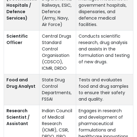
Hospitals /
Railways, ESIC,
government hospitals,
Defence
Defence
dispensaries, and
Services)
(Army, Navy,
defence medical
Air Force)
facilities.
Scientific
Central Drugs
Conducts scientific
Officer
Standard
research, drug analysis
Control
and assists in the
Organisation
formulation and testing
(CDSCO),
of new drugs.
ICMR, DRDO
Food and
State Drug
Tests and evaluates
Drug Analyst
Control
food and drug samples
Departments,
to ensure their safety
FSSAI
and quality.
Research
Indian Council
Engages in research
Scientist /
of Medical
and development of
Assistant
Research
pharmaceutical
(ICMR), CSIR,
formulations and
DRDO, ISRO
healthcare innovations.