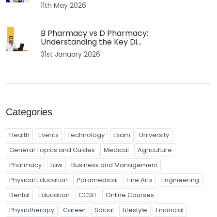
11th May 2026
B Pharmacy vs D Pharmacy:
Understanding the Key Di...
31st January 2026
Categories
Health
Events
Technology
Exam
University
General Topics and Guides
Medical
Agriculture
Pharmacy
Law
Business and Management
Physical Education
Paramedical
Fine Arts
Engineering
Dental
Education
CCSIT
Online Courses
Physiotherapy
Career
Social
Lifestyle
Financial