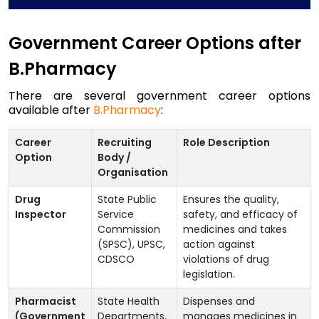
Government Career Options after
B.Pharmacy
There are several government career options
available after
B.Pharmacy
:
Career
Recruiting
Role Description
Option
Body /
Organisation
Drug
State Public
Ensures the quality,
Inspector
Service
safety, and efficacy of
Commission
medicines and takes
(SPSC), UPSC,
action against
CDSCO
violations of drug
legislation.
Pharmacist
State Health
Dispenses and
(Government
Departments,
manages medicines in