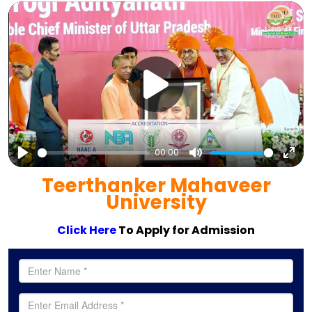
00:00
Play
Mute
Ent
Teerthanker Mahaveer
full
University
Click Here
To Apply for Admission