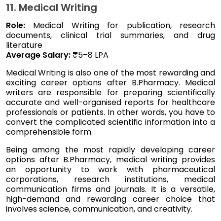
11. Medical Writing
Role:
Medical Writing for publication, research
documents, clinical trial summaries, and drug
literature
Average Salary:
₹5–8 LPA
Medical Writing is also one of the most rewarding and
exciting career options after B.Pharmacy. Medical
writers are responsible for preparing scientifically
accurate and well-organised reports for healthcare
professionals or patients. In other words, you have to
convert the complicated scientific information into a
comprehensible form.
Being among the most rapidly developing career
options after B.Pharmacy, medical writing provides
an opportunity to work with pharmaceutical
corporations, research institutions, medical
communication firms and journals. It is a versatile,
high-demand and rewarding career choice that
involves science, communication, and creativity.