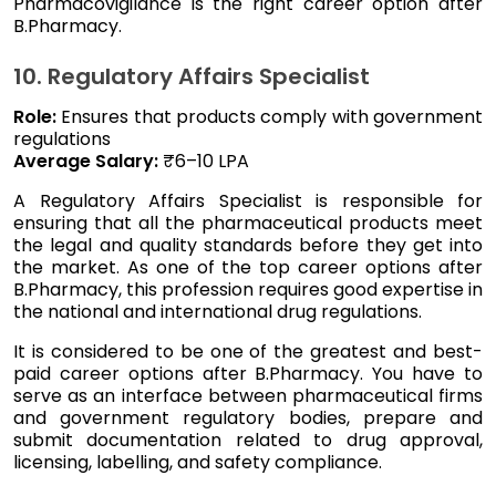
Pharmacovigilance is the right career option after
B.Pharmacy.
10. Regulatory Affairs Specialist
Role:
Ensures that products comply with government
regulations
Average Salary:
₹6–10 LPA
A Regulatory Affairs Specialist is responsible for
ensuring that all the pharmaceutical products meet
the legal and quality standards before they get into
the market. As one of the top career options after
B.Pharmacy, this profession requires good expertise in
the national and international drug regulations.
It is considered to be one of the greatest and best-
paid career options after B.Pharmacy. You have to
serve as an interface between pharmaceutical firms
and government regulatory bodies, prepare and
submit documentation related to drug approval,
licensing, labelling, and safety compliance.