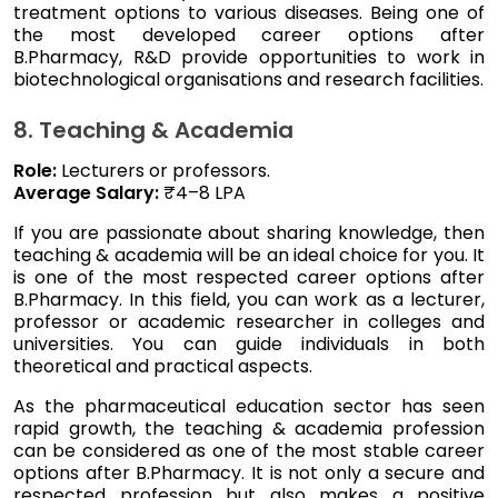
treatment options to various diseases. Being one of
the most developed career options after
B.Pharmacy, R&D provide opportunities to work in
biotechnological organisations and research facilities.
8. Teaching & Academia
Role:
Lecturers or professors.
Average Salary:
₹4–8 LPA
If you are passionate about sharing knowledge, then
teaching & academia will be an ideal choice for you. It
is one of the most respected career options after
B.Pharmacy. In this field, you can work as a lecturer,
professor or academic researcher in colleges and
universities. You can guide individuals in both
theoretical and practical aspects.
As the pharmaceutical education sector has seen
rapid growth, the teaching & academia profession
can be considered as one of the most stable career
options after B.Pharmacy. It is not only a secure and
respected profession but also makes a positive