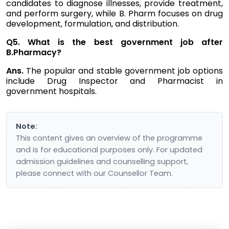
candidates to diagnose illnesses, provide treatment,
and perform surgery, while B. Pharm focuses on drug
development, formulation, and distribution.
Q5. What is the best government job after
B.Pharmacy?
Ans.
The popular and stable government job options
include Drug Inspector and Pharmacist in
government hospitals.
Note:
This content gives an overview of the programme
and is for educational purposes only. For updated
admission guidelines and counselling support,
please connect with our Counsellor Team.