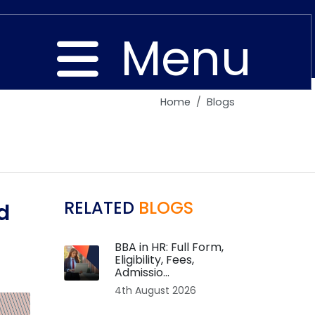
Menu
Home
Blogs
Close
RELATED
BLOGS
d
BBA in HR: Full Form,
Eligibility, Fees,
Admissio...
4th August 2026