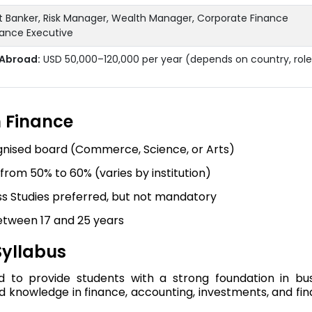
nt Banker, Risk Manager, Wealth Manager, Corporate Finance
inance Executive
Abroad:
USD 50,000–120,000 per year (depends on country, role
In Finance
gnised board (Commerce, Science, or Arts)
om 50% to 60% (varies by institution)
s Studies preferred, but not mandatory
etween 17 and 25 years
Syllabus
d to provide students with a strong foundation in bu
d knowledge in finance, accounting, investments, and fin