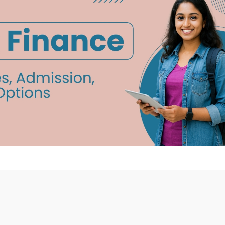
Home
TEDx
ERP
IQAC
Blogs
Login