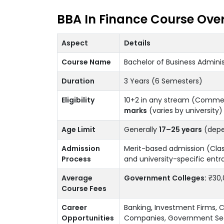
BBA In Finance Course Ove
Aspect
Details
Course Name
Bachelor of Business Adminis
Duration
3 Years (6 Semesters)
Eligibility
10+2 in any stream (Comme
marks
(varies by university)
Age Limit
Generally
17–25 years
(depen
Admission
Merit-based admission (Cla
Process
and university-specific entr
Average
Government Colleges:
₹30,
Course Fees
Career
Banking, Investment Firms, C
Opportunities
Companies, Government Sec