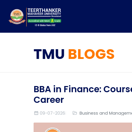
TMU
BLOGS
BBA in Finance: Cours
Career
09-07-2026
Business and Managem