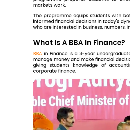
markets work.
The programme equips students with both
informed financial decisions in today's dy
who are interested in business, numbers,
What Is A BBA In Finance?
BBA
in Finance is a 3-year undergradua
manage money and make financial decisi
giving students knowledge of accountin
corporate finance.