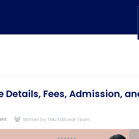
e Details, Fees, Admission, an
ent
Written by TMU Editorial Team