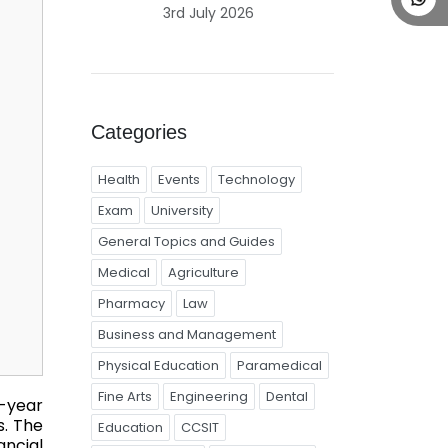
3rd July 2026
Categories
Health
Events
Technology
Exam
University
General Topics and Guides
Medical
Agriculture
Pharmacy
Law
Business and Management
Physical Education
Paramedical
Fine Arts
Engineering
Dental
-year
. The
Education
CCSIT
ncial