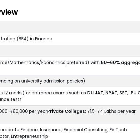
rview
tration (BBA) in Finance
rce/Mathematics/Economics preferred) with
50–60% aggreg
ding on university admission policies)
ss 12 marks) or entrance exams such as
DU JAT
,
NPAT
,
SET
,
IPU 
ance tests
000–₹80,000 per year
Private Colleges:
₹1.5–₹4 Lakhs per year
orporate Finance, Insurance, Financial Consulting, FinTech
tor, Entrepreneurship