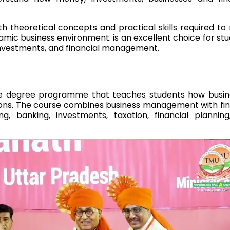
 theoretical concepts and practical skills required t
namic business environment. is an excellent choice for st
 investments, and financial management.
te degree programme that teaches students how busin
ons. The course combines business management with fi
g, banking, investments, taxation, financial plannin