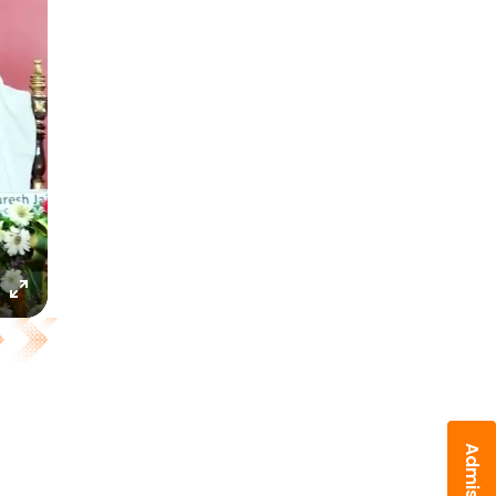
Enter
fullscreen