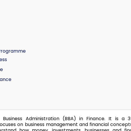
e Programme
ess
ce
nance
Business Administration (BBA) in Finance. It is a 3
cuses on business management and financial concepts
stand how money, investments, businesses and fina