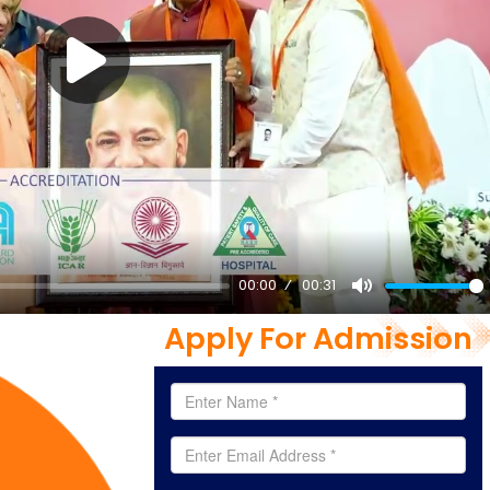
00:00
00:31
Mute
Apply For Admission