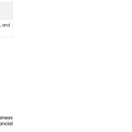
, and
siness
ancial