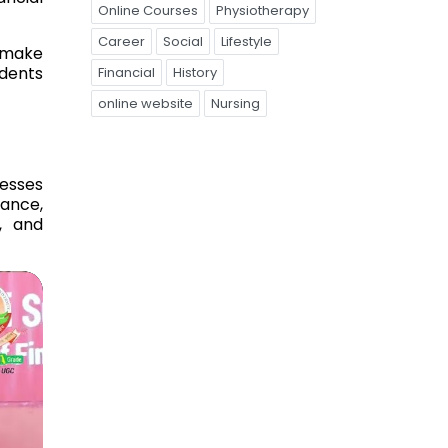
Online Courses
Physiotherapy
Career
Social
Lifestyle
o make
udents
Financial
History
online website
Nursing
esses
nance,
g, and