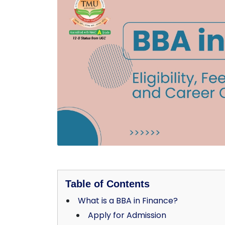
Table of Contents
What is a BBA in Finance?
Apply for Admission