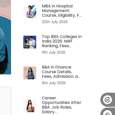
MBA in Hospital
Alumni
Placement
Career
News
Management:
Course, Eligibility, F...
20th July 2026
Top BBA Colleges in
India 2026: NIRF
Ranking, Fees...
11th July 2026
BBA in Finance:
Course Details,
Fees, Admission, a...
9th July 2026
Career
Opportunities After
BBA: Job Roles,
Salary...