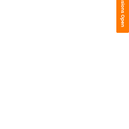
Admissions Open