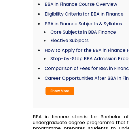
BBA in Finance Course Overview
Eligibility Criteria for BBA in Finance
BBA in Finance Subjects & Syllabus
Core Subjects in BBA Finance
Elective Subjects
How to Apply for the BBA in Financ
Step-by-Step BBA Admission Proc
Comparison of Fees for BBA in Finan
Career Opportunities After BBA in Fi
Show More
BBA in finance stands for Bachelor of 
undergraduate degree programme that fo
programme prepares students to under