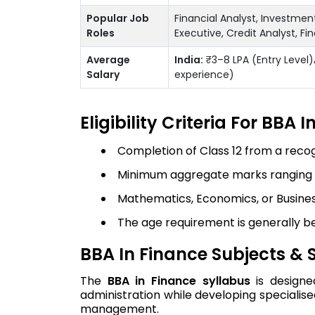
Popular Job
Financial Analyst, Investme
Roles
Executive, Credit Analyst, F
Average
India:
₹3–8 LPA (Entry Level)
Salary
experience)
Eligibility Criteria For BBA 
Completion of Class 12 from a reco
Minimum aggregate marks ranging fr
Mathematics, Economics, or Busines
The age requirement is generally b
BBA In Finance Subjects & 
The
BBA in Finance syllabus
is designe
administration while developing specialise
management.