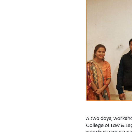
A two days, worksho
College of Law & Le