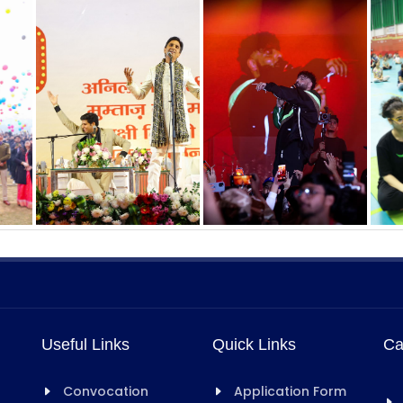
Useful Links
Quick Links
Ca
Convocation
Application Form