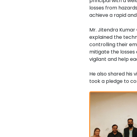
principal with a we
losses from hazards
achieve a rapid and
Mr. Jitendra Kumar 
explained the techn
controlling their e
mitigate the losses
vigilant and help ea
He also shared his 
took a pledge to co