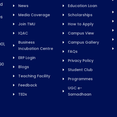
rd
News
Education Loan
Media Coverage
Scholarships
es
Join TMU
How to Apply
IQAC
Campus View
Business
Campus Gallery
01,
Incubation Centre
FAQs
ERP Login
Privacy Policy
90
Blogs
Student Club
Teaching Facility
Programmes
Feedback
UGC e-
TEDx
Samadhaan