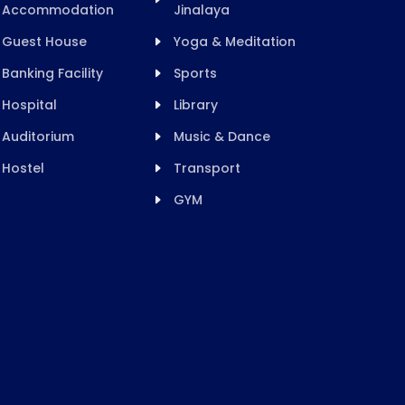
Accommodation
Jinalaya
Guest House
Yoga & Meditation
Banking Facility
Sports
Hospital
Library
Auditorium
Music & Dance
Hostel
Transport
GYM