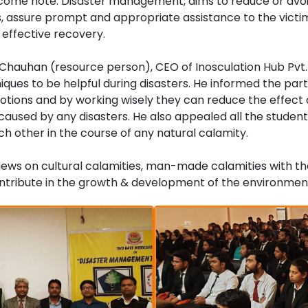
lcome note. Disaster management, aims to reduce or avoi
, assure prompt and appropriate assistance to the victim
 effective recovery.
Chauhan (resource person), CEO of Inosculation Hub Pvt. 
iques to be helpful during disasters. He informed the part
motions and by working wisely they can reduce the effect 
 caused by any disasters. He also appealed all the student
ch other in the course of any natural calamity.
views on cultural calamities, man-made calamities with th
ntribute in the growth & development of the environmen