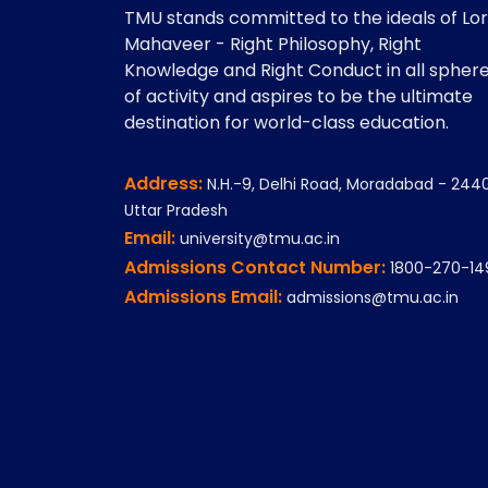
TMU stands committed to the ideals of Lo
Mahaveer - Right Philosophy, Right
Knowledge and Right Conduct in all spher
of activity and aspires to be the ultimate
destination for world-class education.
Address:
N.H.-9, Delhi Road, Moradabad - 2440
Uttar Pradesh
Email:
university@tmu.ac.in
Admissions Contact Number:
1800-270-14
Admissions Email:
admissions@tmu.ac.in