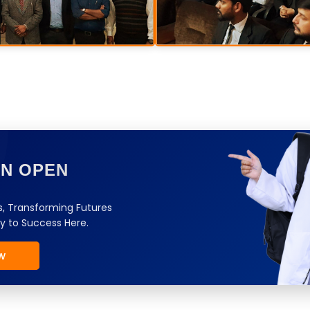
ON OPEN
, Transforming Futures
y to Success Here.
w