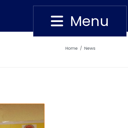
Menu
Close
Home
News
Alumni
Placement
Career
News