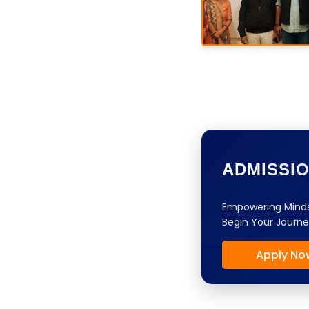
ADMISSI
Empowering Minds
Begin Your Journe
Apply No