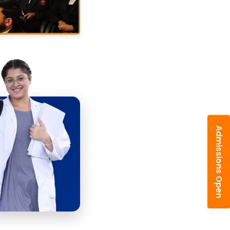
Admissions Open