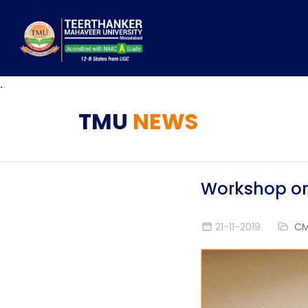
.
TMU
NEWS
Workshop o
21-11-2019
CM