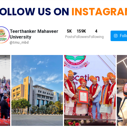
OLLOW US ON
INSTAGRA
Teerthanker Mahaveer
5K
159K
4
Foll
University
Posts
Followers
Following
@tmu_mbd