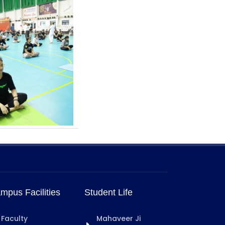
mpus Facilities
Student Life
Faculty
Mahaveer Ji