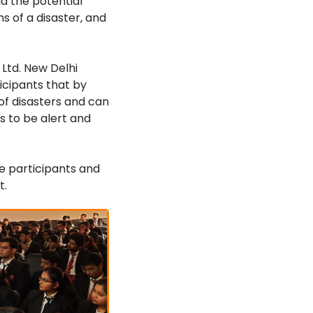
d the potential
s of a disaster, and
Ltd. New Delhi
icipants that by
of disasters and can
s to be alert and
e participants and
t.