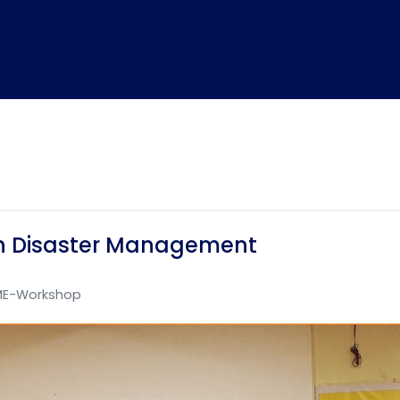
n Disaster Management
E-Workshop
Home
TEDx
ERP
IQAC
Blogs
Login