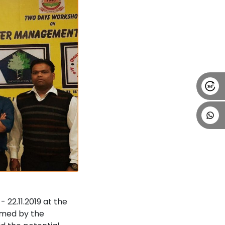
22.11.2019 at the
omed by the