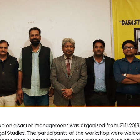
p on disaster management was organized from 21.11.2019 - 
gal Studies. The participants of the workshop were welc