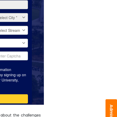
 about the challenges