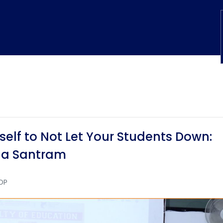
elf to Not Let Your Students Down:
a Santram
DP