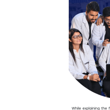
While explaining the