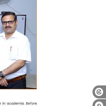
Alumni
Placement
Career
News
r in academia. Before