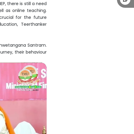
, there is still a need
ll as online teaching.
rucial for the future
ucation, Teerthanker
 Shwetangana Santram.
urney, their behaviour