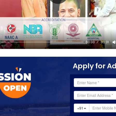
00:00
00:31
Apply for A