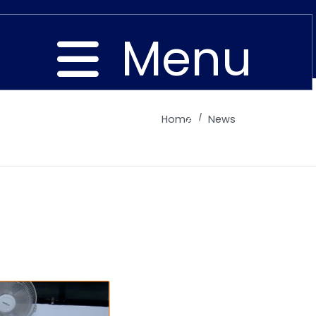
Menu
Home
News
Close