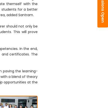
Admissions Open
date themself with the
 students for a better
 area, added Santram.
urer should not only be
dents. This will prove
petencies. In the end,
 and certificates. The
n paving the learning-
with a blend of theory
ip opportunities at the