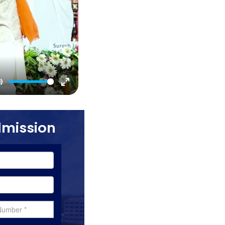
Mute
Enter
fullscreen
dmission