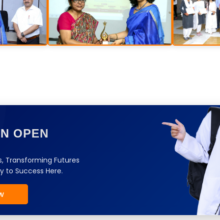
ON OPEN
, Transforming Futures
y to Success Here.
w