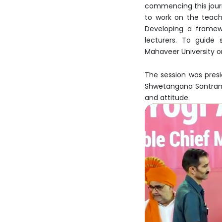
commencing this journe
to work on the teachi
Developing a framewo
lecturers. To guide
Mahaveer University or
The session was pres
Shwetangana Santram t
and attitude.