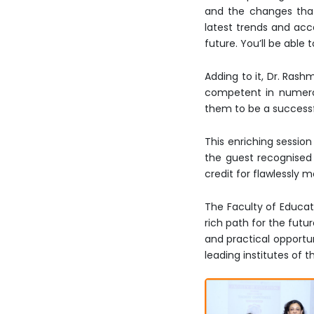
and the changes that 
latest trends and acc
future. You’ll be able
Adding to it, Dr. Rash
competent in numerous
them to be a successf
This enriching sessio
the guest recognised 
credit for flawlessly
The Faculty of Educat
rich path for the fut
and practical opportun
leading institutes of 