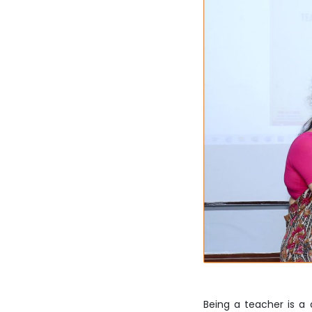
Being a teacher is a