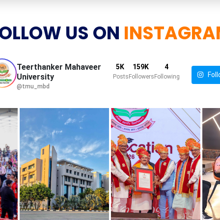
OLLOW US ON
INSTAGRA
Teerthanker Mahaveer
5K
159K
4
Foll
University
Posts
Followers
Following
@tmu_mbd