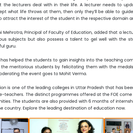
the lecturers deal with in their life. A lecturer needs to up
ept what life throws at them, then only they’ll be able to guide
 to attract the interest of the student in the respective domain
mi Mehrotra, Principal of Faculty of Education, added that a lect
 subjects but also possess a talent to gel well with the stu
ul guru.
n has helped the students to gain insights into the teaching com
the meritorious students by felicitating them with the medals
 moderating the event goes to Mohit Verma.
ion is one of the leading colleges in Uttar Pradesh that has bee
ure-teachers. The distinct programmes offered at the FOE come 
ities. The students are also provided with 6 months of internsh
the country. Explore the leading destination of education now.