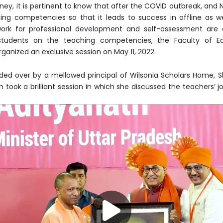
y, it is pertinent to know that after the COVID outbreak, and NEP
ng competencies so that it leads to success in offline as we
rk for professional development and self-assessment are c
 students on the teaching competencies, the Faculty of Ed
ganized an exclusive session on May 11, 2022.
ided over by a mellowed principal of Wilsonia Scholars Home,
ook a brilliant session in which she discussed the teachers’ jo