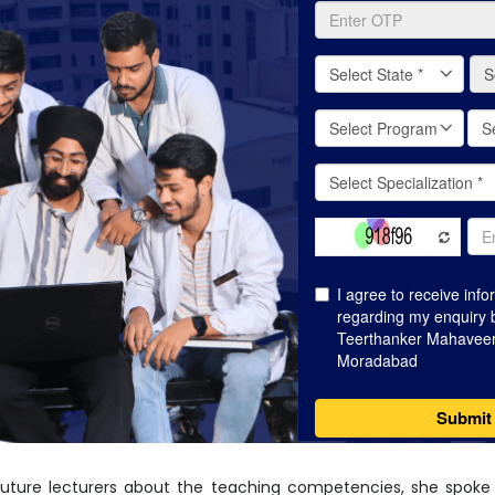
 future lecturers about the teaching competencies, she spoke