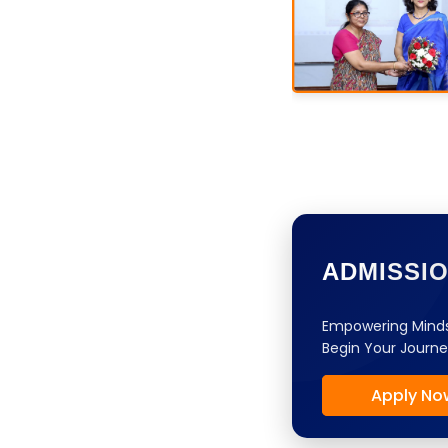
ADMISSI
Empowering Minds
Begin Your Journe
Apply No