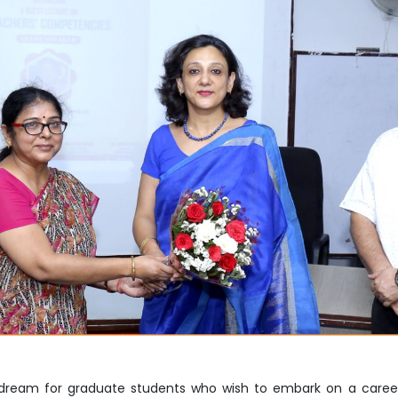
Home
TEDx
ERP
IQAC
Blogs
Login
 dream for graduate students who wish to embark on a caree