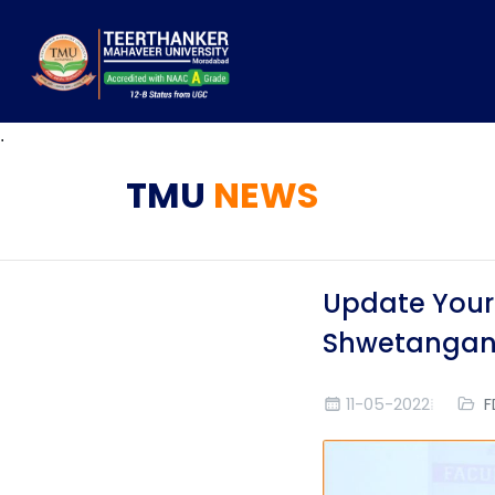
.
TMU
NEWS
Update Yours
Shwetangan
11-05-2022
F