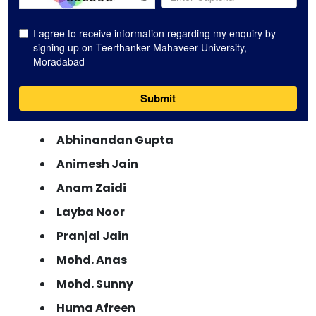
Abhinandan Gupta
Animesh Jain
Anam Zaidi
Layba Noor
Pranjal Jain
Mohd. Anas
Mohd. Sunny
Huma Afreen