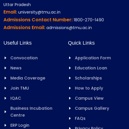
Uttar Pradesh
Email:
university@tmu.ac.in
Admissions Contact Number:
1800-270-1490
Admissions Email:
admissions@tmu.ac.in
Useful Links
Quick Links
Convocation
Application Form
News
Education Loan
Media Coverage
Scholarships
Join TMU
How to Apply
IQAC
Campus View
Business Incubation
Campus Gallery
Centre
FAQs
ERP Login
Privacy Policy