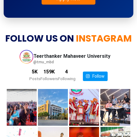
FOLLOW US ON
INSTAGRAM
Teerthanker Mahaveer
University
@tmu_mbd
5K
159K
4
Follow
Posts
Followers
Following