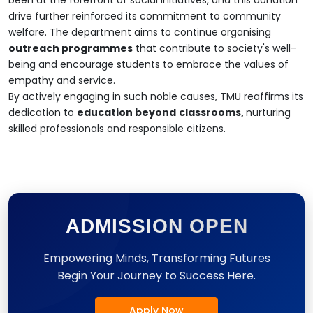
drive further reinforced its commitment to community
welfare. The department aims to continue organising
outreach programmes
that contribute to society's well-
being and encourage students to embrace the values of
empathy and service.
By actively engaging in such noble causes, TMU reaffirms its
dedication to
education beyond
classrooms,
nurturing
skilled professionals and responsible citizens.
ADMISSION OPEN
Empowering Minds, Transforming Futures
Begin Your Journey to Success Here.
Apply Now