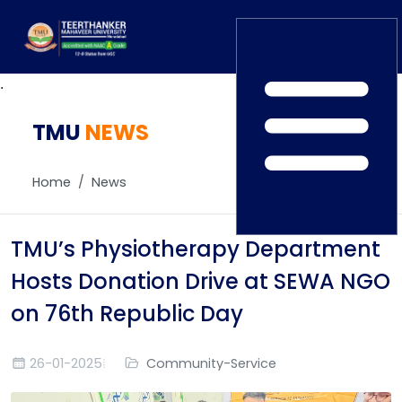
.
TMU
Home
NEWS
TEDx
ERP Login
IQAC
Home
News
Blogs
Alumni
Placement
Careers
TMU’s Physiotherapy Department
News
Hosts Donation Drive at SEWA NGO
on 76th Republic Day
26-01-2025
Community-Service