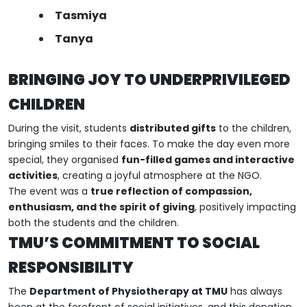
Tasmiya
Tanya
BRINGING JOY TO UNDERPRIVILEGED
CHILDREN
During the visit, students
distributed gifts
to the children,
bringing smiles to their faces. To make the day even more
special, they organised
fun-filled games and interactive
activities
, creating a joyful atmosphere at the NGO.
The event was a
true reflection of compassion,
enthusiasm, and the spirit of giving
, positively impacting
both the students and the children.
TMU’S COMMITMENT TO SOCIAL
RESPONSIBILITY
The
Department of Physiotherapy at TMU
has always
been at the forefront of social initiatives, and this donation