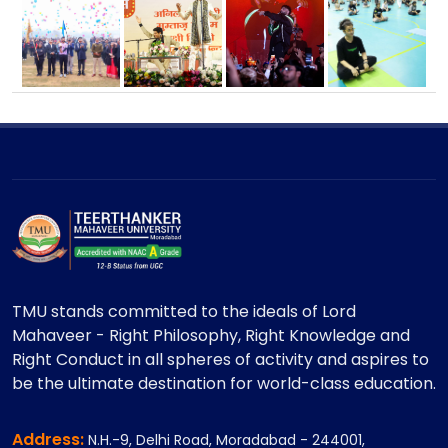
TMU stands committed to the ideals of Lord
Mahaveer - Right Philosophy, Right Knowledge and
Right Conduct in all spheres of activity and aspires to
be the ultimate destination for world-class education.
Address:
N.H.-9, Delhi Road, Moradabad - 244001,