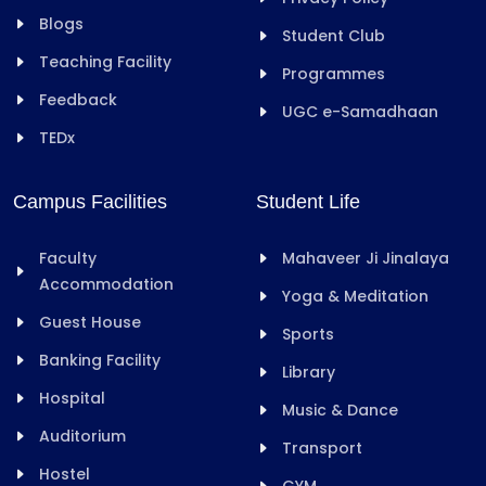
Blogs
Student Club
Teaching Facility
Programmes
Feedback
UGC e-Samadhaan
TEDx
Campus Facilities
Student Life
Faculty
Mahaveer Ji Jinalaya
Accommodation
Yoga & Meditation
Guest House
Sports
Banking Facility
Library
Hospital
Music & Dance
Auditorium
Transport
Hostel