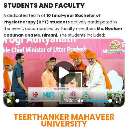
STUDENTS AND FACULTY
A dedicated team of
10 final-year Bachelor of
Physiotherapy (BPT) students
actively participated in
the event, accompanied by faculty members
Ms. Neelam
Chauhan and Ms. Himani
. The students included:
00:00
Play
Mute
Ent
TEERTHANKER MAHAVEER
full
UNIVERSITY