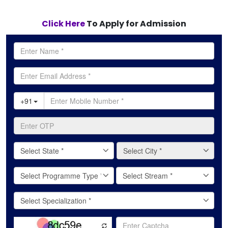
Click Here
To Apply for Admission