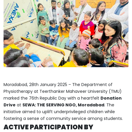
Moradabad, 28th January 2025 – The Department of
Physiotherapy at Teerthanker Mahaveer University (TMU)
marked the 76th Republic Day with a heartfelt
Donation
Drive
at
SEWA: THE SERVING NGO, Moradabad
. The
initiative aimed to uplift underprivileged children while
fostering a sense of community service among students.
ACTIVE PARTICIPATION BY