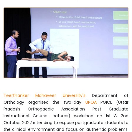
Teerthanker Mahaveer University's
Department of
Orthology organised the two-day
UPOA
PGICL (Uttar
Pradesh Orthopaedic Association Post Graduate
Instructional Course Lectures) workshop on 1st & 2nd
October 2022 intending to expose postgraduate students to
the clinical environment and focus on authentic problems.