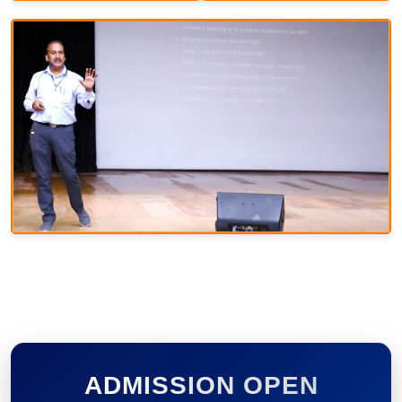
ADMISSION OPEN