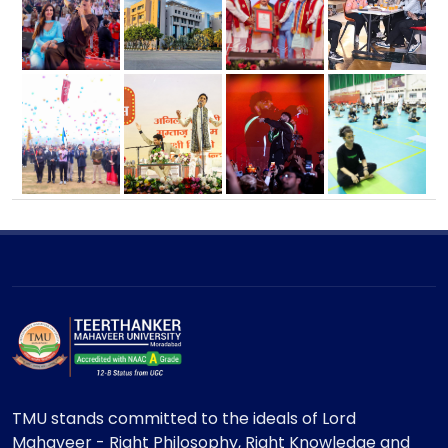
TMU stands committed to the ideals of Lord
Mahaveer - Right Philosophy, Right Knowledge and