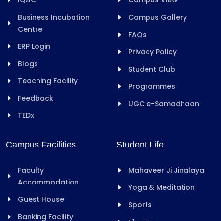
Business Incubation
Campus Gallery
Centre
FAQs
ERP Login
Privacy Policy
Blogs
Student Club
Teaching Facility
Programmes
Feedback
UGC e-Samadhaan
TEDx
Campus Facilities
Student Life
Faculty
Mahaveer Ji Jinalaya
Accommodation
Yoga & Meditation
Guest House
Sports
Banking Facility