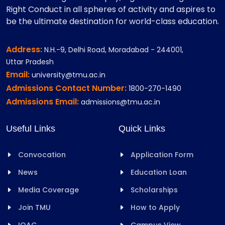
Right Conduct in all spheres of activity and aspires to
be the ultimate destination for world-class education.
Address:
N.H.-9, Delhi Road, Moradabad - 244001,
Uttar Pradesh
Email:
university@tmu.ac.in
Admissions Contact Number:
1800-270-1490
Admissions Email:
admissions@tmu.ac.in
Useful Links
Quick Links
Convocation
Application Form
News
Education Loan
Media Coverage
Scholarships
Join TMU
How to Apply
IQAC
Campus View