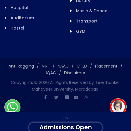
Library
Hospital
Music & Dance
Auditorium
Transport
Hostel
GYM
Anti Ragging
/
NIRF
/
NAAC
/
CTLD
/
Placement
/
IQAC
/
Disclaimer
Copyrights ©
2026
All Rights Reserved by Teerthanker
Mahaveer University, Moradabad.
Admissions Open