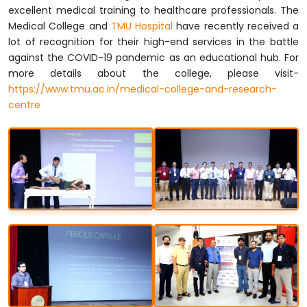
excellent medical training to healthcare professionals. The
Medical College and
TMU Hospital
have recently received a
lot of recognition for their high-end services in the battle
against the COVID-19 pandemic as an educational hub. For
more details about the college, please visit-
https://www.tmu.ac.in/medical-college-and-research-
centre