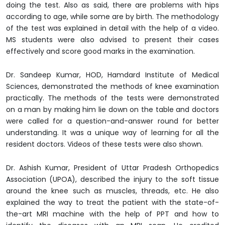
doing the test. Also as said, there are problems with hips
according to age, while some are by birth. The methodology
of the test was explained in detail with the help of a video.
MS students were also advised to present their cases
effectively and score good marks in the examination.
Dr. Sandeep Kumar, HOD, Hamdard Institute of Medical
Sciences, demonstrated the methods of knee examination
practically. The methods of the tests were demonstrated
on a man by making him lie down on the table and doctors
were called for a question-and-answer round for better
understanding. It was a unique way of learning for all the
resident doctors. Videos of these tests were also shown.
Dr. Ashish Kumar, President of Uttar Pradesh Orthopedics
Association (UPOA), described the injury to the soft tissue
around the knee such as muscles, threads, etc. He also
explained the way to treat the patient with the state-of-
the-art MRI machine with the help of PPT and how to