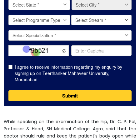
While speaking on the examination of the hip, Dr. C. P. Pal,
Professor & Head, SN Medical College, Agra, said that the
doctor should rule and keep the patient's body open while