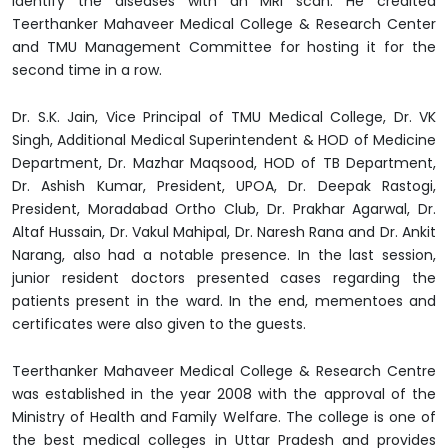
identify the diseases with an MRI scan. He credited
Teerthanker Mahaveer Medical College & Research Center
and TMU Management Committee for hosting it for the
second time in a row.
Dr. S.K. Jain, Vice Principal of TMU Medical College, Dr. VK
Singh, Additional Medical Superintendent & HOD of Medicine
Department, Dr. Mazhar Maqsood, HOD of TB Department,
Dr. Ashish Kumar, President, UPOA, Dr. Deepak Rastogi,
President, Moradabad Ortho Club, Dr. Prakhar Agarwal, Dr.
Altaf Hussain, Dr. Vakul Mahipal, Dr. Naresh Rana and Dr. Ankit
Narang, also had a notable presence. In the last session,
junior resident doctors presented cases regarding the
patients present in the ward. In the end, mementoes and
certificates were also given to the guests.
Teerthanker Mahaveer Medical College & Research Centre
was established in the year 2008 with the approval of the
Ministry of Health and Family Welfare. The college is one of
the best medical colleges in Uttar Pradesh and provides