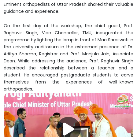
Eminent orthopedists of Uttar Pradesh shared their valuable
guidance and experience.
On the first day of the workshop, the chief guest, Prof.
Raghuvir Singh, Vice Chancellor, TMU, inaugurated the
programme by lighting the lamp in front of Maa Saraswati in
the university auditorium in the esteemed presence of Dr.
Aditya Sharma, Registrar and Prof. Manjula Jain, Associate
Dean. While addressing the audience, Prof. Raghuvir Singh
described the relationship between a teacher and a
student. He encouraged postgraduate students to carve
themselves from the experiences of well-known
orthopaedics.