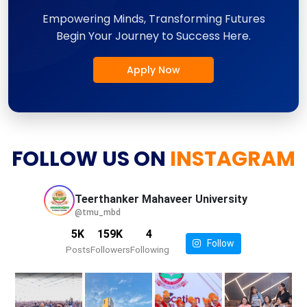
Empowering Minds, Transforming Futures
Begin Your Journey to Success Here.
Apply Now
FOLLOW US ON
INSTAGRAM
Teerthanker Mahaveer
University
@tmu_mbd
5K
159K
4
Follow
Posts
Followers
Following