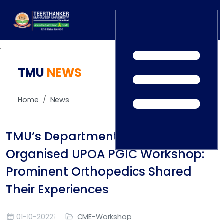
.
TMU
Home
NEWS
TEDx
ERP Login
IQAC
Home
News
Blogs
Alumni
Placement
Careers
TMU’s Department of Orthology
News
Organised UPOA PGIC Workshop:
Prominent Orthopedics Shared
Their Experiences
01-10-2022
CME-Workshop