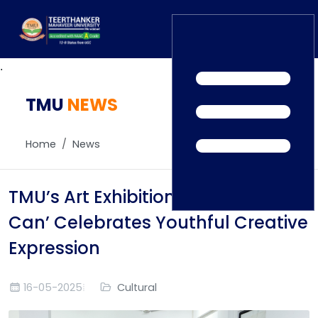
.
TMU
Home
NEWS
TEDx
ERP Login
IQAC
Home
News
Blogs
Alumni
Placement
Careers
TMU’s Art Exhibition ‘United We
News
Can’ Celebrates Youthful Creative
Expression
16-05-2025
Cultural