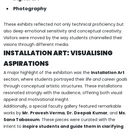
Photography
These exhibits reflected not only technical proficiency but
also deep emotional sensitivity and conceptual creativity.
Visitors were moved by the way students channelled their
visions through different media.
INSTALLATION ART: VISUALISING
ASPIRATIONS
A major highlight of the exhibition was the
Installation Art
section, where students portrayed their
life and career goals
through conceptual artistic structures. These installations
resonated strongly with the audience, offering both visual
appeal and motivational insight.
Additionally, a special faculty gallery featured remarkable
works by
Mr. Pravesh Verma
,
Dr. Deepak Kumar
, and
Ms.
Sana Tabassum
. These pieces were curated with the
intent to
inspire students and guide them in clarifying