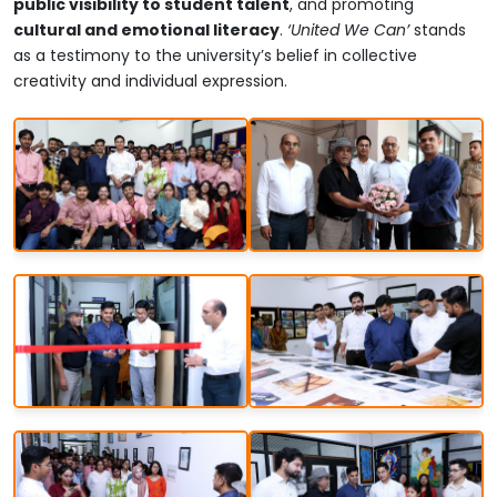
public visibility to student talent
, and promoting
cultural and emotional literacy
.
‘United We Can’
stands
as a testimony to the university’s belief in collective
creativity and individual expression.