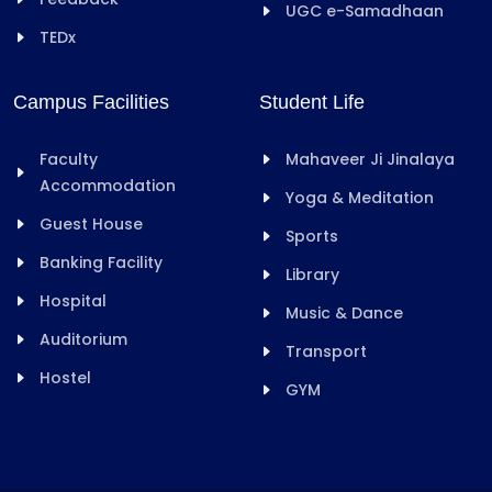
UGC e-Samadhaan
TEDx
Campus Facilities
Student Life
Faculty
Mahaveer Ji Jinalaya
Accommodation
Yoga & Meditation
Guest House
Sports
Banking Facility
Library
Hospital
Music & Dance
Auditorium
Transport
Hostel
GYM