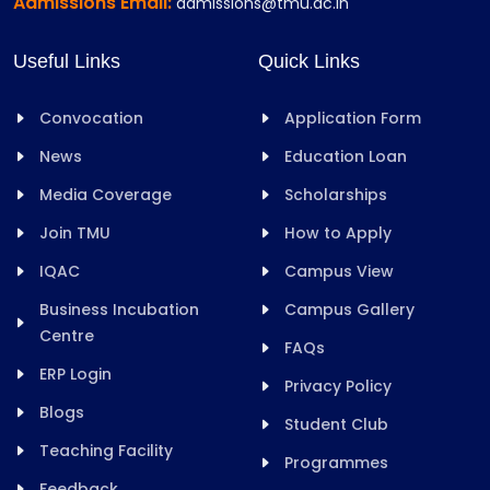
Admissions Email:
admissions@tmu.ac.in
Useful Links
Quick Links
Convocation
Application Form
News
Education Loan
Media Coverage
Scholarships
Join TMU
How to Apply
IQAC
Campus View
Business Incubation
Campus Gallery
Centre
FAQs
ERP Login
Privacy Policy
Blogs
Student Club
Teaching Facility
Programmes
Feedback