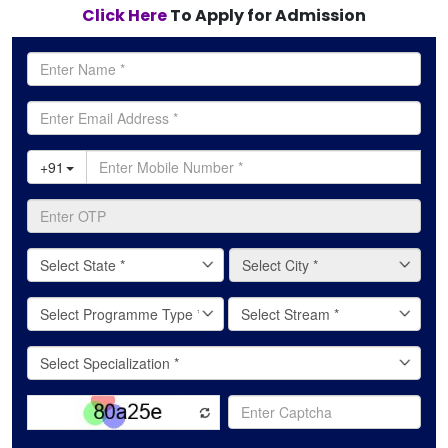
Click Here
To Apply for Admission