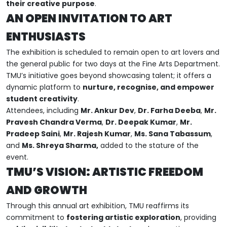
their creative purpose
.
AN OPEN INVITATION TO ART
ENTHUSIASTS
The exhibition is scheduled to remain open to art lovers and
the general public for two days at the Fine Arts Department.
TMU’s initiative goes beyond showcasing talent; it offers a
dynamic platform to
nurture, recognise, and empower
student creativity
.
Attendees, including
Mr. Ankur Dev
,
Dr. Farha Deeba
,
Mr.
Pravesh Chandra Verma
,
Dr. Deepak Kumar
,
Mr.
Pradeep Saini
,
Mr. Rajesh Kumar
,
Ms. Sana Tabassum
,
and
Ms. Shreya Sharma,
added to the stature of the
event.
TMU’S VISION: ARTISTIC FREEDOM
AND GROWTH
Through this annual art exhibition, TMU reaffirms its
commitment to
fostering artistic exploration
, providing