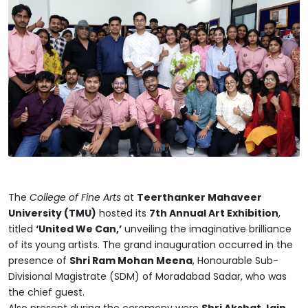
The
College of Fine Arts
at
Teerthanker Mahaveer
University (TMU)
hosted its
7th Annual Art Exhibition
,
titled
‘United We Can,’
unveiling the imaginative brilliance
of its young artists. The grand inauguration occurred in the
presence of
Shri Ram Mohan Meena
, Honourable Sub-
Divisional Magistrate (SDM) of Moradabad Sadar, who was
the chief guest.