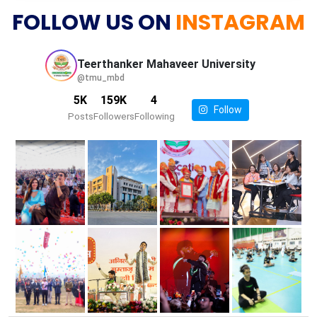
FOLLOW US ON
INSTAGRAM
Teerthanker Mahaveer
University
@tmu_mbd
5K
159K
4
Follow
Posts
Followers
Following