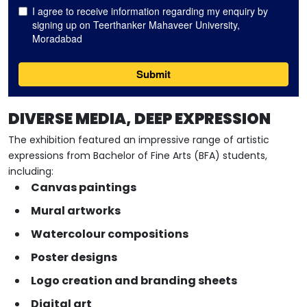
DIVERSE MEDIA, DEEP EXPRESSION
The exhibition featured an impressive range of artistic
expressions from Bachelor of Fine Arts (BFA) students,
including:
Canvas paintings
Mural artworks
Watercolour compositions
Poster designs
Logo creation and branding sheets
Digital art