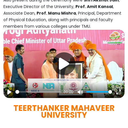
Also present during the ceremony were
Shri Akshat Jain
,
Executive Director of the University,
Prof. Amit Kansal
,
Associate Dean,
Prof. Manu Mishra
, Principal, Department
of Physical Education, along with principals and faculty
members from various colleges under TMU.
00:00
Play
Mute
Ent
TEERTHANKER MAHAVEER
full
UNIVERSITY