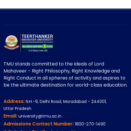
TMU stands committed to the ideals of Lord
Mahaveer - Right Philosophy, Right Knowledge and
Right Conduct in all spheres of activity and aspires to
be the ultimate destination for world-class education.
Address:
N.H.-9, Delhi Road, Moradabad - 244001,
Uttar Pradesh
Email:
university@tmu.ac.in
Admissions Contact Number:
1800-270-1490