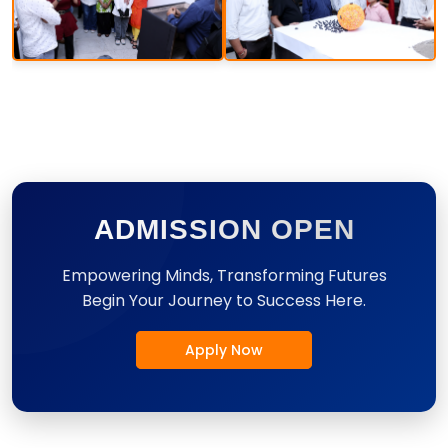
ADMISSION OPEN
Empowering Minds, Transforming Futures
Begin Your Journey to Success Here.
Apply Now