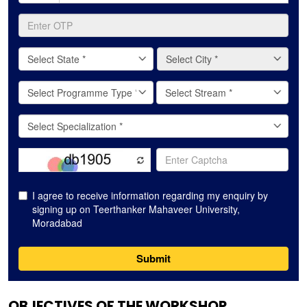
OBJECTIVES OF THE WORKSHOP