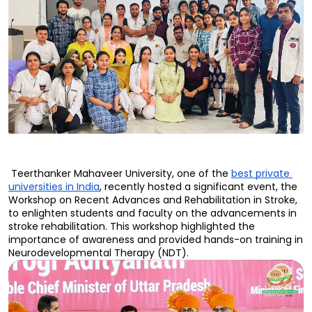
 Teerthanker Mahaveer University, one of the 
best private 
universities in India
, recently hosted a significant event, the 
Workshop on Recent Advances and Rehabilitation in Stroke, 
to enlighten students and faculty on the advancements in 
stroke rehabilitation. This workshop highlighted the 
importance of awareness and provided hands-on training in 
Neurodevelopmental Therapy (NDT).