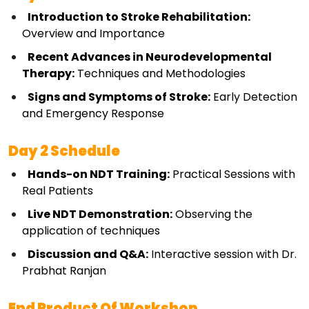
Introduction to Stroke Rehabilitation:
Overview and Importance
Recent Advances in Neurodevelopmental 
Therapy:
 Techniques and Methodologies
Signs and Symptoms of Stroke:
 Early Detection 
and Emergency Response
Day 2 Schedule
Hands-on NDT Training:
 Practical Sessions with 
Real Patients
Live NDT Demonstration:
 Observing the 
application of techniques
Discussion and Q&A:
 Interactive session with Dr. 
Prabhat Ranjan
End Product Of Workshop