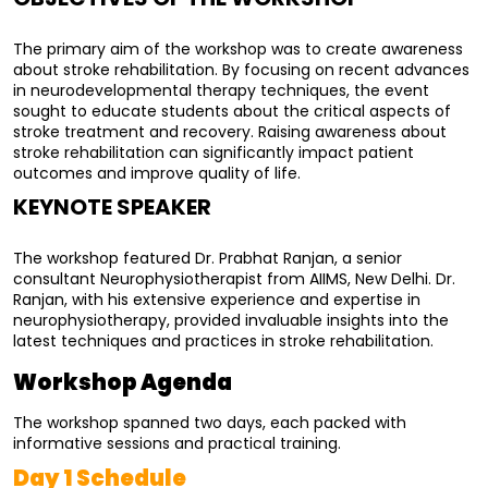
The primary aim of the workshop was to create awareness 
about stroke rehabilitation. By focusing on recent advances 
in neurodevelopmental therapy techniques, the event 
sought to educate students about the critical aspects of 
stroke treatment and recovery. Raising awareness about 
stroke rehabilitation can significantly impact patient 
outcomes and improve quality of life.
KEYNOTE SPEAKER
The workshop featured Dr. Prabhat Ranjan, a senior 
consultant Neurophysiotherapist from AIIMS, New Delhi. Dr. 
Ranjan, with his extensive experience and expertise in 
neurophysiotherapy, provided invaluable insights into the 
latest techniques and practices in stroke rehabilitation.
Workshop Agenda
The workshop spanned two days, each packed with 
informative sessions and practical training.
Day 1 Schedule