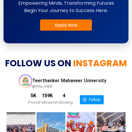
Empowering Minds, Transforming Futures
Begin Your Journey to Success Here.
Apply Now
FOLLOW US ON
INSTAGRAM
Teerthanker Mahaveer
University
@tmu_mbd
5K
159K
4
Follow
Posts
Followers
Following