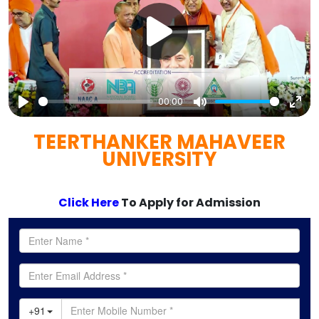
00:00
Play
Mute
Ent
TEERTHANKER MAHAVEER
full
UNIVERSITY
Click Here
To Apply for Admission