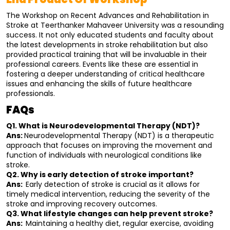
The Workshop on Recent Advances and Rehabilitation in 
Stroke at Teerthanker Mahaveer University was a resounding 
success. It not only educated students and faculty about 
the latest developments in stroke rehabilitation but also 
provided practical training that will be invaluable in their 
professional careers. Events like these are essential in 
fostering a deeper understanding of critical healthcare 
issues and enhancing the skills of future healthcare 
professionals.
FAQs
Q1. What is Neurodevelopmental Therapy (NDT)?
Ans: 
Neurodevelopmental Therapy (NDT) is a therapeutic 
approach that focuses on improving the movement and 
function of individuals with neurological conditions like 
stroke.
Q2. Why is early detection of stroke important?
Ans:  
Early detection of stroke is crucial as it allows for 
timely medical intervention, reducing the severity of the 
stroke and improving recovery outcomes.
Q3. What lifestyle changes can help prevent stroke?
Ans:  
Maintaining a healthy diet, regular exercise, avoiding 