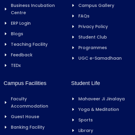
Business Incubation
Campus Gallery
Centre
FAQs
ERP Login
Privacy Policy
Blogs
Student Club
Teaching Facility
Programmes
Feedback
UGC e-Samadhaan
TEDx
Campus Facilities
Student Life
Faculty
Mahaveer Ji Jinalaya
Accommodation
Yoga & Meditation
Guest House
Sports
Banking Facility
Library