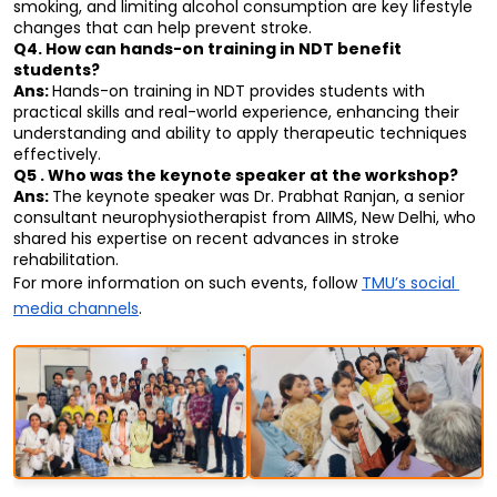
smoking, and limiting alcohol consumption are key lifestyle 
changes that can help prevent stroke.
Q4. How can hands-on training in NDT benefit 
students?
Ans: 
Hands-on training in NDT provides students with 
practical skills and real-world experience, enhancing their 
understanding and ability to apply therapeutic techniques 
effectively.
Q5 . Who was the keynote speaker at the workshop?
Ans: 
The keynote speaker was Dr. Prabhat Ranjan, a senior 
consultant neurophysiotherapist from AIIMS, New Delhi, who 
shared his expertise on recent advances in stroke 
rehabilitation.
For more information on such events, follow 
TMU’s social 
media channels
.