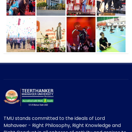
TMU stands committed to the ideals of Lord
Mahaveer - Right Philosophy, Right Knowledge and