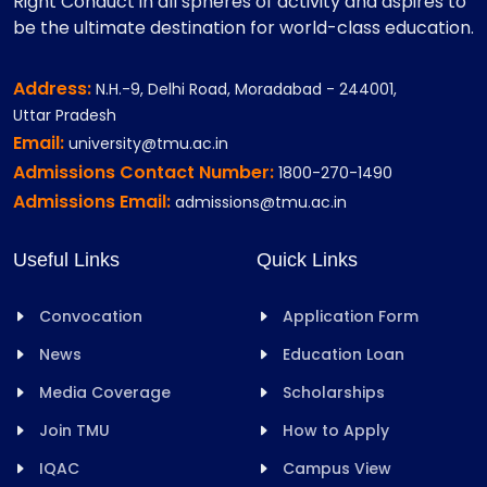
Right Conduct in all spheres of activity and aspires to
be the ultimate destination for world-class education.
Address:
N.H.-9, Delhi Road, Moradabad - 244001,
Uttar Pradesh
Email:
university@tmu.ac.in
Admissions Contact Number:
1800-270-1490
Admissions Email:
admissions@tmu.ac.in
Useful Links
Quick Links
Convocation
Application Form
News
Education Loan
Media Coverage
Scholarships
Join TMU
How to Apply
IQAC
Campus View