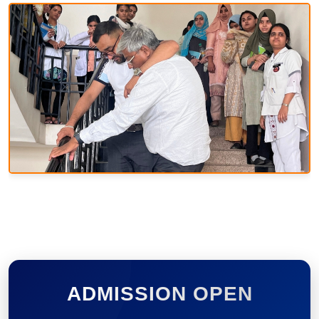
ADMISSION OPEN