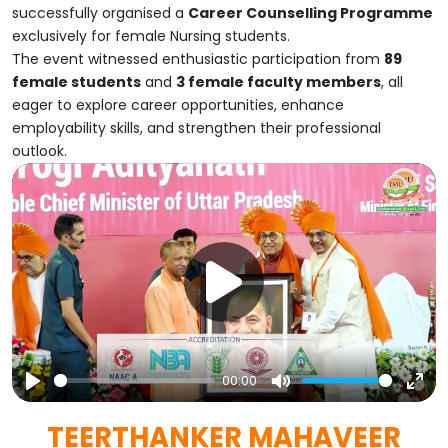
successfully organised a
Career Counselling Programme
exclusively for female Nursing students.
The event witnessed enthusiastic participation from
89
female students
and
3 female faculty members
, all
eager to explore career opportunities, enhance
employability skills, and strengthen their professional
outlook.
00:00
Play
Mute
Ent
TEERTHANKER MAHAVEER
full