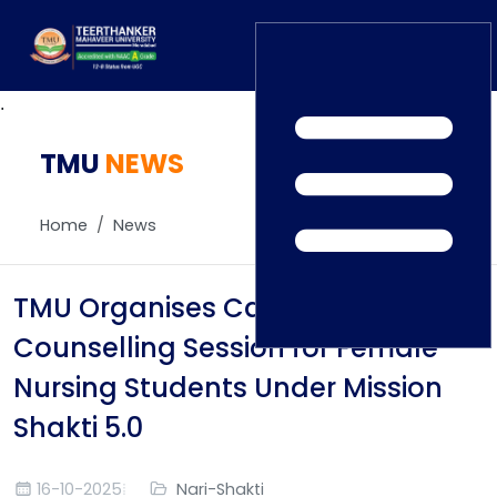
.
TMU
Home
NEWS
TEDx
ERP Login
IQAC
Home
News
Blogs
Alumni
Placement
Careers
TMU Organises Career
News
Counselling Session for Female
Nursing Students Under Mission
Shakti 5.0
16-10-2025
Nari-Shakti