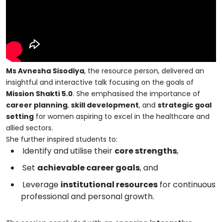
Ms Avnesha Sisodiya
, the resource person, delivered an
insightful and interactive talk focusing on the goals of
Mission Shakti 5.0
. She emphasised the importance of
career planning
,
skill development
, and
strategic goal
setting
for women aspiring to excel in the healthcare and
allied sectors.
She further inspired students to:
Identify and utilise their
core strengths
,
Set
achievable career goals
, and
Leverage
institutional resources
for continuous
professional and personal growth.