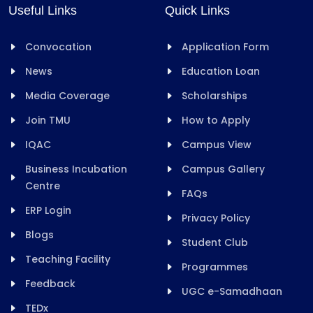
Useful Links
Quick Links
Convocation
Application Form
News
Education Loan
Media Coverage
Scholarships
Join TMU
How to Apply
IQAC
Campus View
Business Incubation
Campus Gallery
Centre
FAQs
ERP Login
Privacy Policy
Blogs
Student Club
Teaching Facility
Programmes
Feedback
UGC e-Samadhaan
TEDx