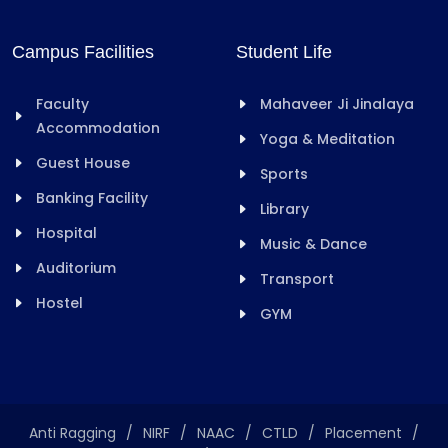
Campus Facilities
Student Life
Faculty
Mahaveer Ji Jinalaya
Accommodation
Yoga & Meditation
Guest House
Sports
Banking Facility
Library
Hospital
Music & Dance
Auditorium
Transport
Hostel
GYM
Anti Ragging
/
NIRF
/
NAAC
/
CTLD
/
Placement
/