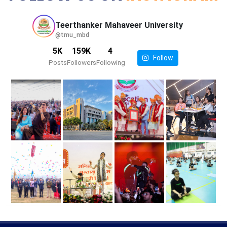
Teerthanker Mahaveer
University
@tmu_mbd
5K
159K
4
Follow
Posts
Followers
Following