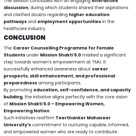
The session concluded with an engaging
interactive
discussion
, during which students shared their aspirations
and clarified doubts regarding
higher education
pathways
and
employment opportunities
in the
healthcare industry.
CONCLUSION
The
Career Counselling Programme for Female
Students
under
Mission Shakti 5.0
marked a significant
step towards women’s empowerment at TMU. It
successfully enhanced awareness about
career
prospects, skill enhancement, and professional
preparedness
among participants.
By promoting
education, self-confidence, and capacity
building
, the initiative aligns perfectly with the core vision
of
Mission Shakti 5.0 – Empowering Women,
Empowering Nation
.
Such initiatives reaffirm
Teerthanker Mahaveer
University’s
commitment to nurturing capable, informed,
and empowered women who are ready to contribute