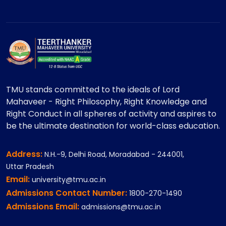
TMU stands committed to the ideals of Lord
Mahaveer - Right Philosophy, Right Knowledge and
Right Conduct in all spheres of activity and aspires to
be the ultimate destination for world-class education.
Address:
N.H.-9, Delhi Road, Moradabad - 244001,
Uttar Pradesh
Email:
university@tmu.ac.in
Admissions Contact Number:
1800-270-1490
Admissions Email:
admissions@tmu.ac.in