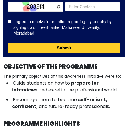
OBJECTIVE OF THE PROGRAMME
The primary objectives of this awareness initiative were to:
Guide students on how to
prepare for
interviews
and excel in the professional world.
Encourage them to become
self-reliant,
confident,
and future-ready professionals.
PROGRAMME HIGHLIGHTS