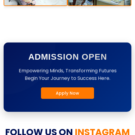
ADMISSION OPEN
Empowering Minds, Transforming Futures
Begin Your Journey to Success Here.
Apply Now
FOLLOW US ON
INSTAGRAM