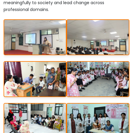
meaningfully to society and lead change across
professional domains.