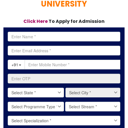
UNIVERSITY
Click Here
To Apply for Admission