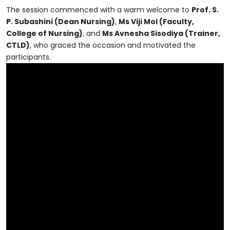
The session commenced with a warm welcome to
Prof. S.
P. Subashini (Dean Nursing)
,
Ms Viji Mol (Faculty,
College of Nursing)
, and
Ms Avnesha Sisodiya (Trainer,
CTLD)
, who graced the occasion and motivated the
participants.