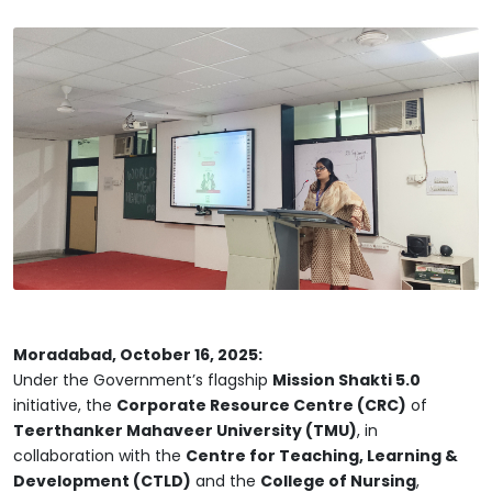
Moradabad, October 16, 2025:
Under the Government’s flagship
Mission Shakti 5.0
initiative, the
Corporate Resource Centre (CRC)
of
Teerthanker Mahaveer University (TMU)
, in
collaboration with the
Centre for Teaching, Learning &
Development (CTLD)
and the
College of Nursing
,