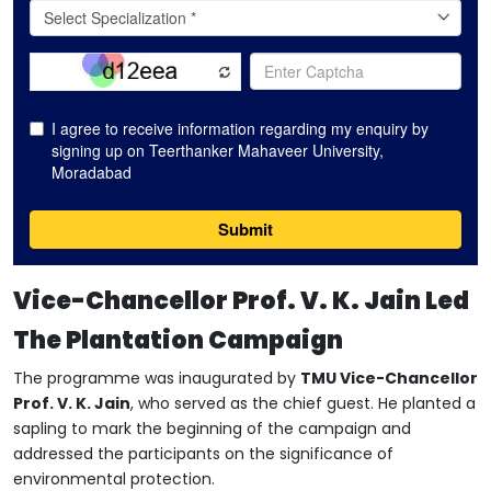
Vice-Chancellor Prof. V. K. Jain Led
The Plantation Campaign
The programme was inaugurated by
TMU Vice-Chancellor
Prof. V. K. Jain
, who served as the chief guest. He planted a
sapling to mark the beginning of the campaign and
addressed the participants on the significance of
environmental protection.