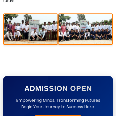
future.
ADMISSION OPEN
Empowering Minds, Transforming Futures
Begin Your Journey to Success Here.