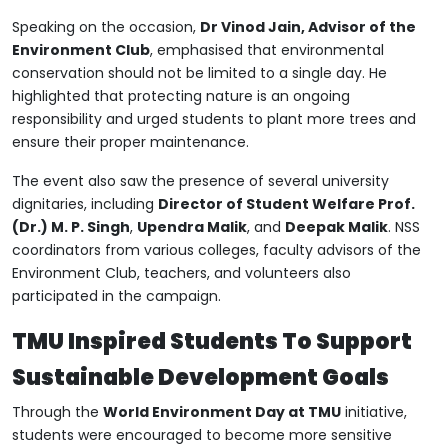
Speaking on the occasion,
Dr Vinod Jain, Advisor of the
Environment Club
, emphasised that environmental
conservation should not be limited to a single day. He
highlighted that protecting nature is an ongoing
responsibility and urged students to plant more trees and
ensure their proper maintenance.
The event also saw the presence of several university
dignitaries, including
Director of Student Welfare Prof.
(Dr.) M. P. Singh
,
Upendra Malik
, and
Deepak Malik
. NSS
coordinators from various colleges, faculty advisors of the
Environment Club, teachers, and volunteers also
participated in the campaign.
TMU Inspired Students To Support
Sustainable Development Goals
Through the
World Environment Day at TMU
initiative,
students were encouraged to become more sensitive