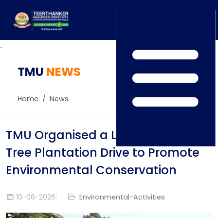
.
TMU
Home
NEWS
TEDx
ERP Login
IQAC
Home
News
Blogs
Alumni
Placement
Careers
TMU Organised a Large-Scale
News
Tree Plantation Drive to Promote
Environmental Conservation
10-06-2026
Environmental-Activities