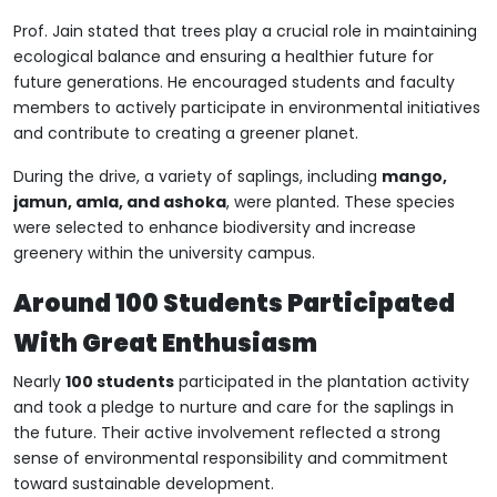
Prof. Jain stated that trees play a crucial role in maintaining
ecological balance and ensuring a healthier future for
future generations. He encouraged students and faculty
members to actively participate in environmental initiatives
and contribute to creating a greener planet.
During the drive, a variety of saplings, including
mango,
jamun, amla, and ashoka
, were planted. These species
were selected to enhance biodiversity and increase
greenery within the university campus.
Around 100 Students Participated
With Great Enthusiasm
Nearly
100 students
participated in the plantation activity
and took a pledge to nurture and care for the saplings in
the future. Their active involvement reflected a strong
sense of environmental responsibility and commitment
toward sustainable development.