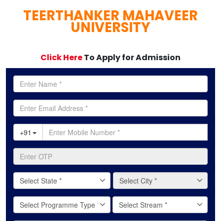
TEERTHANKER MAHAVEER
full
UNIVERSITY
Click Here
To Apply for Admission