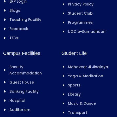
ERP Login
Privacy Policy
Blogs
Student Club
Teaching Facility
Programmes
Feedback
UGC e-Samadhaan
TEDx
Campus Facilities
Student Life
Faculty
Mahaveer Ji Jinalaya
Accommodation
Yoga & Meditation
Guest House
Sports
Banking Facility
Library
Hospital
Music & Dance
Auditorium
Transport