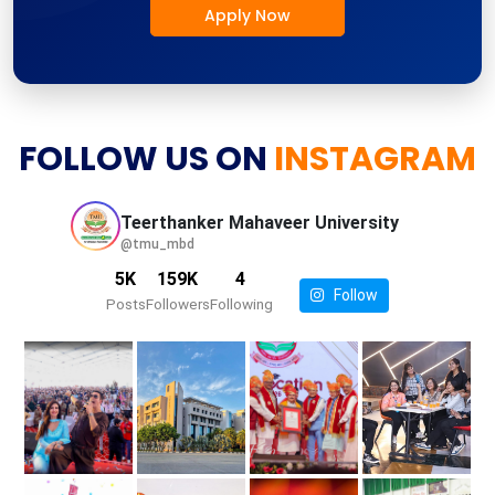
Apply Now
FOLLOW US ON
INSTAGRAM
Teerthanker Mahaveer
University
@tmu_mbd
5K
159K
4
Follow
Posts
Followers
Following