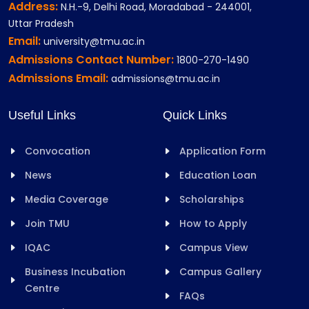
Address:
N.H.-9, Delhi Road, Moradabad - 244001,
Uttar Pradesh
Email:
university@tmu.ac.in
Admissions Contact Number:
1800-270-1490
Admissions Email:
admissions@tmu.ac.in
Useful Links
Quick Links
Convocation
Application Form
News
Education Loan
Media Coverage
Scholarships
Join TMU
How to Apply
IQAC
Campus View
Business Incubation
Campus Gallery
Centre
FAQs