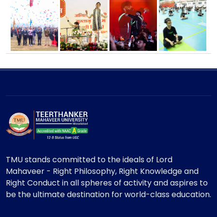
TMU stands committed to the ideals of Lord
Mahaveer - Right Philosophy, Right Knowledge and
Right Conduct in all spheres of activity and aspires to
be the ultimate destination for world-class education.