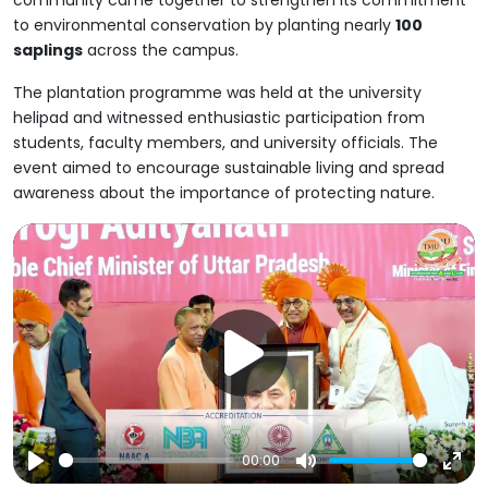
community came together to strengthen its commitment
to environmental conservation by planting nearly
100
saplings
across the campus.
The plantation programme was held at the university
helipad and witnessed enthusiastic participation from
students, faculty members, and university officials. The
event aimed to encourage sustainable living and spread
awareness about the importance of protecting nature.
00:00
Play
Mute
Ent