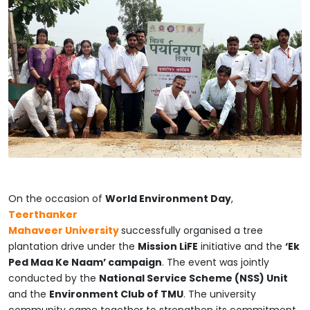
On the occasion of
World Environment Day
,
Teerthanker
Mahaveer
University
successfully
organised a tree
plantation drive under the
Mission LiFE
initiative and the
‘Ek
Ped Maa Ke Naam’ campaign
. The event was jointly
conducted by the
National Service Scheme (NSS) Unit
and the
Environment Club of TMU
. The university