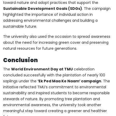
toward nature and adopt practices that support the
Sustainable Development Goals (SDGs)
. The campaign
highlighted the importance of individual action in
addressing environmental challenges and building a
sustainable future.
The university also used the occasion to spread awareness
about the need for increasing green cover and preserving
natural resources for future generations.
Conclusion
The
World Environment Day at TMU
celebration
concluded successfully with the plantation of nearly 100
saplings under the
‘Ek Ped Maa Ke Naam’ campaign
. The
initiative reflected TMU’s commitment to environmental
sustainability and inspired students to become responsible
stewards of nature. By promoting tree plantation and
environmental awareness, the university took another
meaningful step toward creating a greener and healthier