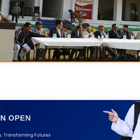
ON OPEN
, Transforming Futures