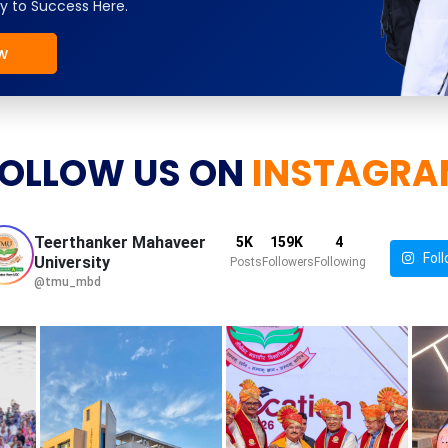
y to Success Here.
w
OLLOW US ON
INSTAGRA
Teerthanker Mahaveer
5K
159K
4
Foll
University
Posts
Followers
Following
@tmu_mbd