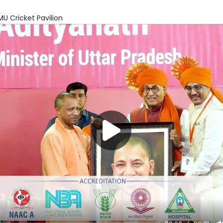
U Cricket Pavilion