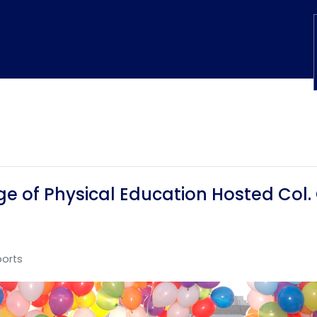
e of Physical Education Hosted Col.
ports