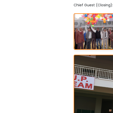
Chief Guest (Closing)