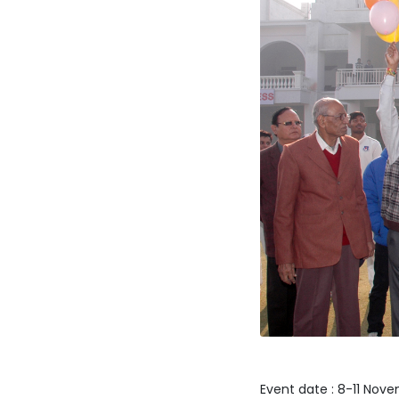
Event date : 8-11 Nov