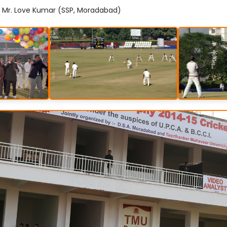
: Mr. Love Kumar (SSP, Moradabad)