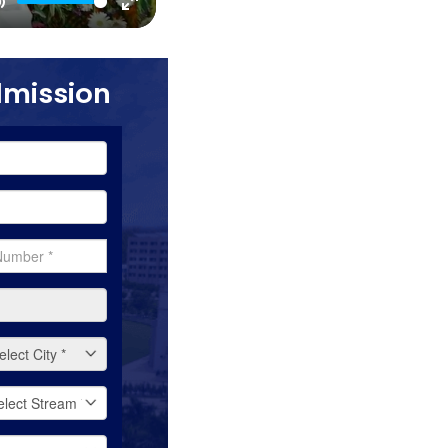
Mute
Enter
fullscreen
dmission