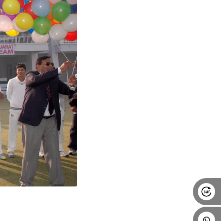
Alumni
Placement
Career
News