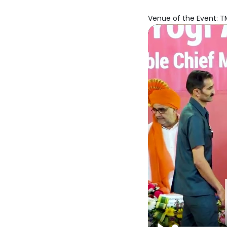
Venue of the Event: TM