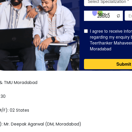
A & TMU Moradabad
 30
M/F): 02 States
): Mr. Deepak Agarwal (DM, Moradabad)