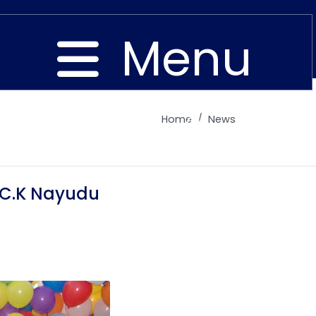
Menu
Home
News
Close
 C.K Nayudu