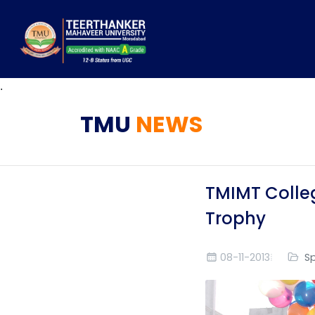
.
TMU
NEWS
TMIMT Colleg
Trophy
08-11-2013
S