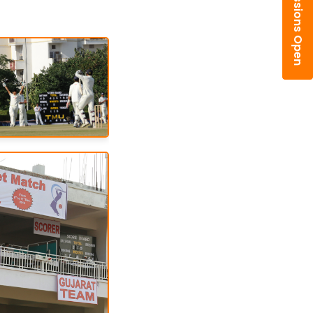
Admissions Open