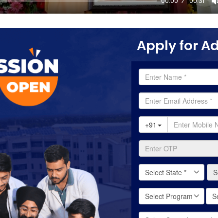
00:00
00:31
Apply for A