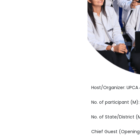
Host/Organizer: UPC
No. of participant (M):
No. of State/District (
Chief Guest (Opening