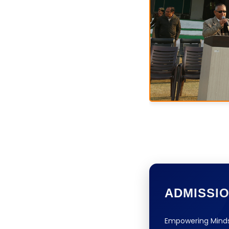
ADMISSI
Empowering Minds