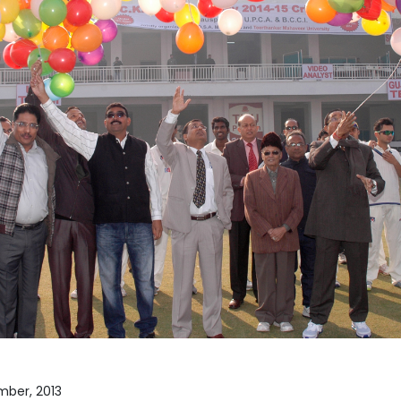
Home
TEDx
ERP
IQAC
Blogs
Login
ember, 2013