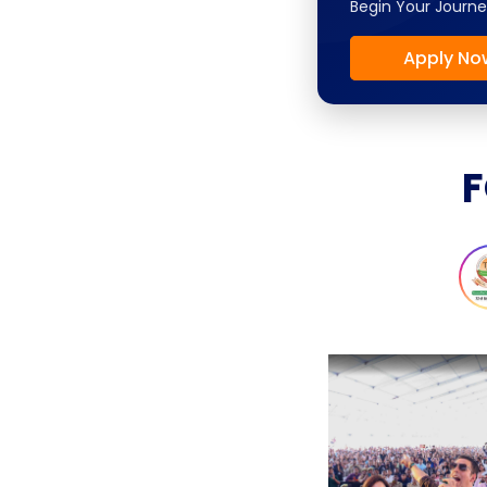
Begin Your Journe
Apply No
F