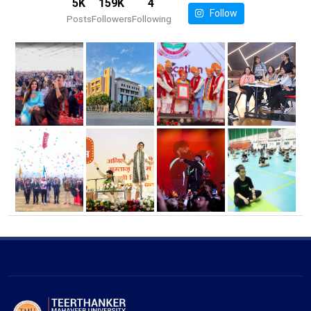
5K
159K
4
Follow
Posts
Followers
Following