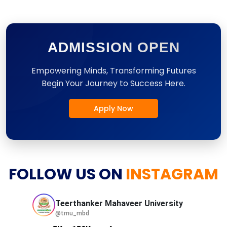
ADMISSION OPEN
Empowering Minds, Transforming Futures
Begin Your Journey to Success Here.
Apply Now
FOLLOW US ON
INSTAGRAM
Teerthanker Mahaveer
University
@tmu_mbd