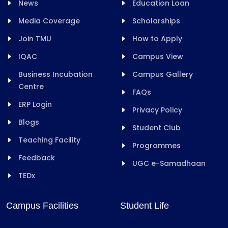
News
Education Loan
Media Coverage
Scholarships
Join TMU
How to Apply
IQAC
Campus View
Business Incubation
Campus Gallery
Centre
FAQs
ERP Login
Privacy Policy
Blogs
Student Club
Teaching Facility
Programmes
Feedback
UGC e-Samadhaan
TEDx
Campus Facilities
Student Life