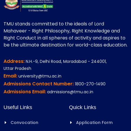
TMU stands committed to the ideals of Lord
Mahaveer - Right Philosophy, Right Knowledge and
Right Conduct in all spheres of activity and aspires to
be the ultimate destination for world-class education.
Address:
N.H.-9, Delhi Road, Moradabad - 244001,
Uttar Pradesh
Email:
university@tmu.ac.in
Admissions Contact Number:
1800-270-1490
Admissions Email:
admissions@tmu.ac.in
Useful Links
Quick Links
Convocation
Application Form