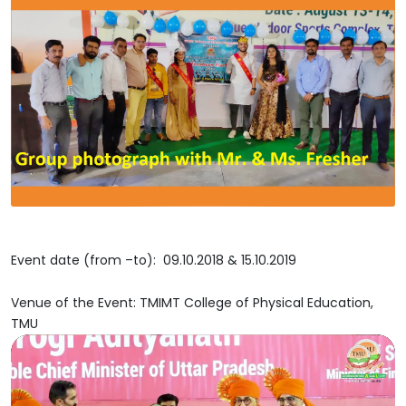
Event date (from –to): 09.10.2018 & 15.10.2019
Venue of the Event: TMIMT College of Physical Education,
TMU