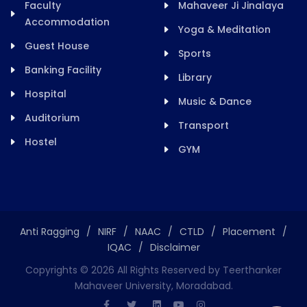
Faculty
Mahaveer Ji Jinalaya
Accommodation
Yoga & Meditation
Guest House
Sports
Banking Facility
Library
Hospital
Music & Dance
Auditorium
Transport
Hostel
GYM
Anti Ragging
/
NIRF
/
NAAC
/
CTLD
/
Placement
/
IQAC
/
Disclaimer
Copyrights ©
2026
All Rights Reserved by Teerthanker
Mahaveer University, Moradabad.