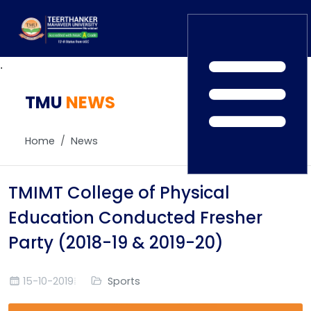
.
TMU
Home
NEWS
TEDx
ERP Login
IQAC
Home
News
Blogs
Alumni
Placement
Careers
TMIMT College of Physical
News
Education Conducted Fresher
Party (2018-19 & 2019-20)
15-10-2019
Sports