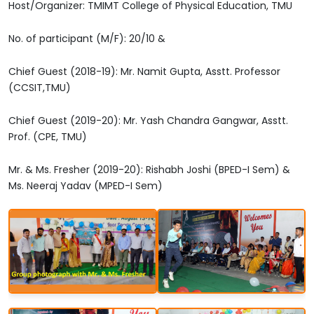
Host/Organizer: TMIMT College of Physical Education, TMU
No. of participant (M/F): 20/10 &
Chief Guest (2018-19): Mr. Namit Gupta, Asstt. Professor
(CCSIT,TMU)
Chief Guest (2019-20): Mr. Yash Chandra Gangwar, Asstt.
Prof. (CPE, TMU)
Mr. & Ms. Fresher (2019-20): Rishabh Joshi (BPED-I Sem) &
Ms. Neeraj Yadav (MPED-I Sem)