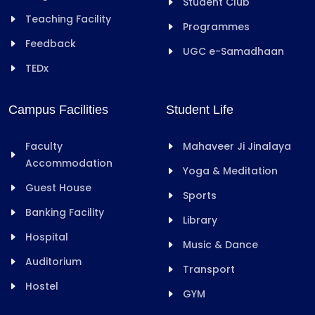
Student Club
Teaching Facility
Programmes
Feedback
UGC e-Samadhaan
TEDx
Campus Facilities
Student Life
Faculty
Mahaveer Ji Jinalaya
Accommodation
Yoga & Meditation
Guest House
Sports
Banking Facility
Library
Hospital
Music & Dance
Auditorium
Transport
Hostel
GYM