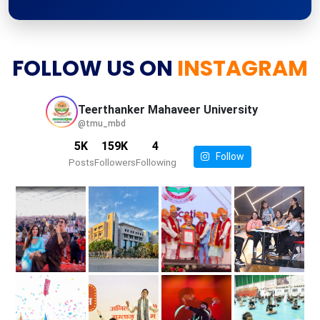
FOLLOW US ON
INSTAGRAM
Teerthanker Mahaveer
University
@tmu_mbd
5K
159K
4
Follow
Posts
Followers
Following