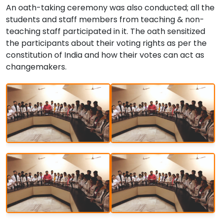
An oath-taking ceremony was also conducted; all the
students and staff members from teaching & non-
teaching staff participated in it. The oath sensitized
the participants about their voting rights as per the
constitution of India and how their votes can act as
changemakers.