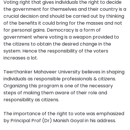
Voting right that gives individuals the right to decide
the government for themselves and their country is a
crucial decision and should be carried out by thinking
of the benefits it could bring for the masses and not
for personal gains. Democracy is a form of
government where voting is a weapon provided to
the citizens to obtain the desired change in the
system. Hence the responsibility of the voters
increases a lot.
Teerthanker Mahaveer University believes in shaping
individuals as responsible professionals & citizens.
Organizing this program is one of the necessary
steps of making them aware of their role and
responsibility as citizens.
The importance of the right to vote was emphasized
by Principal Prof (Dr) Manish Goyal in his address.