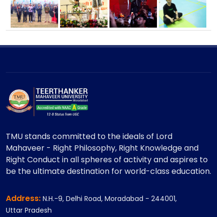
TMU stands committed to the ideals of Lord
Mahaveer - Right Philosophy, Right Knowledge and
Right Conduct in all spheres of activity and aspires to
be the ultimate destination for world-class education.
Address:
N.H.-9, Delhi Road, Moradabad - 244001,
Uttar Pradesh