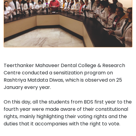
Teerthanker Mahaveer Dental College & Research
Centre conducted a sensitization program on
Rashtriya Matdata Diwas, which is observed on 25
January every year.
On this day, all the students from BDS first year to the
fourth year were made aware of their constitutional
rights, mainly highlighting their voting rights and the
duties that it accompanies with the right to vote.