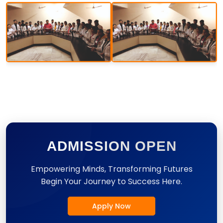
ADMISSION OPEN
Empowering Minds, Transforming Futures
Begin Your Journey to Success Here.
Apply Now