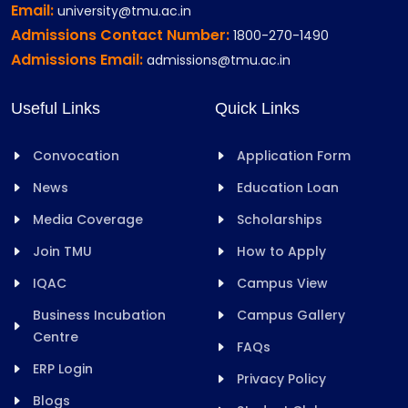
Email:
university@tmu.ac.in
Admissions Contact Number:
1800-270-1490
Admissions Email:
admissions@tmu.ac.in
Useful Links
Quick Links
Convocation
Application Form
News
Education Loan
Media Coverage
Scholarships
Join TMU
How to Apply
IQAC
Campus View
Business Incubation
Campus Gallery
Centre
FAQs
ERP Login
Privacy Policy
Blogs