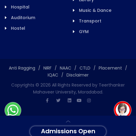
Hospital
Music & Dance
Auditorium
Transport
Hostel
GYM
Anti Ragging
/
NIRF
/
NAAC
/
CTLD
/
Placement
/
IQAC
/
Disclaimer
Copyrights ©
2026
All Rights Reserved by Teerthanker
Mahaveer University, Moradabad.
Admissions Open