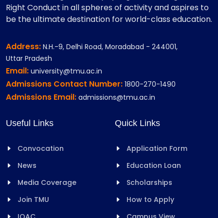
Right Conduct in all spheres of activity and aspires to
be the ultimate destination for world-class education.
Address:
N.H.-9, Delhi Road, Moradabad - 244001,
Uttar Pradesh
Email:
university@tmu.ac.in
Admissions Contact Number:
1800-270-1490
Admissions Email:
admissions@tmu.ac.in
Useful Links
Quick Links
Convocation
Application Form
News
Education Loan
Media Coverage
Scholarships
Join TMU
How to Apply
IQAC
Campus View