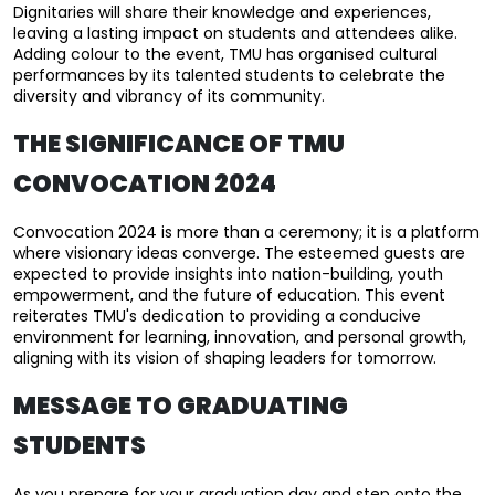
Dignitaries will share their knowledge and experiences, 
leaving a lasting impact on students and attendees alike. 
Adding colour to the event, TMU has organised cultural 
performances by its talented students to celebrate the 
diversity and vibrancy of its community.
THE SIGNIFICANCE OF TMU
CONVOCATION 2024
Convocation 2024 is more than a ceremony; it is a platform 
where visionary ideas converge. The esteemed guests are 
expected to provide insights into nation-building, youth 
empowerment, and the future of education. This event 
reiterates TMU's dedication to providing a conducive 
environment for learning, innovation, and personal growth, 
aligning with its vision of shaping leaders for tomorrow.
MESSAGE TO GRADUATING
STUDENTS
As you prepare for your graduation day and step onto the 