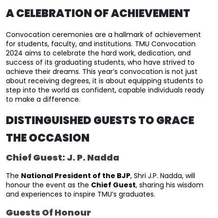
A CELEBRATION OF ACHIEVEMENT
Convocation ceremonies are a hallmark of achievement 
for students, faculty, and institutions. TMU Convocation 
2024 aims to celebrate the hard work, dedication, and 
success of its graduating students, who have strived to 
achieve their dreams. This year’s convocation is not just 
about receiving degrees, it is about equipping students to 
step into the world as confident, capable individuals ready 
to make a difference.
DISTINGUISHED GUESTS TO GRACE
THE OCCASION
Chief Guest: J. P. Nadda
The 
National President of the BJP
, 
Shri J.P. Nadda
, will 
honour the event as the 
Chief Guest
, sharing his wisdom 
and experiences to inspire TMU’s graduates.
Guests Of Honour