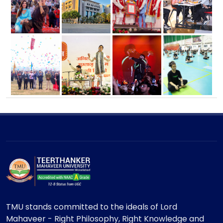
TMU stands committed to the ideals of Lord
Mahaveer - Right Philosophy, Right Knowledge and