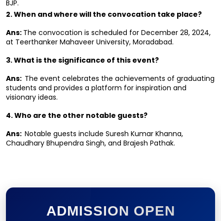
BJP.
2. When and where will the convocation take place?
Ans: 
The convocation is scheduled for December 28, 2024, 
at Teerthanker Mahaveer University, Moradabad.
3. What is the significance of this event?
Ans:  
The event celebrates the achievements of graduating 
students and provides a platform for inspiration and 
visionary ideas.
4. Who are the other notable guests?
Ans:  
Notable guests include Suresh Kumar Khanna, 
Chaudhary Bhupendra Singh, and Brajesh Pathak.
ADMISSION OPEN