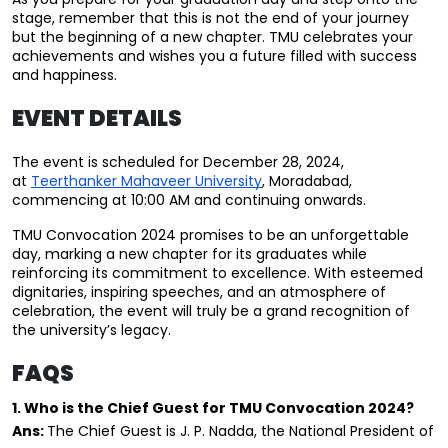
stage, remember that this is not the end of your journey 
but the beginning of a new chapter. TMU celebrates your 
achievements and wishes you a future filled with success 
and happiness.
EVENT DETAILS
The event is scheduled for December 28, 2024, 
at 
Teerthanker Mahaveer University
, Moradabad, 
commencing at 10:00 AM and continuing onwards.
TMU Convocation 2024 promises to be an unforgettable 
day, marking a new chapter for its graduates while 
reinforcing its commitment to excellence. With esteemed 
dignitaries, inspiring speeches, and an atmosphere of 
celebration, the event will truly be a grand recognition of 
the university’s legacy.
FAQS
1. Who is the Chief Guest for TMU Convocation 2024?
Ans: 
The Chief Guest is J. P. Nadda, the National President of 