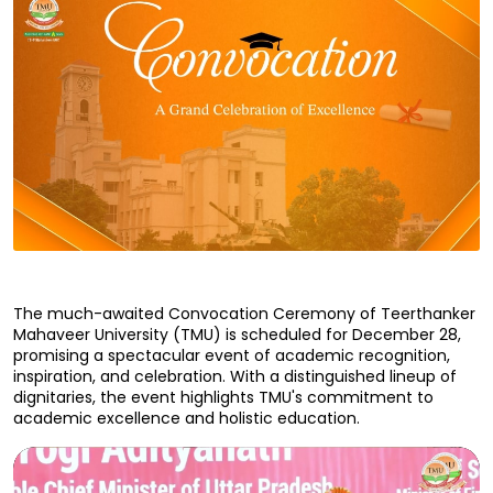
The much-awaited Convocation Ceremony of Teerthanker 
Mahaveer University (TMU) is scheduled for December 28, 
promising a spectacular event of academic recognition, 
inspiration, and celebration. With a distinguished lineup of 
dignitaries, the event highlights TMU's commitment to 
academic excellence and holistic education.