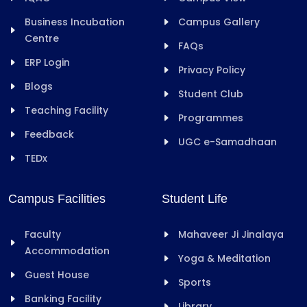
Business Incubation
Campus Gallery
Centre
FAQs
ERP Login
Privacy Policy
Blogs
Student Club
Teaching Facility
Programmes
Feedback
UGC e-Samadhaan
TEDx
Campus Facilities
Student Life
Faculty
Mahaveer Ji Jinalaya
Accommodation
Yoga & Meditation
Guest House
Sports
Banking Facility
Library