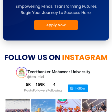
Empowering Minds, Transforming Futures
Begin Your Journey to Success Here.
Apply Now
FOLLOW US ON
INSTAGRAM
Teerthanker Mahaveer
University
@tmu_mbd
5K
159K
4
Follow
Posts
Followers
Following