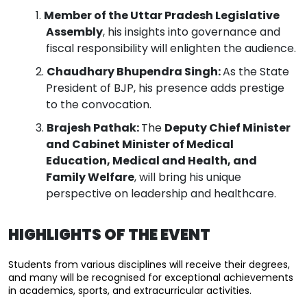
Member of the Uttar Pradesh Legislative
Assembly
, his insights into governance and
fiscal responsibility will enlighten the audience.
Chaudhary Bhupendra Singh:
As the State
President of BJP, his presence adds prestige
to the convocation.
Brajesh Pathak:
The
Deputy Chief Minister
and Cabinet Minister of Medical
Education, Medical and Health, and
Family Welfare
, will bring his unique
perspective on leadership and healthcare.
HIGHLIGHTS OF THE EVENT
Students from various disciplines will receive their degrees, 
and many will be recognised for exceptional achievements 
in academics, sports, and extracurricular activities.