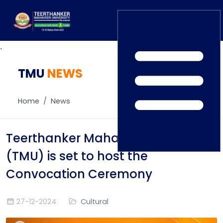
.
TMU
Home
NEWS
TEDx
ERP Login
IQAC
Home
News
Blogs
Alumni
Placement
Careers
Teerthanker Mahaveer University
News
(TMU) is set to host the
Convocation Ceremony
27-12-2024
Cultural