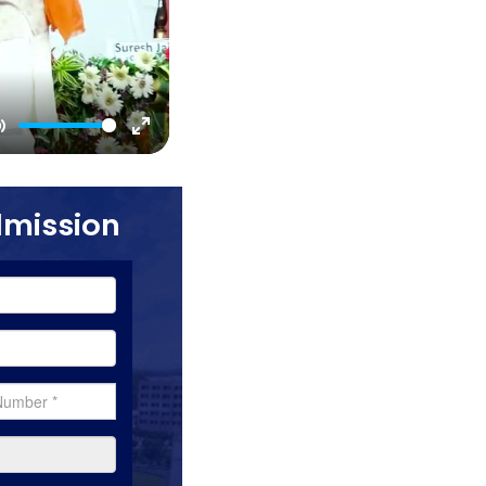
Mute
Enter
fullscreen
dmission