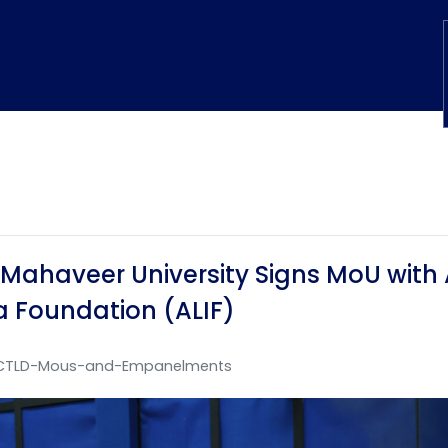
Mahaveer University Signs MoU with 
a Foundation (ALIF)
CTLD-Mous-and-Empanelments