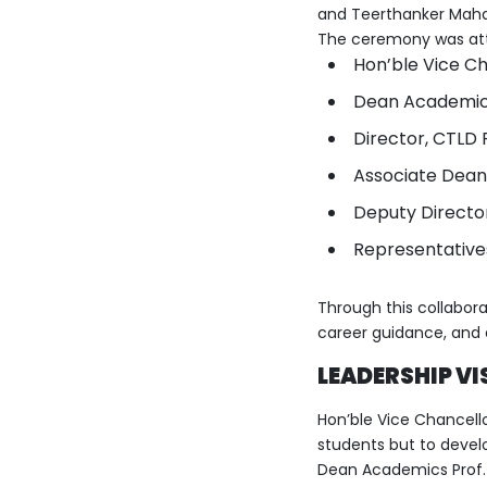
and Teerthanker Maha
The ceremony was at
Hon’ble Vice Cha
Dean Academics 
Director, CTLD 
Associate Dean
Deputy Director
Representative
Through this collaborat
career guidance, and 
LEADERSHIP VI
Hon’ble Vice Chancellor
students but to develo
Dean Academics Prof. 