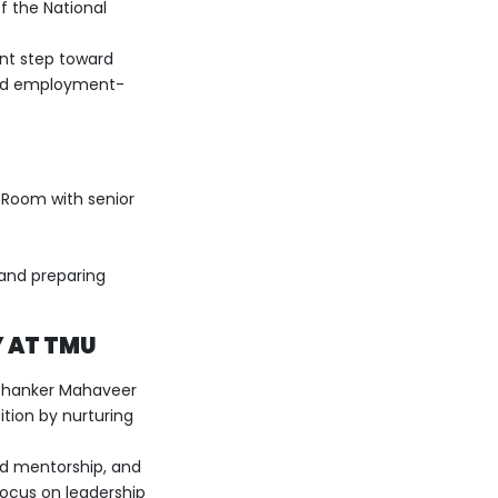
of the National
ant step toward
 and employment-
 Room with senior
 and preparing
 AT TMU
rthanker Mahaveer
tion by nurturing
ed mentorship, and
focus on leadership