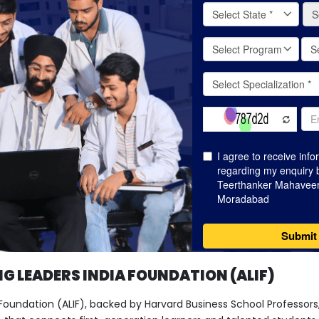
G LEADERS INDIA FOUNDATION (ALIF)
 Foundation (ALIF), backed by Harvard Business School Professors, 