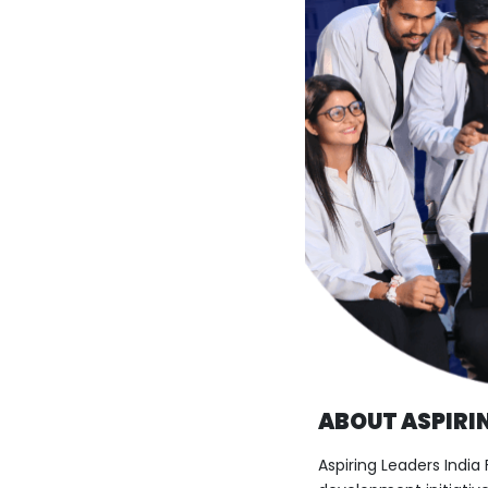
ABOUT ASPIRIN
Aspiring Leaders India