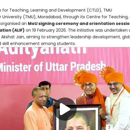
 for Teaching, Learning and Development (CTLD), TMU
University (TMU), Moradabad, through its Centre for Teaching,
 organised an
MoU signing ceremony and orientation sessi
tion (ALIF)
on 19 February 2026. The initiative was undertaken
i Akshat Jain, aiming to strengthen leadership development, glo
d skill enhancement among students.