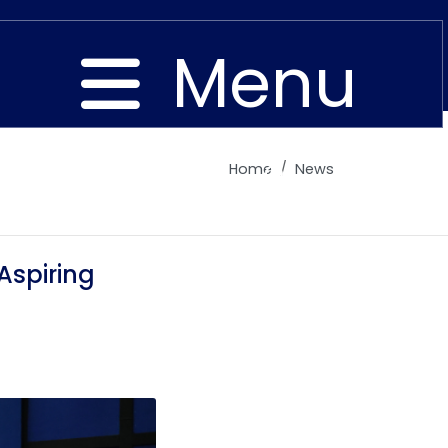
Menu
Home
News
Close
Aspiring