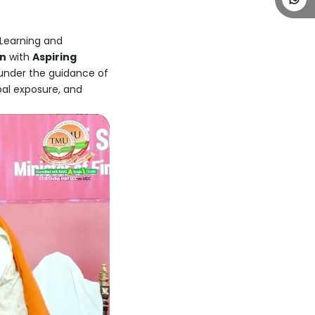
 Learning and
on
with
Aspiring
 under the guidance of
bal exposure, and