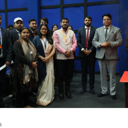
Home
TEDx
ERP
IQAC
Blogs
Login
6