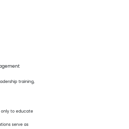
anagement
adership training,
ot only to educate
tions serve as