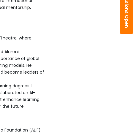
Admissions Open
to international
bal mentorship,
 Theatre, where
nd Alumni
mportance of global
ning models. He
nd become leaders of
rning degrees. It
 elaborated on AI-
t enhance learning
 the future.
ia Foundation (ALIF)