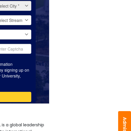
is a global leadership