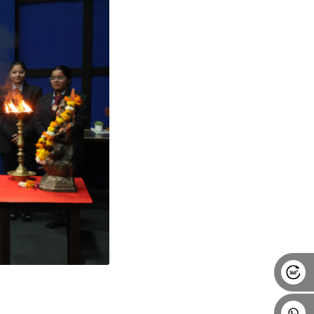
Alumni
Placement
Career
News