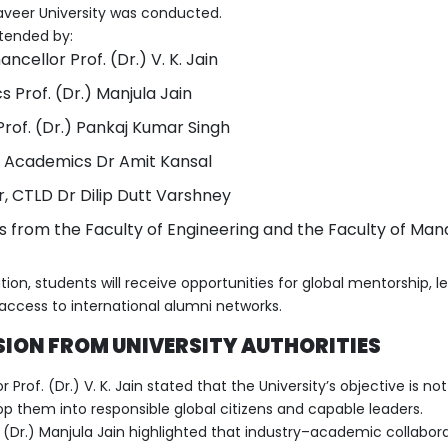
veer University was conducted.
tended by:
ncellor Prof. (Dr.) V. K. Jain
Prof. (Dr.) Manjula Jain
Prof. (Dr.) Pankaj Kumar Singh
 Academics Dr Amit Kansal
, CTLD Dr Dilip Dutt Varshney
s from the Faculty of Engineering and the Faculty of M
ion, students will receive opportunities for global mentorship, le
access to international alumni networks.
SION FROM UNIVERSITY AUTHORITIES
 Prof. (Dr.) V. K. Jain stated that the University’s objective is n
p them into responsible global citizens and capable leaders.
(Dr.) Manjula Jain highlighted that industry–academic collabora