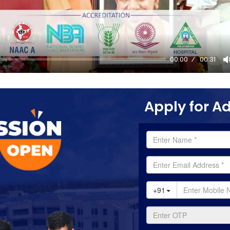
00:00
00:31
Apply for A