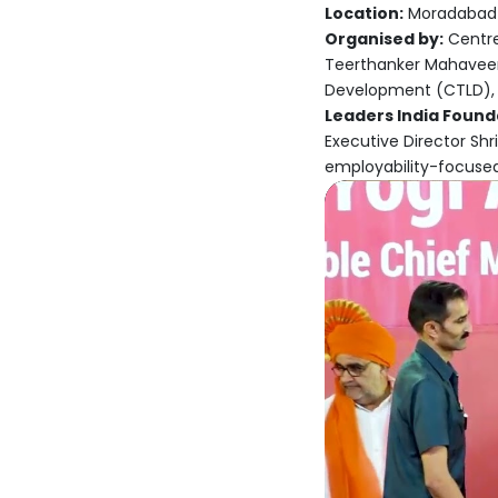
Location:
Moradabad
Organised by:
Centre
Teerthanker Mahaveer 
Development (CTLD),
Leaders India Founda
Executive Director Shr
employability-focuse