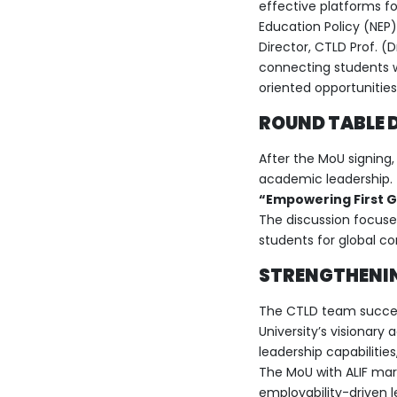
effective platforms for
Education Policy (NEP)
Director, CTLD Prof. (
connecting students w
oriented opportunities
ROUND TABLE D
After the MoU signing
academic leadership. 
“Empowering First Ge
The discussion focuse
students for global c
STRENGTHENIN
The CTLD team success
University’s visionar
leadership capabilitie
The MoU with ALIF mar
employability-driven l