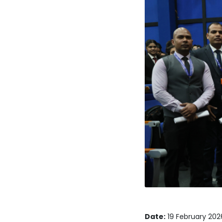
Date:
19 February 202