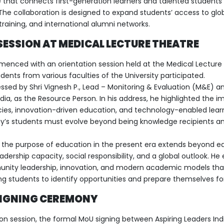
 that connects first-generation learners and talented students 
The collaboration is designed to expand students’ access to glo
training, and international alumni networks.
SESSION AT MEDICAL LECTURE THEATRE
ced with an orientation session held at the Medical Lecture
ents from various faculties of the University participated.
ssed by Shri Vignesh P., Lead – Monitoring & Evaluation (M&E) a
ia, as the Resource Person. In his address, he highlighted the i
es, innovation-driven education, and technology-enabled lear
y’s students must evolve beyond being knowledge recipients a
t the purpose of education in the present era extends beyond ea
adership capacity, social responsibility, and a global outlook. He
unity leadership, innovation, and modern academic models tha
 students to identify opportunities and prepare themselves for
SIGNING CEREMONY
ion session, the formal MoU signing between Aspiring Leaders Ind