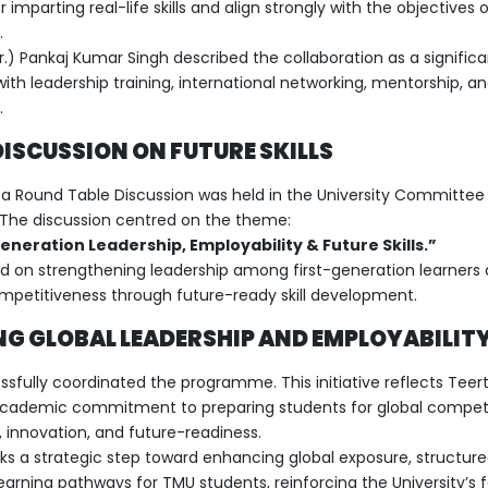
 imparting real-life skills and align strongly with the objectives 
.
Dr.) Pankaj Kumar Singh described the collaboration as a signific
ith leadership training, international networking, mentorship,
.
ISCUSSION ON FUTURE SKILLS
, a Round Table Discussion was held in the University Committee
The discussion centred on the theme:
neration Leadership, Employability & Future Skills.”
d on strengthening leadership among first-generation learners
ompetitiveness through future-ready skill development.
G GLOBAL LEADERSHIP AND EMPLOYABILITY
fully coordinated the programme. This initiative reflects Tee
y academic commitment to preparing students for global competi
s, innovation, and future-readiness.
ks a strategic step toward enhancing global exposure, structur
earning pathways for TMU students, reinforcing the University’s 