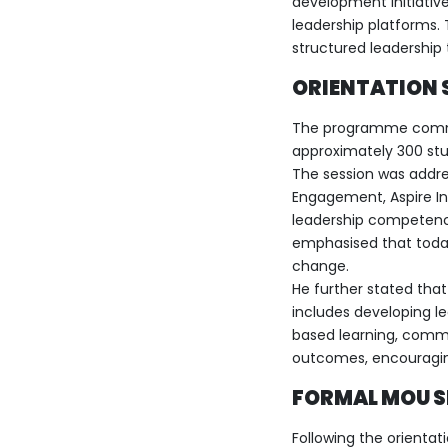
development initiative
leadership platforms. 
structured leadership 
ORIENTATION 
The programme commen
approximately 300 stud
The session was addre
Engagement, Aspire Ind
leadership competenci
emphasised that toda
change.
He further stated tha
includes developing le
based learning, comm
outcomes, encouraging
FORMAL MOU 
Following the orientat