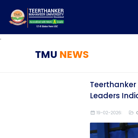
.
TMU
NEWS
Teerthanker 
Leaders Indi
19-02-2026