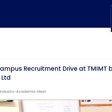
ampus Recruitment Drive at TMIMT by
 Ltd
Industry-Academia-Meet