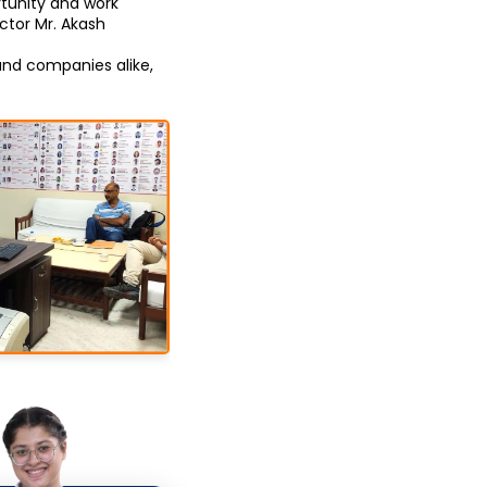
unity and work 
tor Mr. Akash 
nd companies alike, 