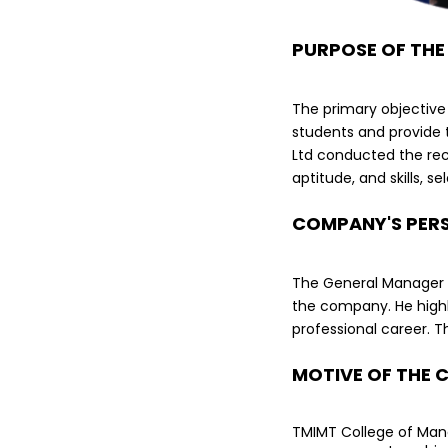
PURPOSE OF THE
The primary objective
students and provide 
Ltd conducted the recr
aptitude, and skills, s
COMPANY'S PER
The General Manager ex
the company. He highl
professional career. T
MOTIVE OF THE 
TMIMT College of Mana