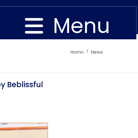
Menu
Home
News
Close
 Beblissful