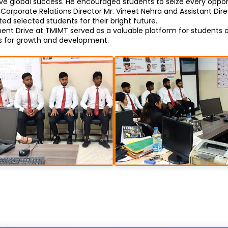
 global success. He encouraged students to seize every opport
Corporate Relations Director Mr. Vineet Nehra and Assistant Direc
d selected students for their bright future.
t Drive at TMIMT served as a valuable platform for students a
es for growth and development.