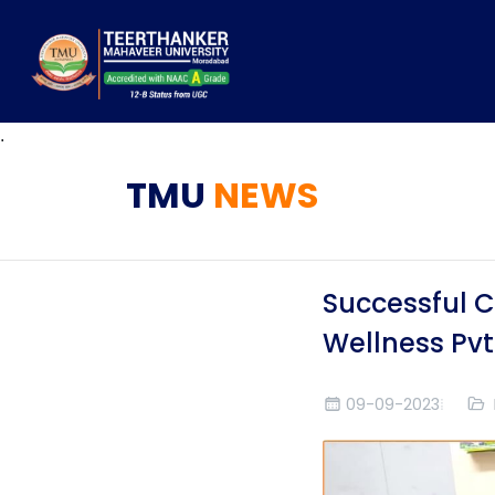
.
TMU
NEWS
Successful C
Wellness Pvt
09-09-2023