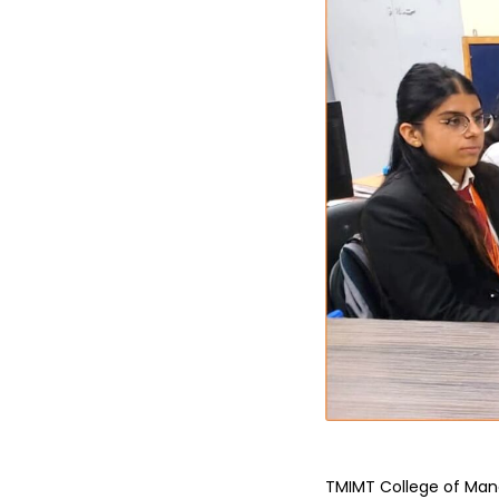
TMIMT College of Man