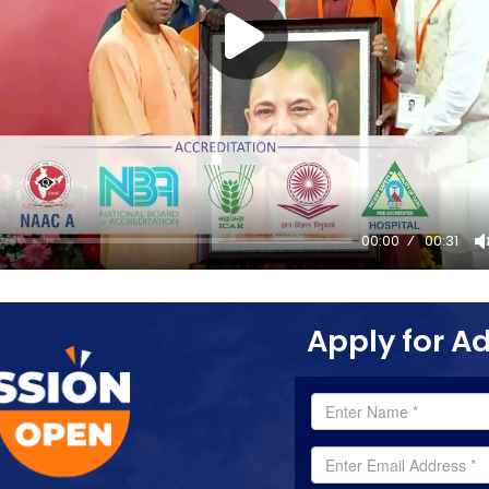
00:00
00:31
Apply for A