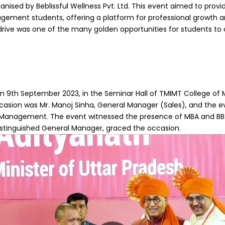
anised by Beblissful Wellness Pvt. Ltd. This event aimed to provid
gement students, offering a platform for professional growth a
rive was one of the many golden opportunities for students to
on 9th September 2023, in the Seminar Hall of TMIMT College o
ccasion was Mr. Manoj Sinha, General Manager (Sales), and the e
Management. The event witnessed the presence of MBA and BBA 
distinguished General Manager, graced the occasion.