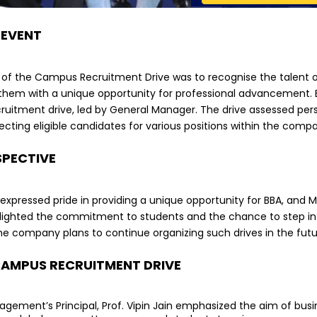
 EVENT
 of the Campus Recruitment Drive was to recognise the talent o
them with a unique opportunity for professional advancement. Be
uitment drive, led by General Manager. The drive assessed person
electing eligible candidates for various positions within the comp
SPECTIVE
pressed pride in providing a unique opportunity for BBA, and MB
ighted the commitment to students and the chance to step int
he company plans to continue organizing such drives in the futu
CAMPUS RECRUITMENT DRIVE
gement’s Principal, Prof. Vipin Jain emphasized the aim of bu