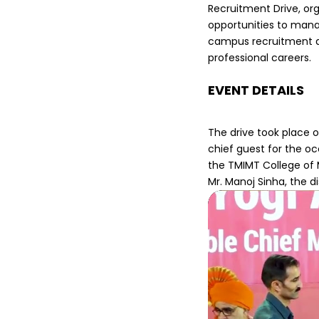
Recruitment Drive, org
opportunities to mana
campus recruitment d
professional careers.
EVENT DETAILS
The drive took place 
chief guest for the o
the TMIMT College of 
Mr. Manoj Sinha, the 