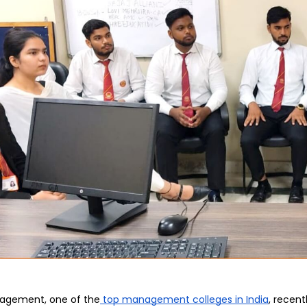
Home
TEDx
ERP
IQAC
Blogs
Login
agement, one of the
 top management colleges in India
, recen