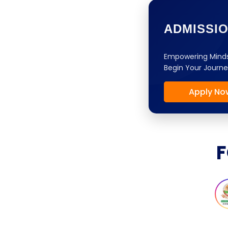
ADMISSI
Empowering Minds
Begin Your Journe
Apply No
F