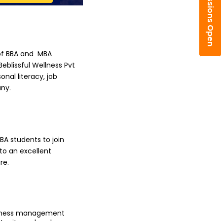
Admissions Open
f BBA and  MBA 
blissful Wellness Pvt 
al literacy, job 
any.
A students to join 
o an excellent 
re.
siness management 