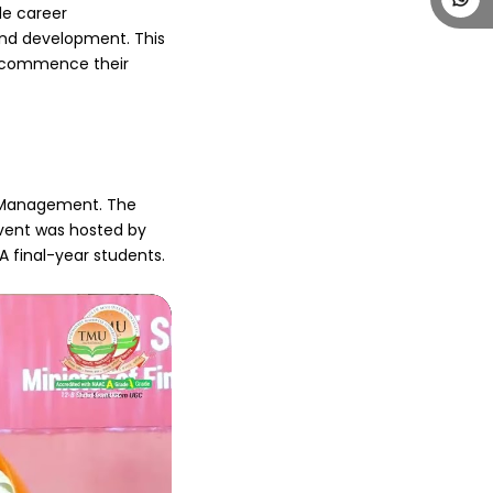
e career 
nd development. This 
 commence their 
f Management. The 
vent was hosted by 
final-year students. 