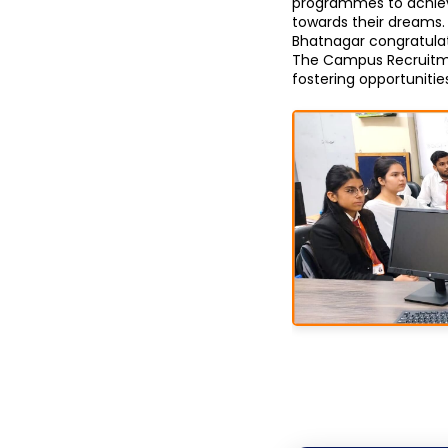
programmes to achieve
towards their dreams. 
Bhatnagar congratulate
The Campus Recruitmen
fostering opportuniti