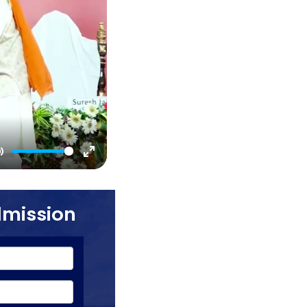
Mute
Enter
fullscreen
dmission