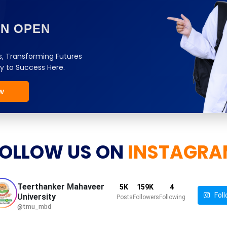
ON OPEN
, Transforming Futures
y to Success Here.
w
OLLOW US ON
INSTAGRA
Teerthanker Mahaveer
5K
159K
4
Foll
University
Posts
Followers
Following
@tmu_mbd