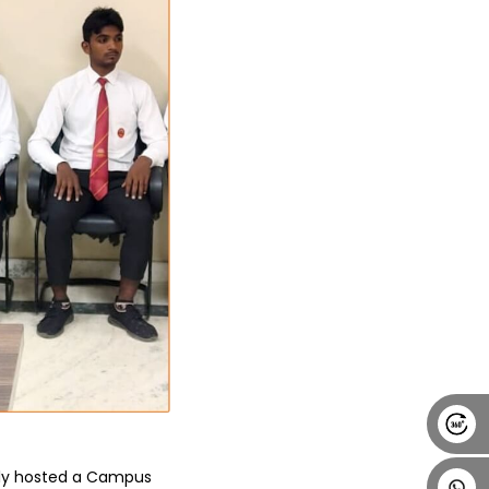
Alumni
Placement
Career
News
tly hosted a Campus 