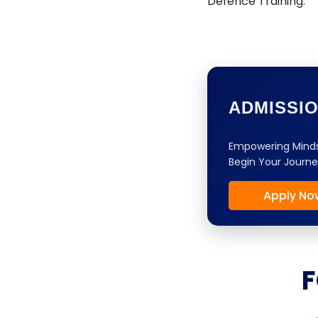
Defence Training.
ADMISSI
Empowering Minds
Begin Your Journe
Apply No
F