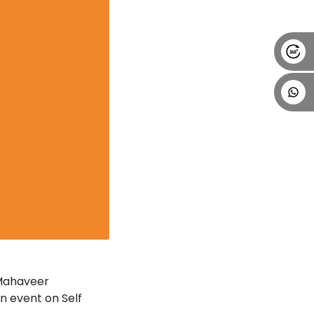
 Mahaveer
n event on Self