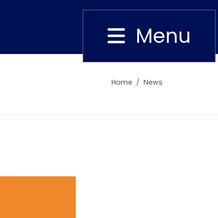
Menu
Close
Home
News
Alumni
Placement
Career
News