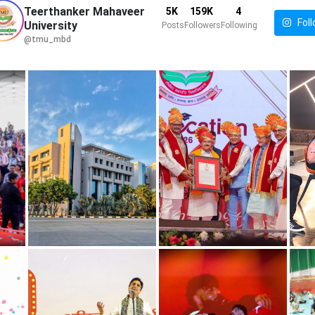
Teerthanker Mahaveer
5K
159K
4
Foll
University
Posts
Followers
Following
@tmu_mbd