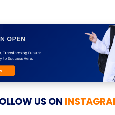
ON OPEN
, Transforming Futures
y to Success Here.
w
OLLOW US ON
INSTAGRA