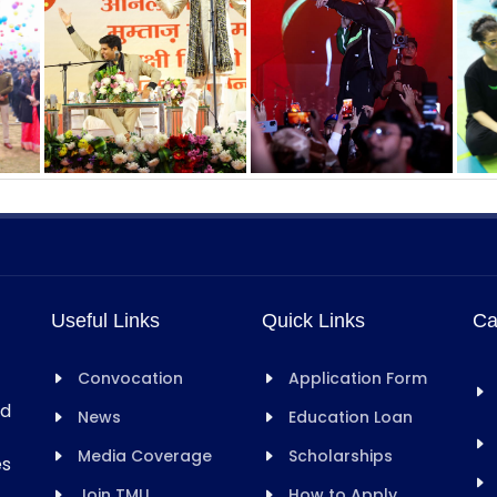
Useful Links
Quick Links
Ca
Convocation
Application Form
rd
News
Education Loan
Media Coverage
Scholarships
es
Join TMU
How to Apply