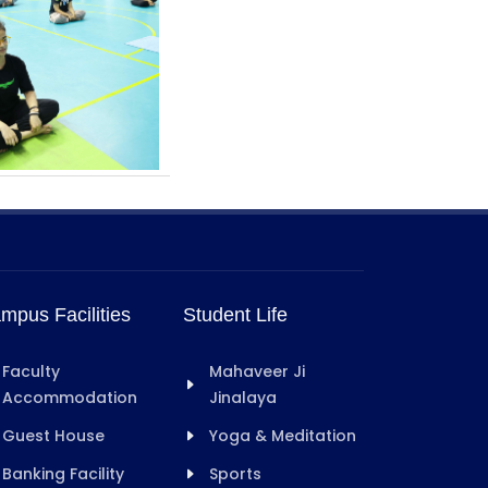
mpus Facilities
Student Life
Faculty
Mahaveer Ji
Accommodation
Jinalaya
Guest House
Yoga & Meditation
Banking Facility
Sports