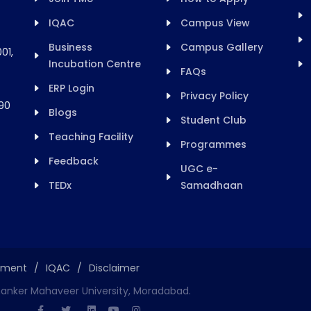
IQAC
Campus View
Business
Campus Gallery
01,
Incubation Centre
FAQs
ERP Login
Privacy Policy
90
Blogs
Student Club
Teaching Facility
Programmes
Feedback
UGC e-
TEDx
Samadhaan
ement
/
IQAC
/
Disclaimer
hanker Mahaveer University, Moradabad.