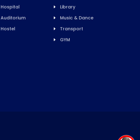
Hospital
Library
Auditorium
Music & Dance
Hostel
Transport
GYM