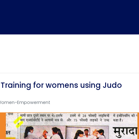
 Training for womens using Judo
Home
TEDx
ERP
IQAC
Blogs
Login
Women-Empowerment