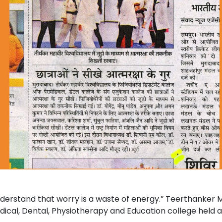
nderstand that worry is a waste of energy.” Teerthanker
dical, Dental, Physiotherapy and Education college held a