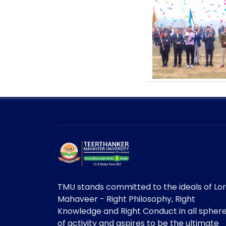
TMU stands committed to the ideals of Lo
Mahaveer - Right Philosophy, Right
Knowledge and Right Conduct in all spher
of activity and aspires to be the ultimate