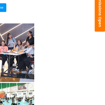
Admissions Open
ow