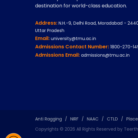
destination for world-class education.
Address:
N.H.-9, Delhi Road, Moradabad - 2440
Uttar Pradesh
Email:
university@tmu.ac.in
Admissions Contact Number:
1800-270-14
Admissions Email:
admissions@tmu.ac.in
Anti Ragging
/
NIRF
/
NAAC
/
CTLD
/
Plac
Copyrights ©
2026
All Rights Reserved by Teert