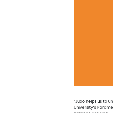
“Judo helps us to u
University’s Parame