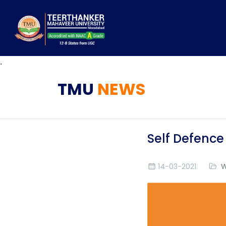
.
TMU
NEWS
Self Defence
14-03-2021