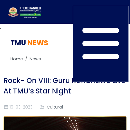
.
TMU
Home
NEWS
TEDx
ERP Login
IQAC
Home
News
Blogs
Alumni
Placement
Careers
Rock- On VIII: Guru Randhawa Live
News
At TMU’s Star Night
19-03-2023
Cultural