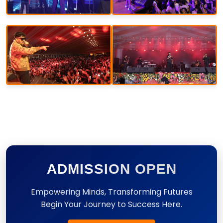
ADMISSION OPEN
Empowering Minds, Transforming Futures
Begin Your Journey to Success Here.