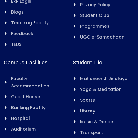
ERP Login
Privacy Policy
Blogs
Student Club
Teaching Facility
Programmes
Feedback
UGC e-Samadhaan
TEDx
Campus Facilities
Student Life
Faculty
Mahaveer Ji Jinalaya
Accommodation
Yoga & Meditation
Guest House
Sports
Banking Facility
Library
Hospital
Music & Dance
Auditorium
Transport