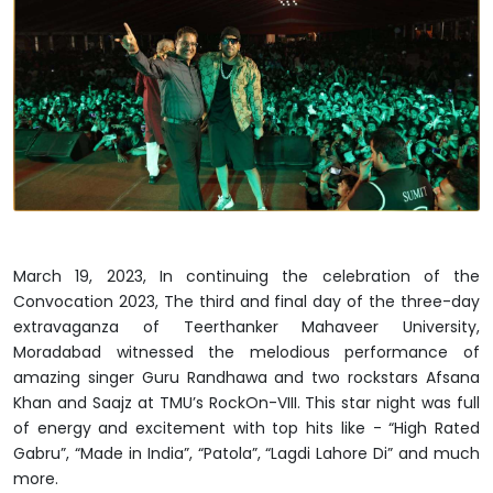
March 19, 2023, In continuing the celebration of the
Convocation 2023, The third and final day of the three-day
extravaganza of Teerthanker Mahaveer University,
Moradabad witnessed the melodious performance of
amazing singer Guru Randhawa and two rockstars Afsana
Khan and Saajz at TMU’s RockOn-VIII. This star night was full
of energy and excitement with top hits like - “High Rated
Gabru”, “Made in India”, “Patola”, “Lagdi Lahore Di” and much
more.