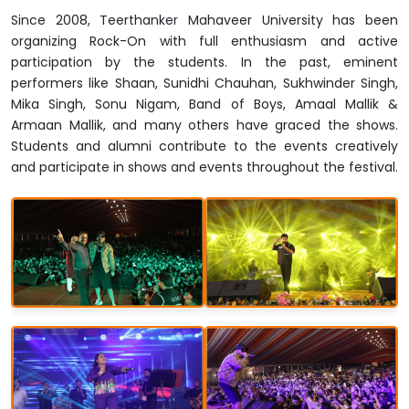
Since 2008, Teerthanker Mahaveer University has been
organizing Rock-On with full enthusiasm and active
participation by the students. In the past, eminent
performers like Shaan, Sunidhi Chauhan, Sukhwinder Singh,
Mika Singh, Sonu Nigam, Band of Boys, Amaal Mallik &
Armaan Mallik, and many others have graced the shows.
Students and alumni contribute to the events creatively
and participate in shows and events throughout the festival.