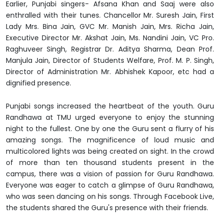
Earlier, Punjabi singers- Afsana Khan and Saaj were also
enthralled with their tunes. Chancellor Mr. Suresh Jain, First
Lady Mrs. Bina Jain, GVC Mr. Manish Jain, Mrs. Richa Jain,
Executive Director Mr. Akshat Jain, Ms. Nandini Jain, VC Pro.
Raghuveer Singh, Registrar Dr. Aditya Sharma, Dean Prof.
Manjula Jain, Director of Students Welfare, Prof. M. P. Singh,
Director of Administration Mr. Abhishek Kapoor, etc had a
dignified presence.
Punjabi songs increased the heartbeat of the youth. Guru
Randhawa at TMU urged everyone to enjoy the stunning
night to the fullest. One by one the Guru sent a flurry of his
amazing songs. The magnificence of loud music and
multicolored lights was being created on sight. In the crowd
of more than ten thousand students present in the
campus, there was a vision of passion for Guru Randhawa.
Everyone was eager to catch a glimpse of Guru Randhawa,
who was seen dancing on his songs. Through Facebook Live,
the students shared the Guru's presence with their friends.