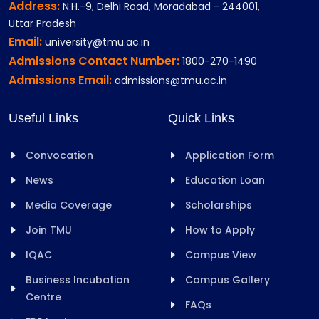
Address:
N.H.-9, Delhi Road, Moradabad - 244001,
Uttar Pradesh
Email:
university@tmu.ac.in
Admissions Contact Number:
1800-270-1490
Admissions Email:
admissions@tmu.ac.in
Useful Links
Quick Links
Convocation
Application Form
News
Education Loan
Media Coverage
Scholarships
Join TMU
How to Apply
IQAC
Campus View
Business Incubation
Campus Gallery
Centre
FAQs