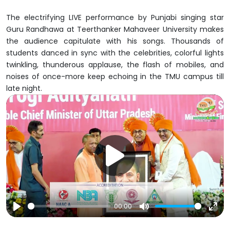
The electrifying LIVE performance by Punjabi singing star
Guru Randhawa at Teerthanker Mahaveer University makes
the audience capitulate with his songs. Thousands of
students danced in sync with the celebrities, colorful lights
twinkling, thunderous applause, the flash of mobiles, and
noises of once-more keep echoing in the TMU campus till
late night.
00:00
Play
Mute
Ent