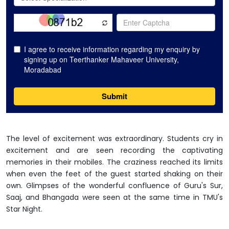
The level of excitement was extraordinary. Students cry in
excitement and are seen recording the captivating
memories in their mobiles. The craziness reached its limits
when even the feet of the guest started shaking on their
own. Glimpses of the wonderful confluence of Guru's Sur,
Saaj, and Bhangada were seen at the same time in TMU's
Star Night.