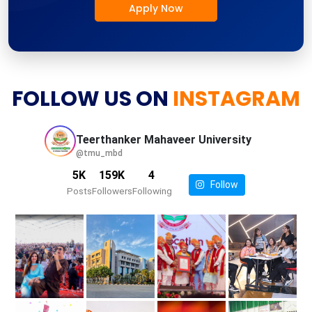
Apply Now
FOLLOW US ON
INSTAGRAM
Teerthanker Mahaveer
University
@tmu_mbd
5K
159K
4
Follow
Posts
Followers
Following