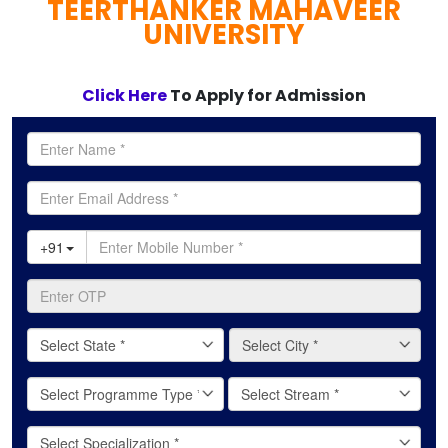
TEERTHANKER MAHAVEER
full
UNIVERSITY
Click Here
To Apply for Admission