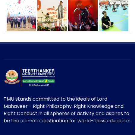
TMU stands committed to the ideals of Lord
Mahaveer - Right Philosophy, Right Knowledge and
Right Conduct in all spheres of activity and aspires to
be the ultimate destination for world-class education.