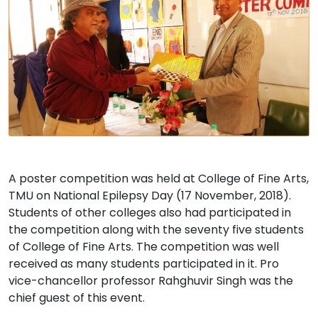
A poster competition was held at College of Fine Arts,
TMU on National Epilepsy Day (17 November, 2018).
Students of other colleges also had participated in
the competition along with the seventy five students
of College of Fine Arts. The competition was well
received as many students participated in it. Pro
vice-chancellor professor Rahghuvir Singh was the
chief guest of this event.