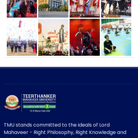
TMU stands committed to the ideals of Lord
Mahaveer - Right Philosophy, Right Knowledge and