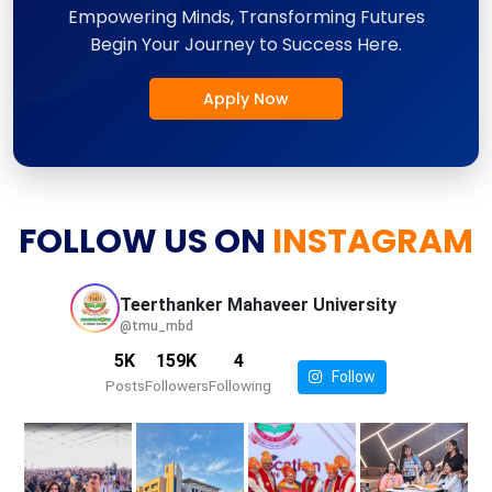
Empowering Minds, Transforming Futures
Begin Your Journey to Success Here.
Apply Now
FOLLOW US ON
INSTAGRAM
Teerthanker Mahaveer
University
@tmu_mbd
5K
159K
4
Follow
Posts
Followers
Following