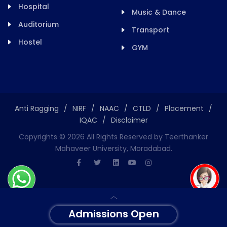
Hospital
Music & Dance
Auditorium
Transport
Hostel
GYM
Anti Ragging
/
NIRF
/
NAAC
/
CTLD
/
Placement
/
IQAC
/
Disclaimer
Copyrights ©
2026
All Rights Reserved by Teerthanker
Mahaveer University, Moradabad.
Admissions Open