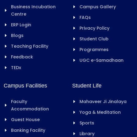
Business Incubation
Campus Gallery
Centre
FAQs
ERP Login
Privacy Policy
Blogs
Student Club
Teaching Facility
Programmes
Feedback
UGC e-Samadhaan
TEDx
Campus Facilities
Student Life
Faculty
Mahaveer Ji Jinalaya
Accommodation
Yoga & Meditation
Guest House
Sports
Banking Facility
Library