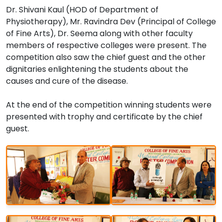
Dr. Shivani Kaul (HOD of Department of
Physiotherapy), Mr. Ravindra Dev (Principal of College
of Fine Arts), Dr. Seema along with other faculty
members of respective colleges were present. The
competition also saw the chief guest and the other
dignitaries enlightening the students about the
causes and cure of the disease.
At the end of the competition winning students were
presented with trophy and certificate by the chief
guest.