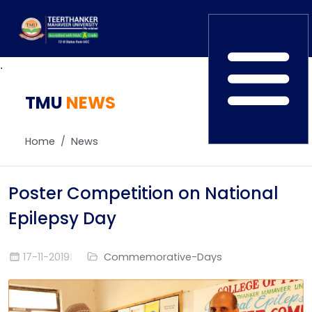
.
TMU
Home
NEWS
TEDx
ERP Login
IQAC
Home
News
Blogs
Alumni
Placement
Careers
Poster Competition on National
News
Epilepsy Day
17-11-2019
Commemorative-Days