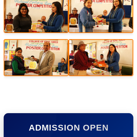
ADMISSION OPEN