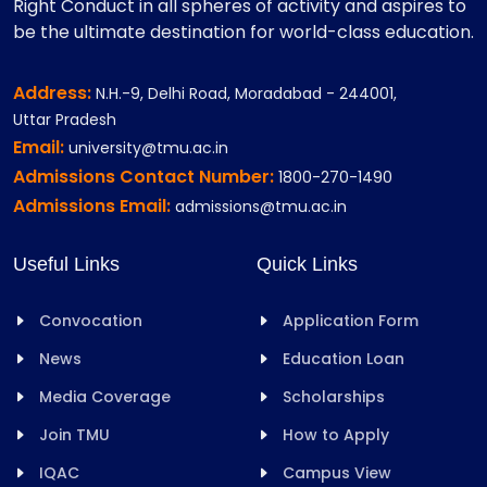
Right Conduct in all spheres of activity and aspires to
be the ultimate destination for world-class education.
Address:
N.H.-9, Delhi Road, Moradabad - 244001,
Uttar Pradesh
Email:
university@tmu.ac.in
Admissions Contact Number:
1800-270-1490
Admissions Email:
admissions@tmu.ac.in
Useful Links
Quick Links
Convocation
Application Form
News
Education Loan
Media Coverage
Scholarships
Join TMU
How to Apply
IQAC
Campus View