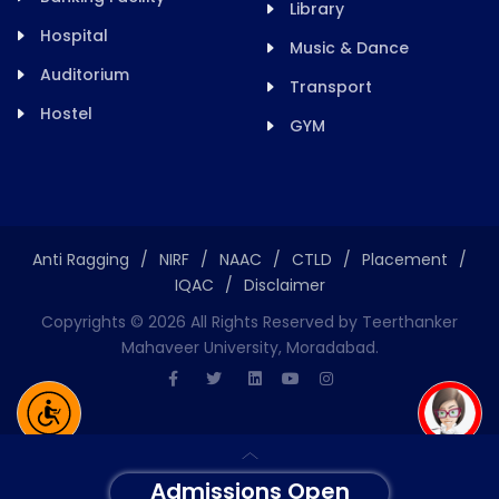
Library
Hospital
Music & Dance
Auditorium
Transport
Hostel
GYM
Anti Ragging
/
NIRF
/
NAAC
/
CTLD
/
Placement
/
IQAC
/
Disclaimer
Copyrights ©
2026
All Rights Reserved by Teerthanker
Mahaveer University, Moradabad.
Admissions Open