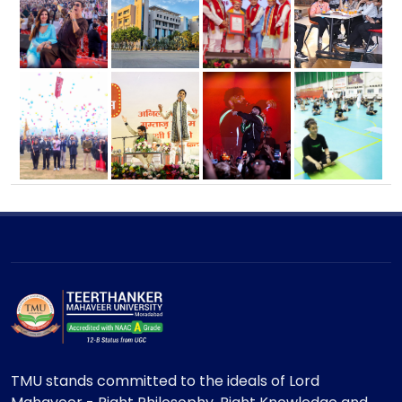
TMU stands committed to the ideals of Lord