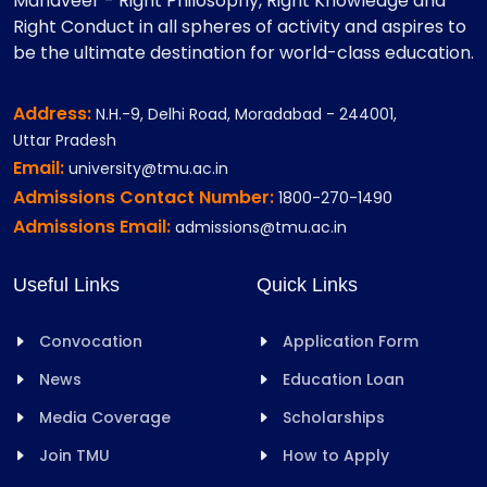
Mahaveer - Right Philosophy, Right Knowledge and
Right Conduct in all spheres of activity and aspires to
be the ultimate destination for world-class education.
Address:
N.H.-9, Delhi Road, Moradabad - 244001,
Uttar Pradesh
Email:
university@tmu.ac.in
Admissions Contact Number:
1800-270-1490
Admissions Email:
admissions@tmu.ac.in
Useful Links
Quick Links
Convocation
Application Form
News
Education Loan
Media Coverage
Scholarships
Join TMU
How to Apply