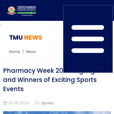
.
TMU
Home
NEWS
TEDx
ERP Login
IQAC
Home
News
Blogs
Alumni
Placement
Careers
Pharmacy Week 2024: Highlights
News
and Winners of Exciting Sports
Events
26-10-2024
Sports