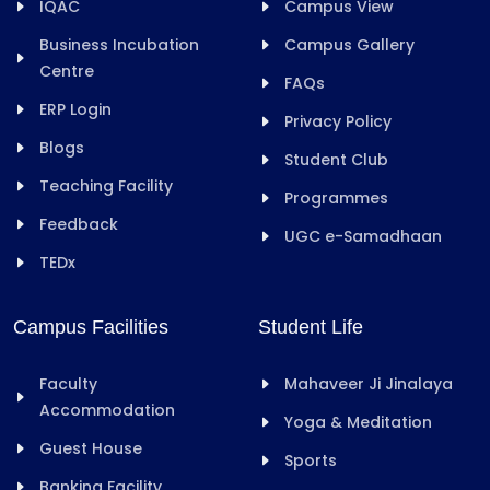
IQAC
Campus View
Business Incubation
Campus Gallery
Centre
FAQs
ERP Login
Privacy Policy
Blogs
Student Club
Teaching Facility
Programmes
Feedback
UGC e-Samadhaan
TEDx
Campus Facilities
Student Life
Faculty
Mahaveer Ji Jinalaya
Accommodation
Yoga & Meditation
Guest House
Sports
Banking Facility