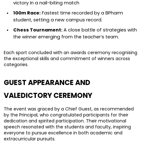
victory in a nail-biting match
100m Race:
 Fastest time recorded by a BPharm 
student, setting a new campus record.
Chess Tournament:
 A close battle of strategies with 
the winner emerging from the teacher’s team.
Each sport concluded with an awards ceremony recognising 
the exceptional skills and commitment of winners across 
categories.
GUEST APPEARANCE AND 
VALEDICTORY CEREMONY
The event was graced by a Chief Guest, as recommended 
by the Principal, who congratulated participants for their 
dedication and spirited participation. Their motivational 
speech resonated with the students and faculty, inspiring 
everyone to pursue excellence in both academic and 
extracurricular pursuits.