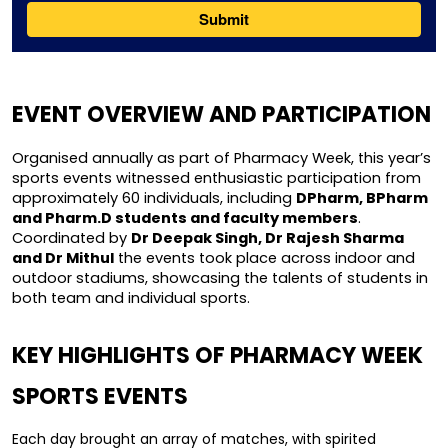
EVENT OVERVIEW AND PARTICIPATION
Organised annually as part of Pharmacy Week, this year’s 
sports events witnessed enthusiastic participation from 
approximately 60 individuals, including 
DPharm, BPharm 
and Pharm.D students and faculty members
. 
Coordinated by 
Dr Deepak Singh, Dr Rajesh Sharma 
and Dr Mithul
 the events took place across indoor and 
outdoor stadiums, showcasing the talents of students in 
both team and individual sports.
KEY HIGHLIGHTS OF PHARMACY WEEK 
SPORTS EVENTS
Each day brought an array of matches, with spirited 