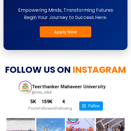
Empowering Minds, Transforming Futures
Begin Your Journey to Success Here.
Apply Now
FOLLOW US ON
INSTAGRAM
Teerthanker Mahaveer
University
@tmu_mbd
5K
159K
4
Follow
Posts
Followers
Following