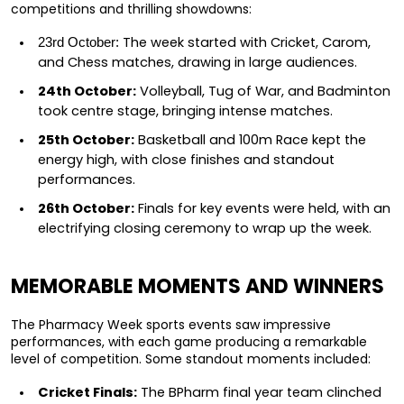
competitions and thrilling showdowns:
 The week started with Cricket, Carom, 
23rd October:
and Chess matches, drawing in large audiences.
24th October:
 Volleyball, Tug of War, and Badminton 
took centre stage, bringing intense matches.
25th October:
 Basketball and 100m Race kept the 
energy high, with close finishes and standout 
performances.
26th October:
 Finals for key events were held, with an 
electrifying closing ceremony to wrap up the week.
MEMORABLE MOMENTS AND WINNERS
The Pharmacy Week sports events saw impressive 
performances, with each game producing a remarkable 
level of competition. Some standout moments included:
Cricket Finals:
 The BPharm final year team clinched 