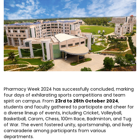
Pharmacy Week 2024 has successfully concluded, marking 
four days of exhilarating sports competitions and team 
spirit on campus. From 
23rd to 26th October 2024
, 
students and faculty gathered to participate and cheer for 
a diverse lineup of events, including Cricket, Volleyball, 
Basketball, Carom, Chess, 100m Race, Badminton, and Tug 
of War. The event fostered unity, sportsmanship, and lively 
camaraderie among participants from various 
departments.