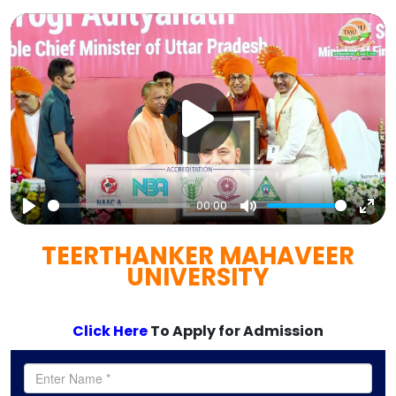
00:00
Play
Mute
Ent
TEERTHANKER MAHAVEER
full
UNIVERSITY
Click Here
To Apply for Admission