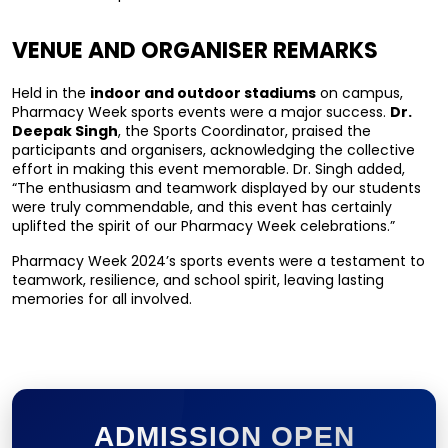
VENUE AND ORGANISER REMARKS
Held in the 
indoor and outdoor stadiums
 on campus, 
Pharmacy Week sports events were a major success. 
Dr. 
Deepak Singh
, the Sports Coordinator, praised the 
participants and organisers, acknowledging the collective 
effort in making this event memorable. Dr. Singh added, 
“The enthusiasm and teamwork displayed by our students 
were truly commendable, and this event has certainly 
uplifted the spirit of our Pharmacy Week celebrations.”
Pharmacy Week 2024’s sports events were a testament to 
teamwork, resilience, and school spirit, leaving lasting 
memories for all involved.
ADMISSION OPEN