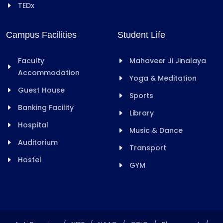
TEDx
Campus Facilities
Student Life
Faculty
Mahaveer Ji Jinalaya
Accommodation
Yoga & Meditation
Guest House
Sports
Banking Facility
Library
Hospital
Music & Dance
Auditorium
Transport
Hostel
GYM