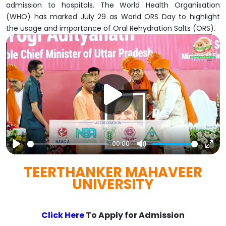
admission to hospitals. The World Health Organisation
(WHO) has marked July 29 as World ORS Day to highlight
the usage and importance of Oral Rehydration Salts (ORS).
00:00
Play
Mute
Ent
TEERTHANKER MAHAVEER
full
UNIVERSITY
Click Here
To Apply for Admission