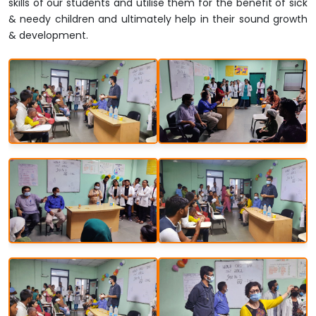
skills of our students and utilise them for the benefit of sick
& needy children and ultimately help in their sound growth
& development.