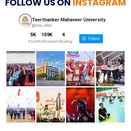
FOLLOW US ON
INSTAGRAM
Teerthanker Mahaveer
University
@tmu_mbd
5K
159K
4
Follow
Posts
Followers
Following