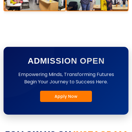
ADMISSION OPEN
Empowering Minds, Transforming Futures
Begin Your Journey to Success Here.
Apply Now