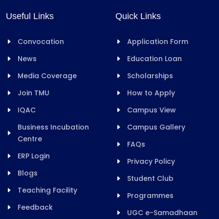
Useful Links
Quick Links
Convocation
Application Form
News
Education Loan
Media Coverage
Scholarships
Join TMU
How to Apply
IQAC
Campus View
Business Incubation
Campus Gallery
Centre
FAQs
ERP Login
Privacy Policy
Blogs
Student Club
Teaching Facility
Programmes
Feedback
UGC e-Samadhaan