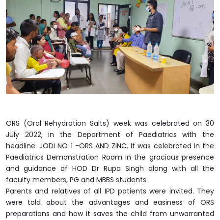
ORS (Oral Rehydration Salts) week was celebrated on 30
July 2022, in the Department of Paediatrics with the
headline: JODI NO 1 -ORS AND ZINC. It was celebrated in the
Paediatrics Demonstration Room in the gracious presence
and guidance of HOD Dr Rupa Singh along with all the
faculty members, PG and MBBS students.
Parents and relatives of all IPD patients were invited. They
were told about the advantages and easiness of ORS
preparations and how it saves the child from unwarranted