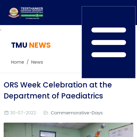
.
TMU
Home
NEWS
TEDx
ERP Login
IQAC
Home
News
Blogs
Alumni
Placement
Careers
ORS Week Celebration at the
News
Department of Paediatrics
30-07-2022
Commemorative-Days