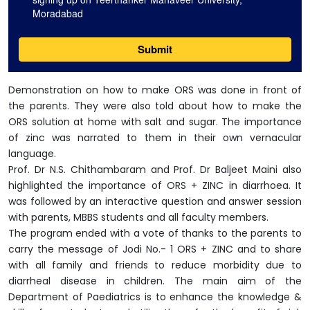
Demonstration on how to make ORS was done in front of
the parents. They were also told about how to make the
ORS solution at home with salt and sugar. The importance
of zinc was narrated to them in their own vernacular
language.
Prof. Dr N.S. Chithambaram and Prof. Dr Baljeet Maini also
highlighted the importance of ORS + ZINC in diarrhoea. It
was followed by an interactive question and answer session
with parents, MBBS students and all faculty members.
The program ended with a vote of thanks to the parents to
carry the message of Jodi No.- 1 ORS + ZINC and to share
with all family and friends to reduce morbidity due to
diarrheal disease in children. The main aim of the
Department of Paediatrics is to enhance the knowledge &