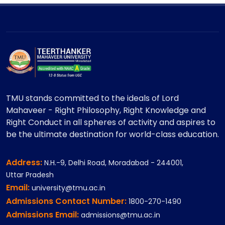
TMU stands committed to the ideals of Lord
Mahaveer - Right Philosophy, Right Knowledge and
Right Conduct in all spheres of activity and aspires to
be the ultimate destination for world-class education.
Address:
N.H.-9, Delhi Road, Moradabad - 244001,
Uttar Pradesh
Email:
university@tmu.ac.in
Admissions Contact Number:
1800-270-1490
Admissions Email:
admissions@tmu.ac.in