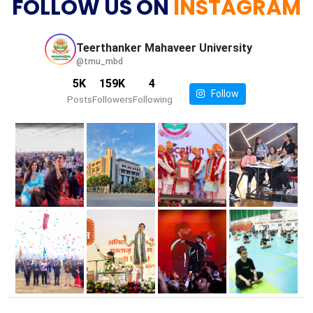
FOLLOW US ON
INSTAGRAM
Teerthanker Mahaveer
University
@tmu_mbd
5K
159K
4
Follow
Posts
Followers
Following