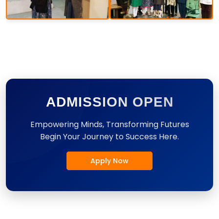
ADMISSION OPEN
Empowering Minds, Transforming Futures
Begin Your Journey to Success Here.
Apply Now