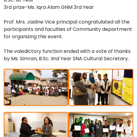
3rd prize-Ms. Iqra Alam GNM 3rd Year
Prof. Mrs. Jasline Vice principal congratulated all the
participants and faculties of Community department
for organizing this event.
The valedictory function ended with a vote of thanks
by Ms. Simran, B.Sc. IInd Year SNA Cultural Secretary.