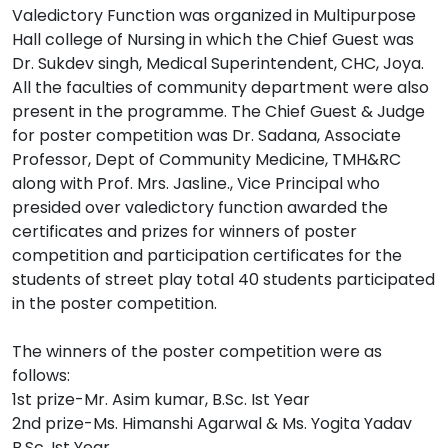
Valedictory Function was organized in Multipurpose
Hall college of Nursing in which the Chief Guest was
Dr. Sukdev singh, Medical Superintendent, CHC, Joya.
All the faculties of community department were also
present in the programme. The Chief Guest & Judge
for poster competition was Dr. Sadana, Associate
Professor, Dept of Community Medicine, TMH&RC
along with Prof. Mrs. Jasline., Vice Principal who
presided over valedictory function awarded the
certificates and prizes for winners of poster
competition and participation certificates for the
students of street play total 40 students participated
in the poster competition.
The winners of the poster competition were as
follows:
1st prize-Mr. Asim kumar, B.Sc. Ist Year
2nd prize-Ms. Himanshi Agarwal & Ms. Yogita Yadav
B.Sc. Ist Year