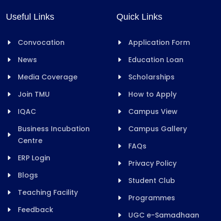
Useful Links
Quick Links
Convocation
Application Form
News
Education Loan
Media Coverage
Scholarships
Join TMU
How to Apply
IQAC
Campus View
Business Incubation
Campus Gallery
Centre
FAQs
ERP Login
Privacy Policy
Blogs
Student Club
Teaching Facility
Programmes
Feedback
UGC e-Samadhaan