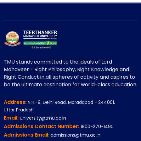
TMU stands committed to the ideals of Lord
Mahaveer - Right Philosophy, Right Knowledge and
Right Conduct in all spheres of activity and aspires to
be the ultimate destination for world-class education.
Address:
N.H.-9, Delhi Road, Moradabad - 244001,
Uttar Pradesh
Email:
university@tmu.ac.in
Admissions Contact Number:
1800-270-1490
Admissions Email:
admissions@tmu.ac.in