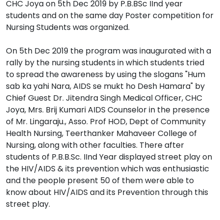
CHC Joya on 5th Dec 2019 by P.B.BSc IInd year
students and on the same day Poster competition for
Nursing Students was organized.
On 5th Dec 2019 the program was inaugurated with a
rally by the nursing students in which students tried
to spread the awareness by using the slogans "Hum
sab ka yahi Nara, AIDS se mukt ho Desh Hamara" by
Chief Guest Dr. Jitendra Singh Medical Officer, CHC
Joya, Mrs. Brij Kumari AIDS Counselor in the presence
of Mr. Lingaraju., Asso. Prof HOD, Dept of Community
Health Nursing, Teerthanker Mahaveer College of
Nursing, along with other faculties. There after
students of P.B.B.Sc. IInd Year displayed street play on
the HIV/AIDS & its prevention which was enthusiastic
and the people present 50 of them were able to
know about HIV/AIDS and its Prevention through this
street play.