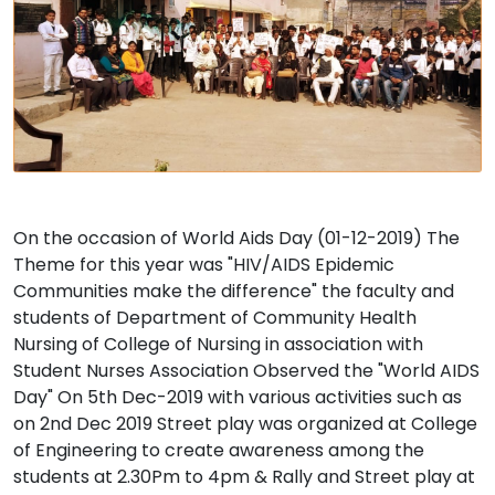
On the occasion of World Aids Day (01-12-2019) The
Theme for this year was "HIV/AIDS Epidemic
Communities make the difference" the faculty and
students of Department of Community Health
Nursing of College of Nursing in association with
Student Nurses Association Observed the "World AIDS
Day" On 5th Dec-2019 with various activities such as
on 2nd Dec 2019 Street play was organized at College
of Engineering to create awareness among the
students at 2.30Pm to 4pm & Rally and Street play at