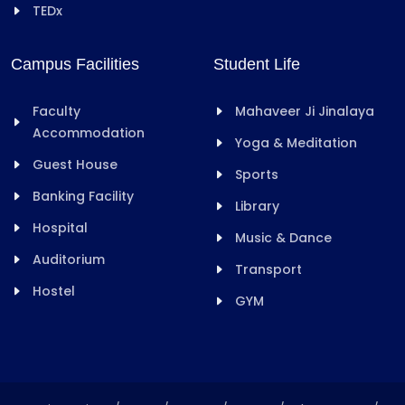
TEDx
Campus Facilities
Student Life
Faculty
Mahaveer Ji Jinalaya
Accommodation
Yoga & Meditation
Guest House
Sports
Banking Facility
Library
Hospital
Music & Dance
Auditorium
Transport
Hostel
GYM