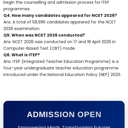
begin the counselling and admission process for ITEP
programmes.
Q4. How many candidates appeared for NCET 2026?
Ans. A total of 58,995 candidates appeared for the NCET
2026 examination.
Q5. When was NCET 2026 conducted?
Ans. NCET 2026 was conducted on 17 and 18 April 2026 in
Computer-Based Test (CBT) mode.
Q6. What is ITEP?
Ans. ITEP (Integrated Teacher Education Programme) is a
four-year undergraduate teacher education programme
introduced under the National Education Policy (NEP) 2020.
ADMISSION OPEN
Empowering Minds, Transforming Futures