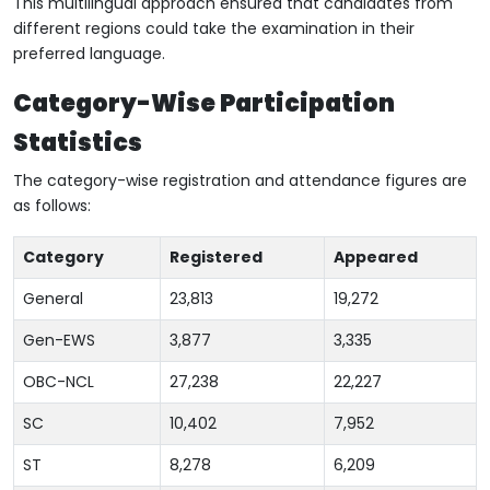
This multilingual approach ensured that candidates from
different regions could take the examination in their
preferred language.
Category-Wise Participation
Statistics
The category-wise registration and attendance figures are
as follows:
Category
Registered
Appeared
General
23,813
19,272
Gen-EWS
3,877
3,335
OBC-NCL
27,238
22,227
SC
10,402
7,952
ST
8,278
6,209