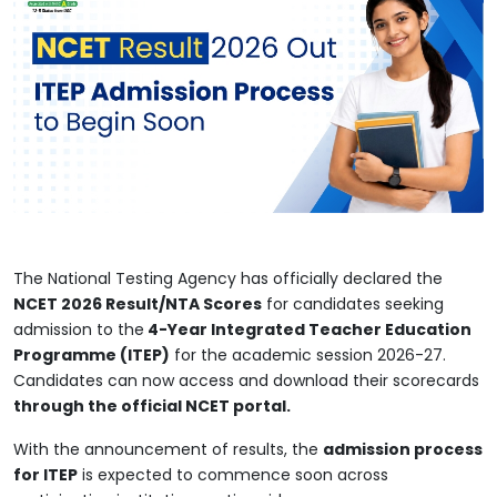
The National Testing Agency has officially declared the
NCET 2026 Result/NTA Scores
for candidates seeking
admission to the
4-Year Integrated Teacher Education
Programme (ITEP)
for the academic session 2026-27.
Candidates can now access and download their scorecards
through the official NCET portal.
With the announcement of results, the
admission process
for ITEP
is expected to commence soon across