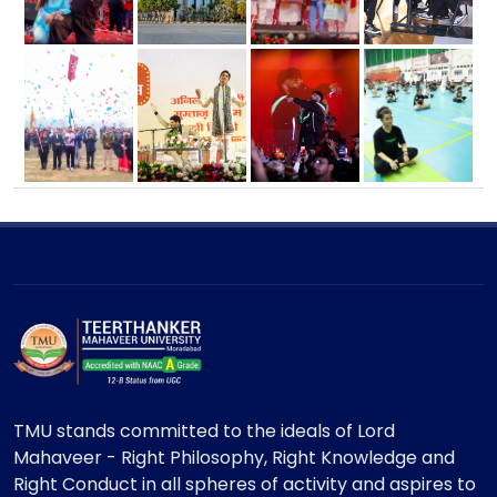
TMU stands committed to the ideals of Lord
Mahaveer - Right Philosophy, Right Knowledge and
Right Conduct in all spheres of activity and aspires to