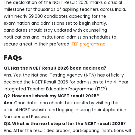
The declaration of the NCET Result 2026 marks a crucial
milestone for thousands of aspiring teachers across India.
With nearly 59,000 candidates appearing for the
examination and admissions set to begin shortly,
candidates should stay updated with counselling
notifications and institutional admission schedules to
secure a seat in their preferred
ITEP programme
.
FAQs
Q1. Has the NCET Result 2026 been declared?
Ans. Yes, the National Testing Agency (NTA) has officially
declared the NCET Result 2026 for admission to the 4-Year
Integrated Teacher Education Programme (ITEP).
Q2. How can I check my NCET result 2026?
Ans.
Candidates can check their results by visiting the
official NCET website and logging in using their Application
Number and Password.
Q3. What is the next step after the NCET result 2026?
Ans. After the result declaration, participating institutions will