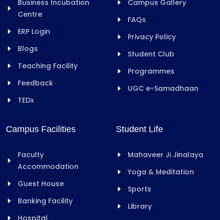
Business Incubation
Campus Gallery
Centre
FAQs
ERP Login
Privacy Policy
Blogs
Student Club
Teaching Facility
Programmes
Feedback
UGC e-Samadhaan
TEDx
Campus Facilities
Student Life
Faculty
Mahaveer Ji Jinalaya
Accommodation
Yoga & Meditation
Guest House
Sports
Banking Facility
Library
Hospital