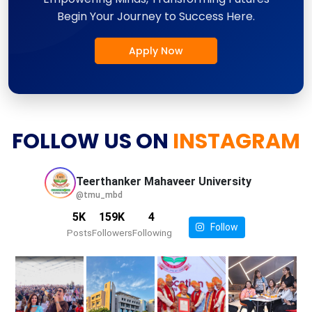
Begin Your Journey to Success Here.
Apply Now
FOLLOW US ON
INSTAGRAM
Teerthanker Mahaveer
University
@tmu_mbd
5K
159K
4
Follow
Posts
Followers
Following