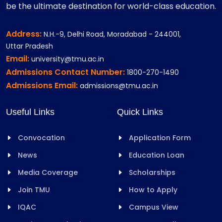
be the ultimate destination for world-class education.
Address:
N.H.-9, Delhi Road, Moradabad - 244001,
Uttar Pradesh
Email:
university@tmu.ac.in
Admissions Contact Number:
1800-270-1490
Admissions Email:
admissions@tmu.ac.in
Useful Links
Quick Links
Convocation
Application Form
News
Education Loan
Media Coverage
Scholarships
Join TMU
How to Apply
IQAC
Campus View