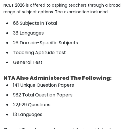
NCET 2026 is offered to aspiring teachers through a broad
range of subject options. The examination included:
66 Subjects in Total
38 Languages
26 Domain-Specific Subjects
Teaching Aptitude Test
General Test
NTA Also Administered The Following:
141 Unique Question Papers
982 Total Question Papers
22,929 Questions
13 Languages