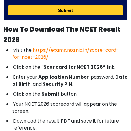
How To Download The NCET Result
2026
Visit the
https://exams.nta.nic.in/score-card-
for-ncet-2026/
Click on the
"Scor card for NCET 2026”
link.
Enter your
Application Number
, password,
Date
of Birth
, and
Security PIN
.
Click on the
Submit
button.
Your NCET 2026 scorecard will appear on the
screen.
Download the result PDF and save it for future
reference.