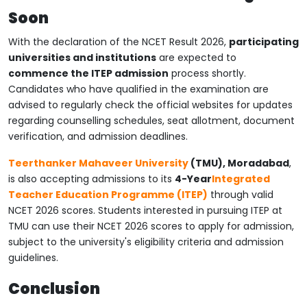
Soon
With the declaration of the NCET Result 2026,
participating
universities and institutions
are expected to
commence the ITEP admission
process shortly.
Candidates who have qualified in the examination are
advised to regularly check the official websites for updates
regarding counselling schedules, seat allotment, document
verification, and admission deadlines.
Teerthanker Mahaveer University
(TMU), Moradabad
,
is also accepting admissions to its
4-Year
Integrated
Teacher Education Programme (ITEP)
through valid
NCET 2026 scores. Students interested in pursuing ITEP at
TMU can use their NCET 2026 scores to apply for admission,
subject to the university's eligibility criteria and admission
guidelines.
Conclusion