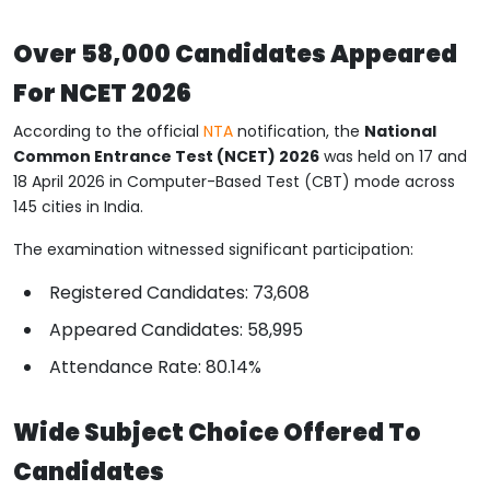
Over 58,000 Candidates Appeared
For NCET 2026
According to the official
NTA
notification, the
National
Common Entrance Test (NCET) 2026
was held on 17 and
18 April 2026 in Computer-Based Test (CBT) mode across
145 cities in India.
The examination witnessed significant participation:
Registered Candidates: 73,608
Appeared Candidates: 58,995
Attendance Rate: 80.14%
Wide Subject Choice Offered To
Candidates