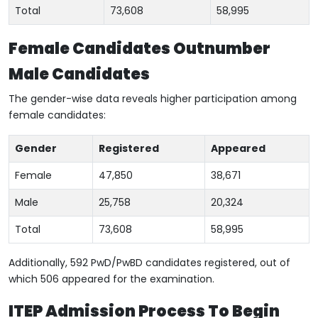
Total
73,608
58,995
Female Candidates Outnumber
Male Candidates
The gender-wise data reveals higher participation among
female candidates:
Gender
Registered
Appeared
Female
47,850
38,671
Male
25,758
20,324
Total
73,608
58,995
Additionally, 592 PwD/PwBD candidates registered, out of
which 506 appeared for the examination.
ITEP Admission Process To Begin