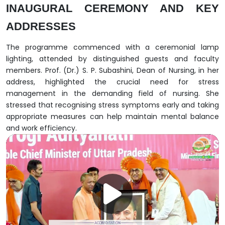
INAUGURAL CEREMONY AND KEY
ADDRESSES
The programme commenced with a ceremonial lamp
lighting, attended by distinguished guests and faculty
members. Prof. (Dr.) S. P. Subashini, Dean of Nursing, in her
address, highlighted the crucial need for stress
management in the demanding field of nursing. She
stressed that recognising stress symptoms early and taking
appropriate measures can help maintain mental balance
and work efficiency.