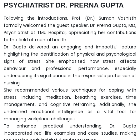
PSYCHIATRIST DR. PRERNA GUPTA
Following the introductions, Prof. (Dr.) Suman Vashisth
formally welcomed the guest speaker, Dr. Prerna Gupta, MD,
Psychiatrist at TMU Hospital, appreciating her contributions
to the field of mental health.
Dr. Gupta delivered an engaging and impactful lecture
highlighting the identification of physical and psychological
signs of stress. She emphasised how stress affects
behaviour and professional performance, especially
underscoring its significance in the responsible profession of
nursing.
She recommended various techniques for coping with
stress, including meditation, breathing exercises, time
management, and cognitive reframing. Additionally, she
underlined emotional intelligence as a vital tool for
managing workplace challenges.
To enhance practical understanding, Dr. Gupta
incorporated real-life examples and case studies, making