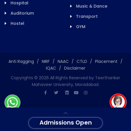
Hospital
Music & Dance
Auditorium
Transport
Hostel
GYM
Anti Ragging
/
NIRF
/
NAAC
/
CTLD
/
Placement
/
IQAC
/
Disclaimer
Copyrights ©
2026
All Rights Reserved by Teerthanker
Mahaveer University, Moradabad.
Admissions Open