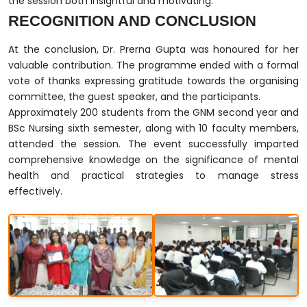
the session both insightful and motivating.
RECOGNITION AND CONCLUSION
At the conclusion, Dr. Prerna Gupta was honoured for her
valuable contribution. The programme ended with a formal
vote of thanks expressing gratitude towards the organising
committee, the guest speaker, and the participants.
Approximately 200 students from the GNM second year and
BSc Nursing sixth semester, along with 10 faculty members,
attended the session. The event successfully imparted
comprehensive knowledge on the significance of mental
health and practical strategies to manage stress
effectively.