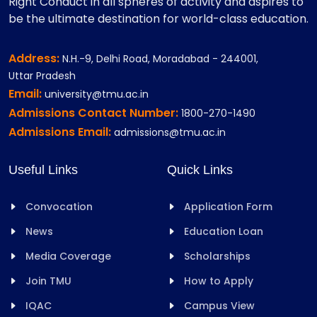
Right Conduct in all spheres of activity and aspires to
be the ultimate destination for world-class education.
Address:
N.H.-9, Delhi Road, Moradabad - 244001,
Uttar Pradesh
Email:
university@tmu.ac.in
Admissions Contact Number:
1800-270-1490
Admissions Email:
admissions@tmu.ac.in
Useful Links
Quick Links
Convocation
Application Form
News
Education Loan
Media Coverage
Scholarships
Join TMU
How to Apply
IQAC
Campus View