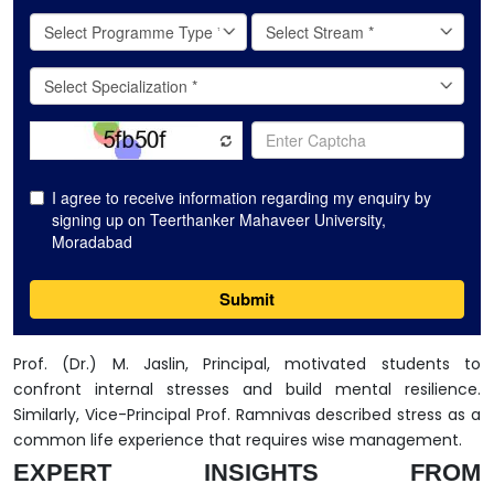
Prof. (Dr.) M. Jaslin, Principal, motivated students to
confront internal stresses and build mental resilience.
Similarly, Vice-Principal Prof. Ramnivas described stress as a
common life experience that requires wise management.
EXPERT INSIGHTS FROM