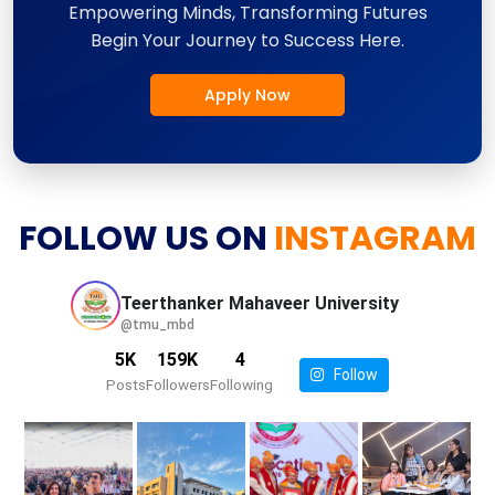
Empowering Minds, Transforming Futures
Begin Your Journey to Success Here.
Apply Now
FOLLOW US ON
INSTAGRAM
Teerthanker Mahaveer
University
@tmu_mbd
5K
159K
4
Follow
Posts
Followers
Following