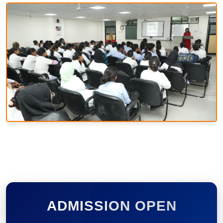
ADMISSION OPEN