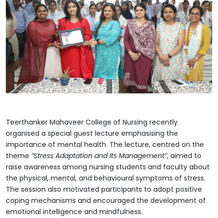
Teerthanker Mahaveer College of Nursing recently
organised a special guest lecture emphasising the
importance of mental health. The lecture, centred on the
theme
“Stress Adaptation and Its Management”
, aimed to
raise awareness among nursing students and faculty about
the physical, mental, and behavioural symptoms of stress.
The session also motivated participants to adopt positive
coping mechanisms and encouraged the development of
emotional intelligence and mindfulness.