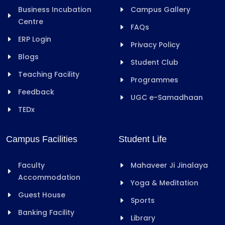
Business Incubation
Campus Gallery
Centre
FAQs
ERP Login
Privacy Policy
Blogs
Student Club
Teaching Facility
Programmes
Feedback
UGC e-Samadhaan
TEDx
Campus Facilities
Student Life
Faculty
Mahaveer Ji Jinalaya
Accommodation
Yoga & Meditation
Guest House
Sports
Banking Facility
Library