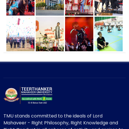
TMU stands committed to the ideals of Lord
Mahaveer - Right Philosophy, Right Knowledge and