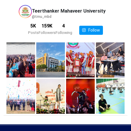
Teerthanker Mahaveer
University
@tmu_mbd
5K
159K
4
Follow
Posts
Followers
Following