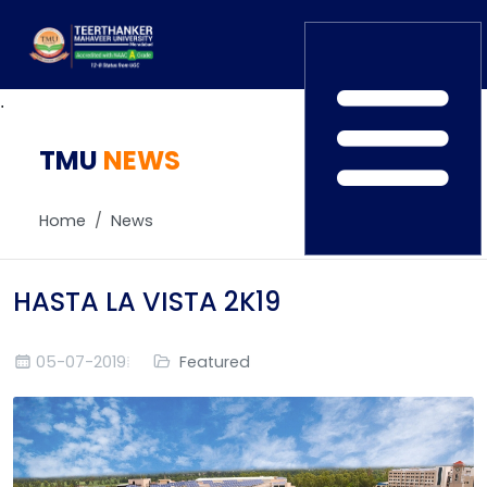
.
TMU
Home
NEWS
TEDx
ERP Login
IQAC
Home
News
Blogs
Alumni
Placement
Careers
HASTA LA VISTA 2K19
News
05-07-2019
Featured