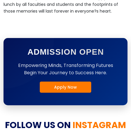
lunch by all faculties and students and the footprints of
those memories will last forever in everyone?s heart.
ADMISSION OPEN
Empowering Minds, Transforming Futures
Begin Your Journey to Success Here.
Apply Now
FOLLOW US ON
INSTAGRAM