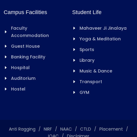
Campus Facilities
Student Life
Faculty
Mahaveer Ji Jinalaya
Accommodation
Yoga & Meditation
Guest House
Sports
Banking Facility
Library
Hospital
Music & Dance
Auditorium
Transport
Hostel
GYM
Anti Ragging
/
NIRF
/
NAAC
/
CTLD
/
Placement
/
IQAC
/
Disclaimer