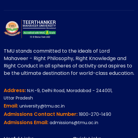
TMU stands committed to the ideals of Lord
Mahaveer - Right Philosophy, Right Knowledge and
Right Conduct in all spheres of activity and aspires to
be the ultimate destination for world-class education.
Address:
N.H.-9, Delhi Road, Moradabad - 244001,
Uttar Pradesh
Email:
university@tmu.ac.in
Admissions Contact Number:
1800-270-1490
Admissions Email:
admissions@tmu.ac.in