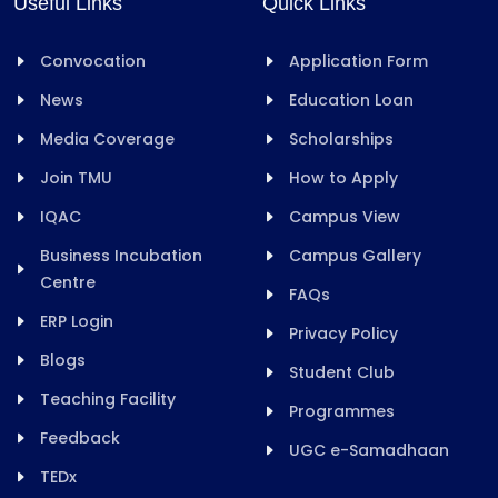
Useful Links
Quick Links
Convocation
Application Form
News
Education Loan
Media Coverage
Scholarships
Join TMU
How to Apply
IQAC
Campus View
Business Incubation
Campus Gallery
Centre
FAQs
ERP Login
Privacy Policy
Blogs
Student Club
Teaching Facility
Programmes
Feedback
UGC e-Samadhaan
TEDx