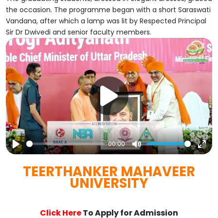
the occasion. The programme began with a short Saraswati
Vandana, after which a lamp was lit by Respected Principal
Sir Dr Dwivedi and senior faculty members.
00:00
Play
Mute
Ent
TEERTHANKER MAHAVEER
full
UNIVERSITY
Click Here
To Apply for Admission