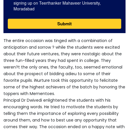
The entire occasion was tinged with a combination of
anticipation and sorrow ? while the students were excited
about their future ventures, they were nostalgic about the
three fun-filled years they had spent in college. They
weren?t the only ones, the faculty, too, seemed emotional
about the prospect of bidding adieu to some of their
favorite pupils. iNurture took this opportunity to felicitate
some of the highest achievers of the batch by honoring the
toppers with Mementoes.
Principal Dr Dwivedi enlightened the students with his
encouraging words. He tried to motivate the students by
telling them the importance of exploring every possibility
around them, and how to best use any opportunity that
comes their way. The occasion ended on a happy note with