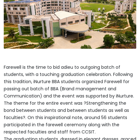
Farewell is the time to bid adieu to outgoing batch of
students, with a touching graduation celebration. Following
this tradition, iNurture BBA students organized Farewell for
passing out batch of BBA (Brand management and
Communication) and the event was supported by iNurture.
The theme for the entire event was ?Strengthening the
bond between students and between students as well as
faculties?. On this inspirational note, around 56 students
participated in the farewell ceremony along with the
respected faculties and staff from CCSIT.
The graduating students, dressed in elegant dresses, graced