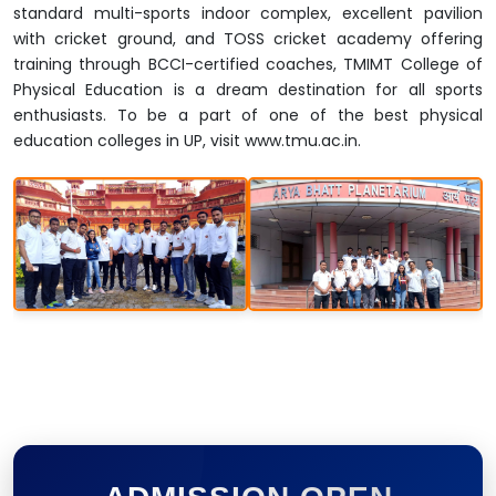
standard multi-sports indoor complex, excellent pavilion
with cricket ground, and TOSS cricket academy offering
training through BCCI-certified coaches, TMIMT College of
Physical Education is a dream destination for all sports
enthusiasts. To be a part of one of the best physical
education colleges in UP, visit www.tmu.ac.in.