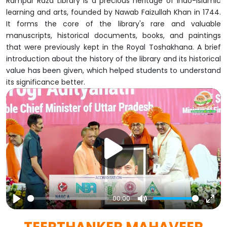
Rampur Raza Library is a precious heritage of Indo-Islamic
learning and arts, founded by Nawab Faizullah Khan in 1744.
It forms the core of the library's rare and valuable
manuscripts, historical documents, books, and paintings
that were previously kept in the Royal Toshakhana. A brief
introduction about the history of the library and its historical
value has been given, which helped students to understand
its significance better.
00:00
Play
Mute
Ent
full