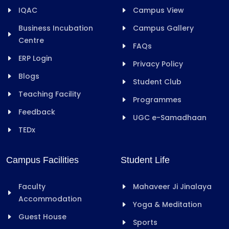
IQAC
Campus View
Business Incubation
Campus Gallery
Centre
FAQs
ERP Login
Privacy Policy
Blogs
Student Club
Teaching Facility
Programmes
Feedback
UGC e-Samadhaan
TEDx
Campus Facilities
Student Life
Faculty
Mahaveer Ji Jinalaya
Accommodation
Yoga & Meditation
Guest House
Sports