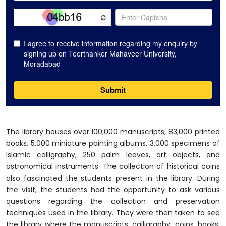
The library houses over 100,000 manuscripts, 83,000 printed
books, 5,000 miniature painting albums, 3,000 specimens of
Islamic calligraphy, 250 palm leaves, art objects, and
astronomical instruments. The collection of historical coins
also fascinated the students present in the library. During
the visit, the students had the opportunity to ask various
questions regarding the collection and preservation
techniques used in the library. They were then taken to see
the library where the manuscripts, calligraphy, coins, books,