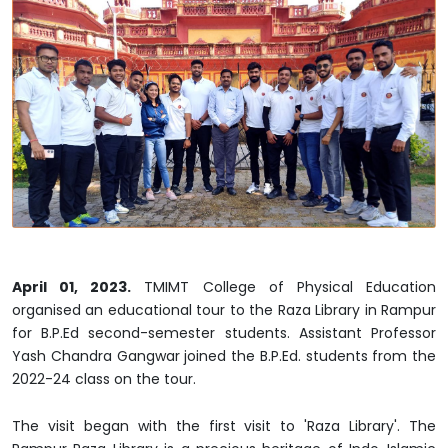
April 01, 2023.
TMIMT College of Physical Education
organised an educational tour to the Raza Library in Rampur
for B.P.Ed second-semester students. Assistant Professor
Yash Chandra Gangwar joined the B.P.Ed. students from the
2022-24 class on the tour.
The visit began with the first visit to 'Raza Library'. The