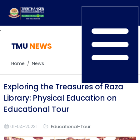
.
TMU
Home
NEWS
TEDx
ERP Login
IQAC
Home
News
Blogs
Alumni
Placement
Careers
Exploring the Treasures of Raza
News
Library: Physical Education on
Educational Tour
01-04-2023
Educational-Tour