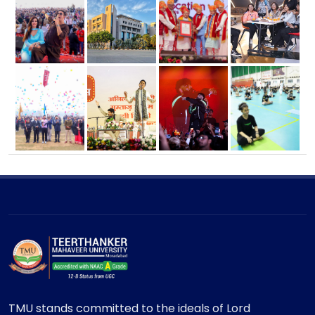
TMU stands committed to the ideals of Lord