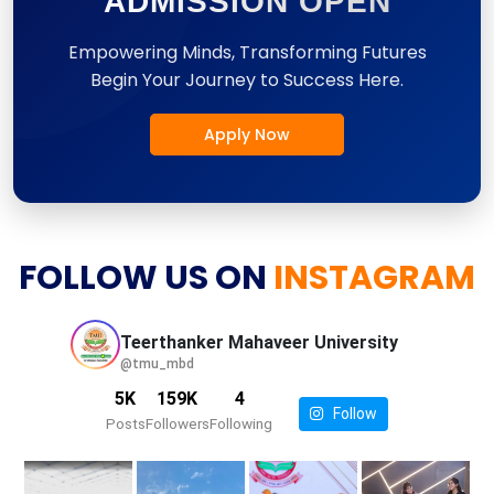
ADMISSION OPEN
Empowering Minds, Transforming Futures
Begin Your Journey to Success Here.
Apply Now
FOLLOW US ON
INSTAGRAM
Teerthanker Mahaveer
University
@tmu_mbd
5K
159K
4
Follow
Posts
Followers
Following