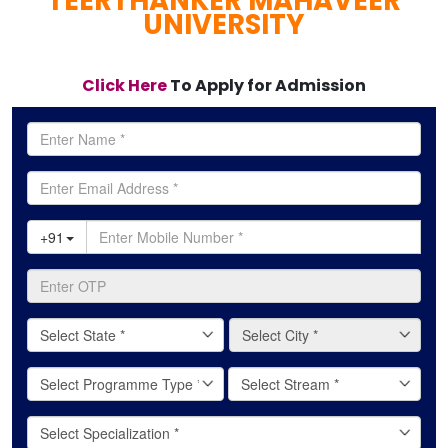
TEERTHANKER MAHAVEER
UNIVERSITY
Click Here
To Apply for Admission