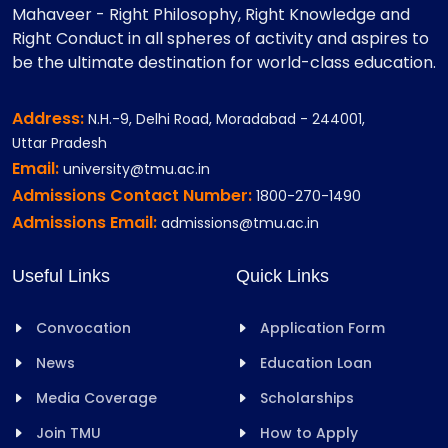
Mahaveer - Right Philosophy, Right Knowledge and
Right Conduct in all spheres of activity and aspires to
be the ultimate destination for world-class education.
Address:
N.H.-9, Delhi Road, Moradabad - 244001,
Uttar Pradesh
Email:
university@tmu.ac.in
Admissions Contact Number:
1800-270-1490
Admissions Email:
admissions@tmu.ac.in
Useful Links
Quick Links
Convocation
Application Form
News
Education Loan
Media Coverage
Scholarships
Join TMU
How to Apply