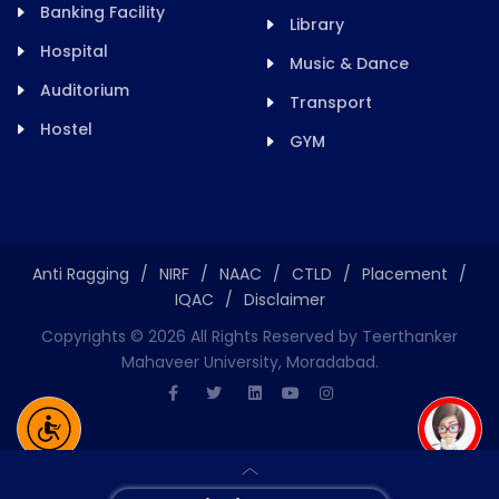
Banking Facility
Library
Hospital
Music & Dance
Auditorium
Transport
Hostel
GYM
Anti Ragging
/
NIRF
/
NAAC
/
CTLD
/
Placement
/
IQAC
/
Disclaimer
Copyrights ©
2026
All Rights Reserved by Teerthanker
Mahaveer University, Moradabad.