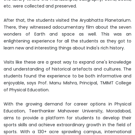
etc. were collected and preserved.
After that, the students visited the Aryabhatta Planetarium.
There, they witnessed adocumentary film about the seven
wonders of Earth and space as well. This was an
enlightening experience for all the students as they got to
learn new and interesting things about India's rich history.
Visits like these are a great way to expand one's knowledge
and understanding of historical artefacts and cultures. The
students found the experience to be both informative and
enjoyable, says Prof. Manu Mishra, Principal, TMIMT College
of Physical Education.
With the growing demand for career options in Physical
Education, Teerthanker Mahaveer University, Moradabad,
aims to provide a platform for students to develop their
sports skills and achieve extraordinary growth in the field of
sports. With a 130+ acre sprawling campus, international