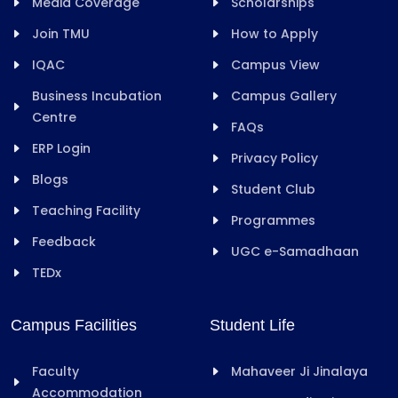
Media Coverage
Scholarships
Join TMU
How to Apply
IQAC
Campus View
Business Incubation
Campus Gallery
Centre
FAQs
ERP Login
Privacy Policy
Blogs
Student Club
Teaching Facility
Programmes
Feedback
UGC e-Samadhaan
TEDx
Campus Facilities
Student Life
Faculty
Mahaveer Ji Jinalaya
Accommodation