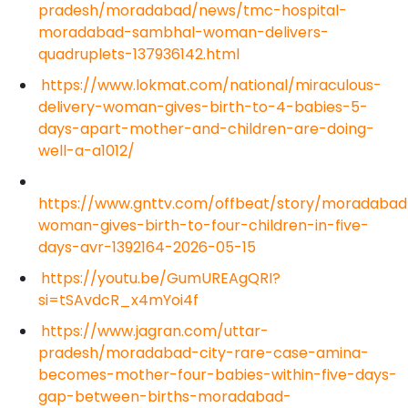
pradesh/moradabad/news/tmc-hospital-
moradabad-sambhal-woman-delivers-
quadruplets-137936142.html
https://www.lokmat.com/national/miraculous-
delivery-woman-gives-birth-to-4-babies-5-
days-apart-mother-and-children-are-doing-
well-a-a1012/
https://www.gnttv.com/offbeat/story/moradabad
woman-gives-birth-to-four-children-in-five-
days-avr-1392164-2026-05-15
https://youtu.be/GumUREAgQRI?
si=tSAvdcR_x4mYoi4f
https://www.jagran.com/uttar-
pradesh/moradabad-city-rare-case-amina-
becomes-mother-four-babies-within-five-days-
gap-between-births-moradabad-