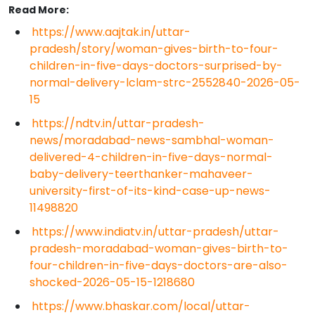
Read More:
https://www.aajtak.in/uttar-
pradesh/story/woman-gives-birth-to-four-
children-in-five-days-doctors-surprised-by-
normal-delivery-lclam-strc-2552840-2026-05-
15
https://ndtv.in/uttar-pradesh-
news/moradabad-news-sambhal-woman-
delivered-4-children-in-five-days-normal-
baby-delivery-teerthanker-mahaveer-
university-first-of-its-kind-case-up-news-
11498820
https://www.indiatv.in/uttar-pradesh/uttar-
pradesh-moradabad-woman-gives-birth-to-
four-children-in-five-days-doctors-are-also-
shocked-2026-05-15-1218680
https://www.bhaskar.com/local/uttar-