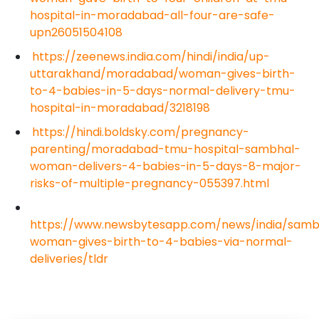
hospital-in-moradabad-all-four-are-safe-
upn26051504108
https://zeenews.india.com/hindi/india/up-
uttarakhand/moradabad/woman-gives-birth-
to-4-babies-in-5-days-normal-delivery-tmu-
hospital-in-moradabad/3218198
https://hindi.boldsky.com/pregnancy-
parenting/moradabad-tmu-hospital-sambhal-
woman-delivers-4-babies-in-5-days-8-major-
risks-of-multiple-pregnancy-055397.html
https://www.newsbytesapp.com/news/india/samb
woman-gives-birth-to-4-babies-via-normal-
deliveries/tldr