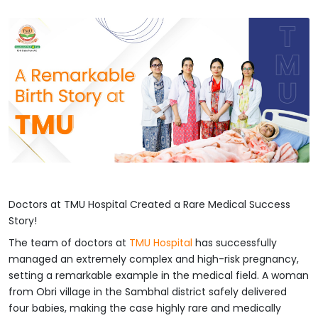
Doctors at TMU Hospital Created a Rare Medical Success
Story!
The team of doctors at
TMU Hospital
has successfully
managed an extremely complex and high-risk pregnancy,
setting a remarkable example in the medical field. A woman
from Obri village in the Sambhal district safely delivered
four babies, making the case highly rare and medically