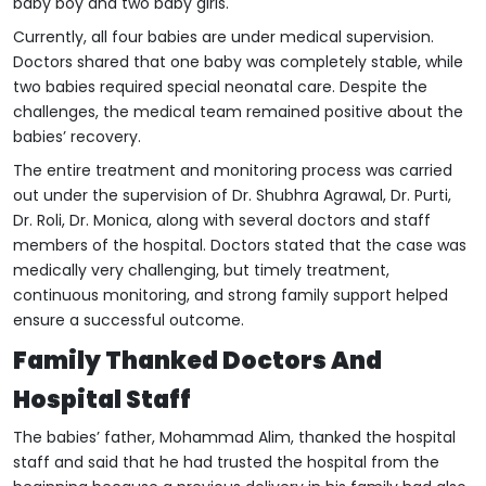
baby boy and two baby girls.
Currently, all four babies are under medical supervision.
Doctors shared that one baby was completely stable, while
two babies required special neonatal care. Despite the
challenges, the medical team remained positive about the
babies’ recovery.
The entire treatment and monitoring process was carried
out under the supervision of Dr. Shubhra Agrawal, Dr. Purti,
Dr. Roli, Dr. Monica, along with several doctors and staff
members of the hospital. Doctors stated that the case was
medically very challenging, but timely treatment,
continuous monitoring, and strong family support helped
ensure a successful outcome.
Family Thanked Doctors And
Hospital Staff
The babies’ father, Mohammad Alim, thanked the hospital
staff and said that he had trusted the hospital from the