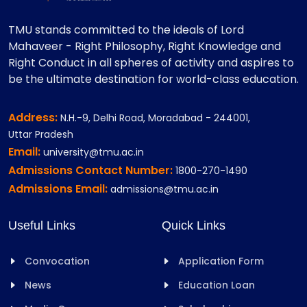
TMU stands committed to the ideals of Lord
Mahaveer - Right Philosophy, Right Knowledge and
Right Conduct in all spheres of activity and aspires to
be the ultimate destination for world-class education.
Address:
N.H.-9, Delhi Road, Moradabad - 244001,
Uttar Pradesh
Email:
university@tmu.ac.in
Admissions Contact Number:
1800-270-1490
Admissions Email:
admissions@tmu.ac.in
Useful Links
Quick Links
Convocation
Application Form
News
Education Loan