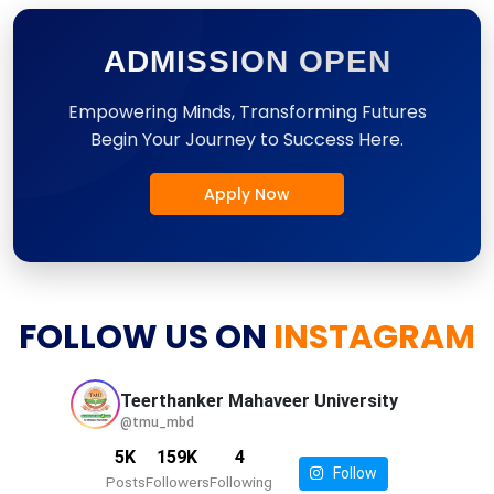
ADMISSION OPEN
Empowering Minds, Transforming Futures
Begin Your Journey to Success Here.
Apply Now
FOLLOW US ON
INSTAGRAM
Teerthanker Mahaveer
University
@tmu_mbd
5K
159K
4
Follow
Posts
Followers
Following