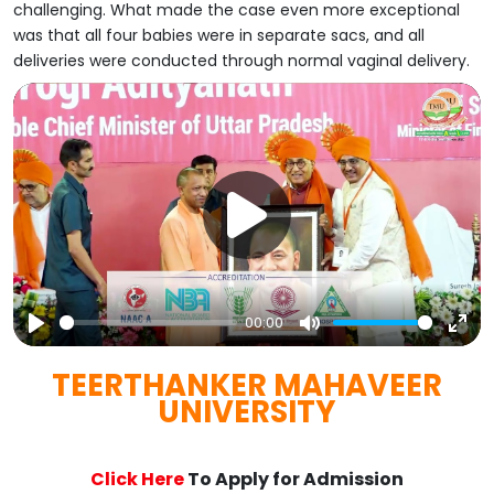
challenging. What made the case even more exceptional
was that all four babies were in separate sacs, and all
deliveries were conducted through normal vaginal delivery.
00:00
Play
Mute
Ent
TEERTHANKER MAHAVEER
full
UNIVERSITY
Click Here
To Apply for Admission