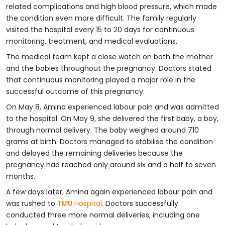
related complications and high blood pressure, which made
the condition even more difficult. The family regularly
visited the hospital every 15 to 20 days for continuous
monitoring, treatment, and medical evaluations.
The medical team kept a close watch on both the mother
and the babies throughout the pregnancy. Doctors stated
that continuous monitoring played a major role in the
successful outcome of this pregnancy.
On May 8, Amina experienced labour pain and was admitted
to the hospital. On May 9, she delivered the first baby, a boy,
through normal delivery. The baby weighed around 710
grams at birth. Doctors managed to stabilise the condition
and delayed the remaining deliveries because the
pregnancy had reached only around six and a half to seven
months.
A few days later, Amina again experienced labour pain and
was rushed to
TMU Hospital
. Doctors successfully
conducted three more normal deliveries, including one