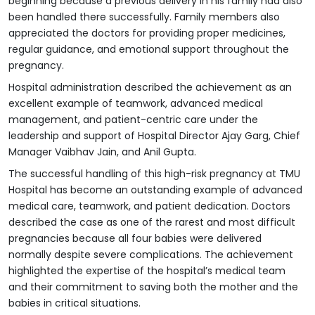
beginning because a previous delivery in his family had also
been handled there successfully. Family members also
appreciated the doctors for providing proper medicines,
regular guidance, and emotional support throughout the
pregnancy.
Hospital administration described the achievement as an
excellent example of teamwork, advanced medical
management, and patient-centric care under the
leadership and support of Hospital Director Ajay Garg, Chief
Manager Vaibhav Jain, and Anil Gupta.
The successful handling of this high-risk pregnancy at TMU
Hospital has become an outstanding example of advanced
medical care, teamwork, and patient dedication. Doctors
described the case as one of the rarest and most difficult
pregnancies because all four babies were delivered
normally despite severe complications. The achievement
highlighted the expertise of the hospital’s medical team
and their commitment to saving both the mother and the
babies in critical situations.