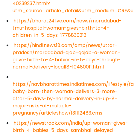
40239237.html?
utm_source=article_detail&utm_medium=CRE&
https://bharat24live.com/news/moradabad-
tmu-hospital-woman-gives-birth-to-4-
children-in-5-days-1778830213
https://hindi.news18.com/amp/news/uttar-
pradesh/moradabad-ajab-gajab-a-woman-
gave-birth-to-4-babies-in-5-days-through-
normal-delivery-local18-10480011.html
https://navbharattimes.indiatimes.com/lifestyle/fam
baby-born-then-woman-delivers-3-more-
after-5-days-by-normal-delivery-in-up-8-
major-risks-of-multiple-
pregnancy/articleshow/131112483.cms
https://newstrack.com/india/up-woman-gives-
birth-4-babies-5-days-sambhal-delayed-