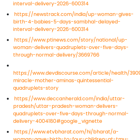
interval-delivery-2026-600314
https://newstrack.com/india/up-woman-gives-
birth-4-babies-5-days-sambhal-delayed-
interval-delivery-2026-600314
https://www.ptinews.com/story/national/up-
woman-delivers-quadruplets-over-five-days-
through-normal-delivery/3669766
https://www.devdiscourse.com/article/health/390
miracle-mother-aminas-quintessential-
quadruplets-story
https://www.deccanherald.com/india/uttar-
pradesh/uttar-pradesh-woman-delivers-
quadruplets-over-five-days-through-normal-
delivery-4004180#google_vignette
https://www.etvbharat.com/hi/bharat/a-
woman-gave-birth-to-four-children-at-tmu-