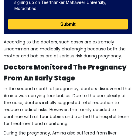
According to the doctors, such cases are extremely
uncommon and medically challenging because both the
mother and babies are at serious risk during pregnancy.
Doctors Monitored The Pregnancy
From An Early Stage
In the second month of pregnancy, doctors discovered that
Amina was carrying four babies. Due to the complexity of
the case, doctors initially suggested fetal reduction to
reduce medical risks. However, the family decided to
continue with all four babies and trusted the hospital team
for treatment and monitoring.
During the pregnancy, Amina also suffered from liver-