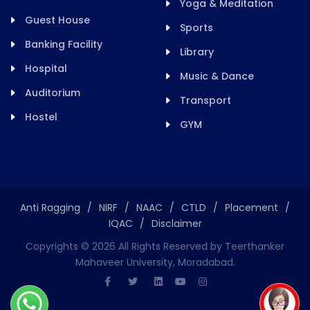
Yoga & Meditation
Guest House
Sports
Banking Facility
Library
Hospital
Music & Dance
Auditorium
Transport
Hostel
GYM
Anti Ragging
/
NIRF
/
NAAC
/
CTLD
/
Placement
/
IQAC
/
Disclaimer
Copyrights ©
2026
All Rights Reserved by Teerthanker
Mahaveer University, Moradabad.