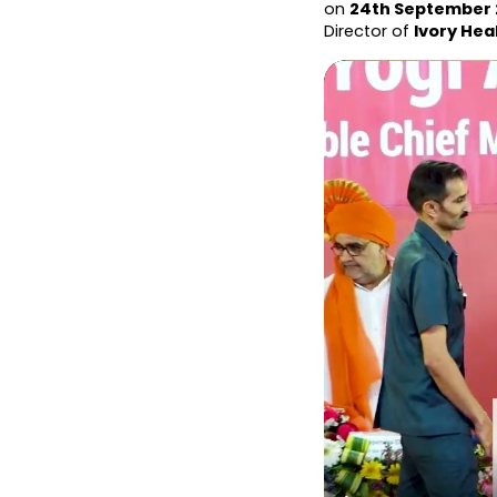
on 
24th September
Director of 
Ivory Hea