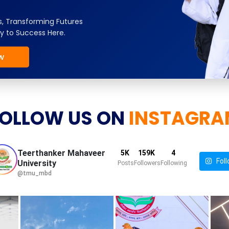
, Transforming Futures
y to Success Here.
w
OLLOW US ON
INSTAGRA
Teerthanker Mahaveer
5K
159K
4
Foll
University
Posts
Followers
Following
@tmu_mbd