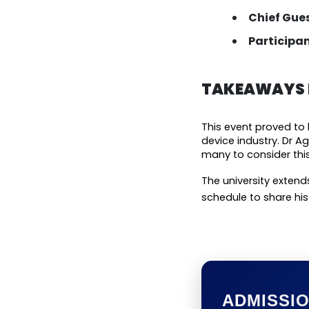
Chief Gues
Participan
TAKEAWAYS F
This event proved to 
device industry. Dr A
many to consider this
The university extends
schedule to share hi
ADMISSI