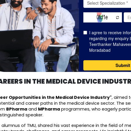
REERS IN THE MEDICAL DEVICE INDUST
eer Opportunities in the Medical Device Industry"
, aimed t
ential and career paths in the medical device sector. The se
om 
BPharma
 and 
MPharma
 programmes, who eagerly partic
istinguished speaker.
 alumnus of TMU, shared his vast experience in the field of med