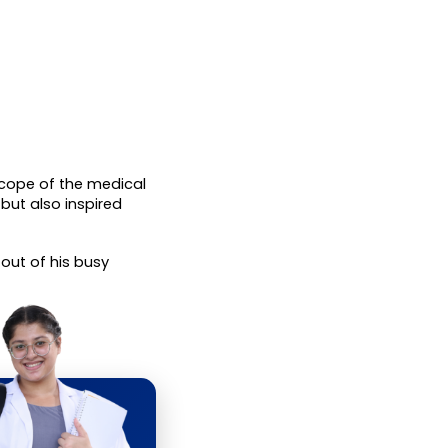
cope of the medical 
ut also inspired 
 out of his busy 