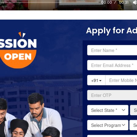
00:00
00:31
Apply for A