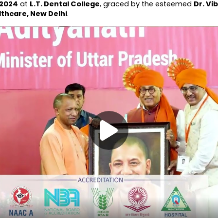
 2024
 at 
L.T. Dental College
, graced by the esteemed 
Dr. Vi
lthcare, New Delhi
.