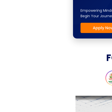
Empowering Minds
Begin Your Journe
Apply No
F