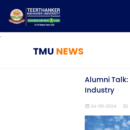
.
TMU
NEWS
Alumni Talk:
Industry
24-09-2024