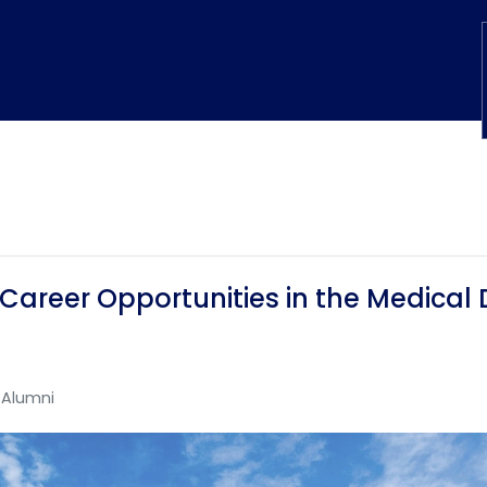
 Career Opportunities in the Medical 
Alumni