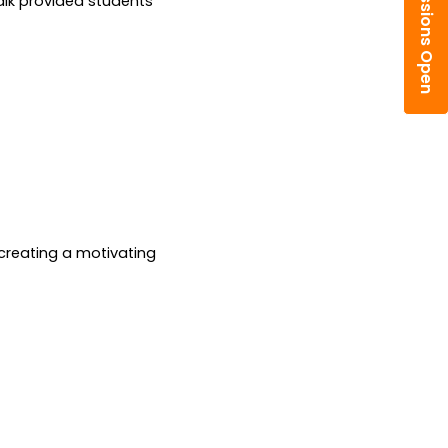
Admissions Open
alk provided students 
creating a motivating 