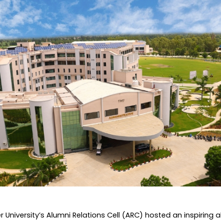
Home
TEDx
ERP
IQAC
Blogs
Login
University’s Alumni Relations Cell (ARC) hosted an inspiring a