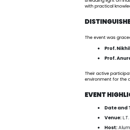
shedding light on indu
with practical knowled
DISTINGUISH
The event was graced 
Prof. Nikh
Prof. Anu
Their active particip
environment for the 
EVENT HIGHL
Date and 
Venue:
L.T
Host:
Alumn