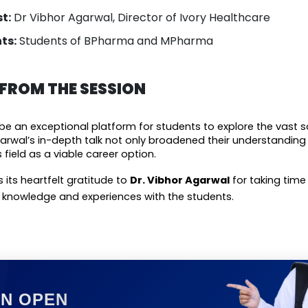
t:
Dr Vibhor Agarwal, Director of Ivory Healthcare
ts:
Students of BPharma and MPharma
ROM THE SESSION
be an exceptional platform for students to explore the vast s
garwal’s in-depth talk not only broadened their understanding b
 field as a viable career option.
 its heartfelt gratitude to 
Dr. Vibhor Agarwal
 for taking time
s knowledge and experiences with the students.
ON OPEN