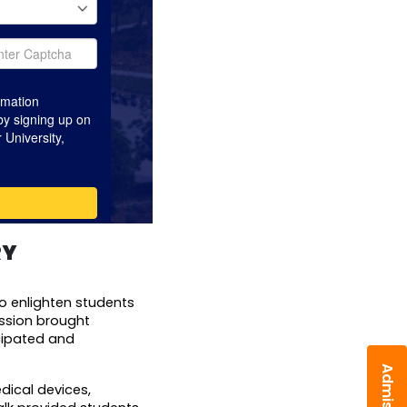
RY
o enlighten students 
ssion brought 
ipated and 
ical devices, 