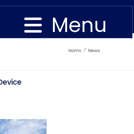
Menu
Home
News
Close
Device