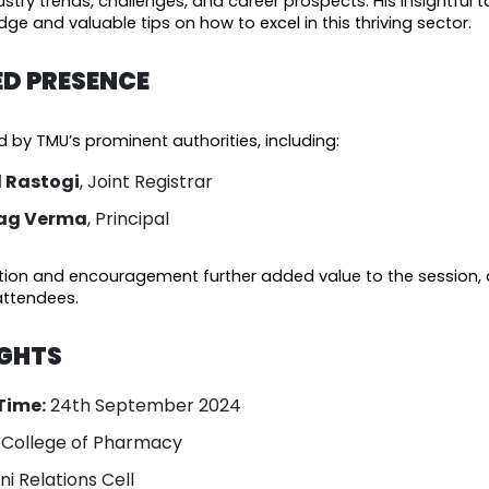
stry trends, challenges, and career prospects. His insightful t
ge and valuable tips on how to excel in this thriving sector.
ED PRESENCE
by TMU’s prominent authorities, including:
il Rastogi
, Joint Registrar
rag Verma
, Principal
ation and encouragement further added value to the session, 
attendees.
IGHTS
Time:
24th September 2024
. College of Pharmacy
i Relations Cell