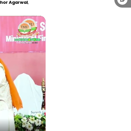
bhor Agarwal
, 