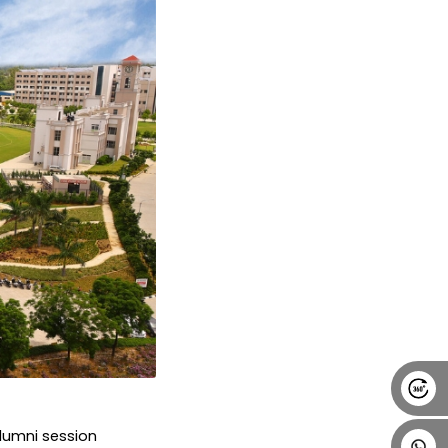
Alumni
Placement
Career
News
lumni session 