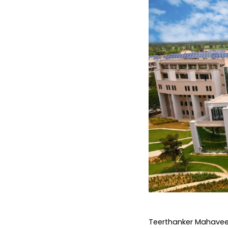
Teerthanker Mahaveer 