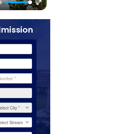
Mute
Enter
fullscreen
dmission