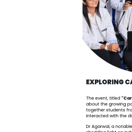
EXPLORING CA
The event, titled 
"Car
about the growing pot
together students fr
interacted with the d
Dr Agarwal, a notable