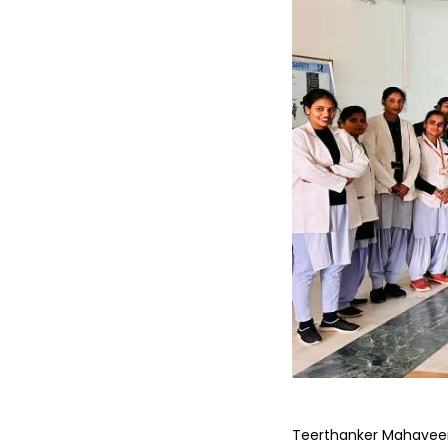
Teerthanker Mahaveer U