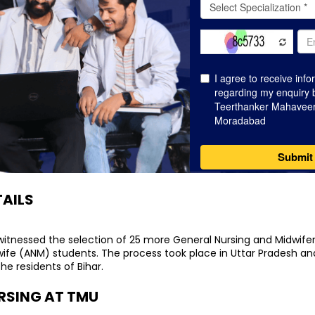
AILS
itnessed the selection of 25 more General Nursing and Midwife
wife (ANM) students. The process took place in Uttar Pradesh an
he residents of Bihar.
RSING AT TMU