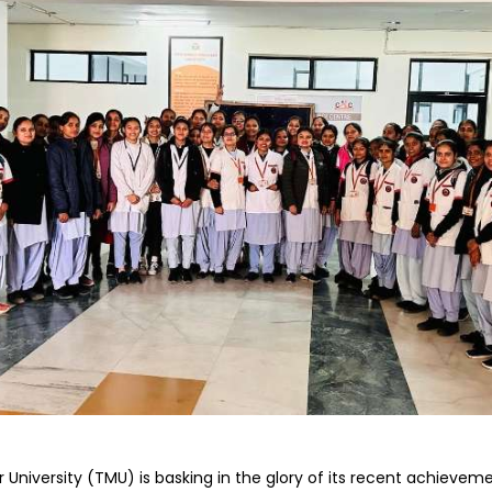
Home
TEDx
ERP
IQAC
Blogs
Login
niversity (TMU) is basking in the glory of its recent achieveme