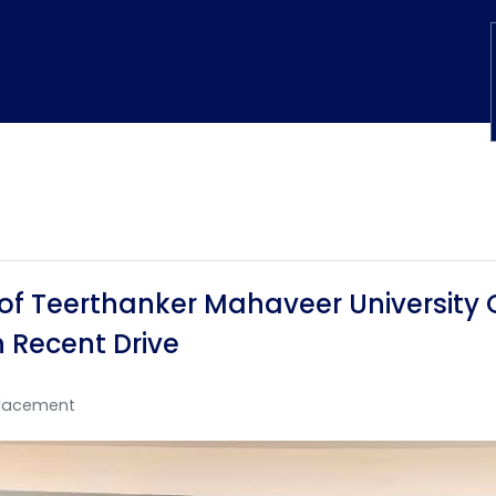
of Teerthanker Mahaveer University 
 Recent Drive
lacement