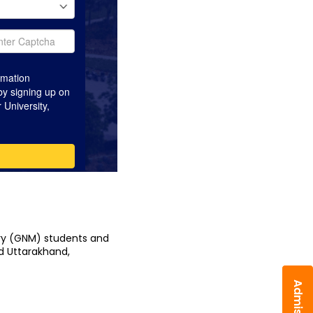
ry (GNM) students and 
d Uttarakhand, 