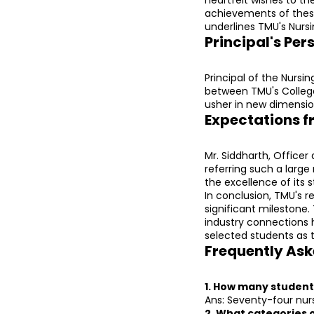
achievements of these 
underlines TMU's Nursi
Principal's Per
Principal of the Nursi
between TMU's College 
usher in new dimension
Expectations f
Mr. Siddharth, Office
referring such a large
the excellence of its 
In conclusion, TMU's r
significant milestone.
industry connections h
selected students as 
Frequently Ask
1. How many student
Ans: Seventy-four nur
2. What categories 