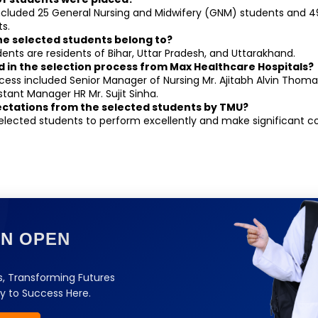
cluded 25 General Nursing and Midwifery (GNM) students and 49 
s.
the selected students belong to?
ents are residents of Bihar, Uttar Pradesh, and Uttarakhand.
d in the selection process from Max Healthcare Hospitals?
cess included Senior Manager of Nursing Mr. Ajitabh Alvin Thoma
stant Manager HR Mr. Sujit Sinha.
ectations from the selected students by TMU?
elected students to perform excellently and make significant con
ON OPEN
, Transforming Futures
y to Success Here.