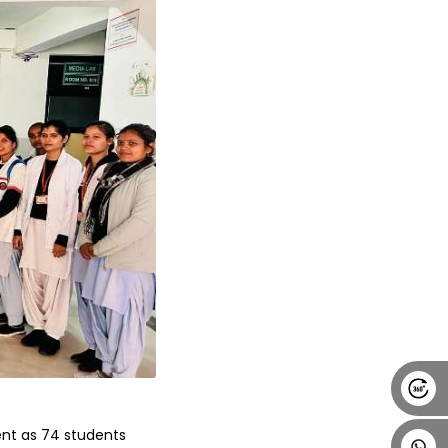
Alumni
Placement
Career
News
nt as 74 students 