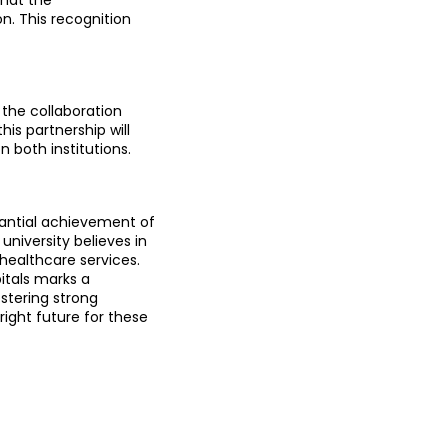
. This recognition 
the collaboration 
s partnership will 
n both institutions.
antial achievement of 
niversity believes in 
healthcare services.
tals marks a 
stering strong 
ight future for these 