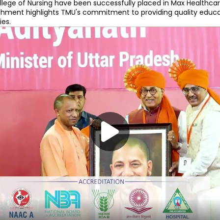
ege of Nursing have been successfully placed in Max Healthcare 
ment highlights TMU's commitment to providing quality educat
es.