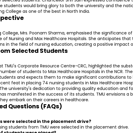
students would bring glory to both the university and the nation
ng College as one of the best in North India.
spective
ng College, Mrs. Poonam Sharma, emphasised the significance of 
of Nursing and Max Healthcare Hospitals. She anticipates that thi
s in the field of nursing education, creating a positive impact o
rom Selected Students
r at TMU's Corporate Resource Centre-CRC, highlighted the subst
 number of students to Max Healthcare Hospitals in the NCR. The u
students and expects them to make significant contributions to 
ecent feat in placing 74 nursing students in Max Healthcare Hospi
 The university's dedication to providing quality education and fo
as manifested in the success of its students. TMU envisions a br
they embark on their careers in healthcare.
ed Questions (FAQs)
s were selected in the placement drive?
sing students from TMU were selected in the placement drive.
of students were placed?