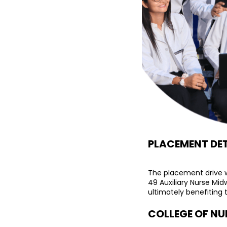
PLACEMENT DET
The placement drive w
49 Auxiliary Nurse Mid
ultimately benefiting t
COLLEGE OF NU