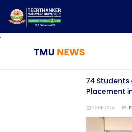
.
TMU
NEWS
74 Students 
Placement in
31-01-2024
P