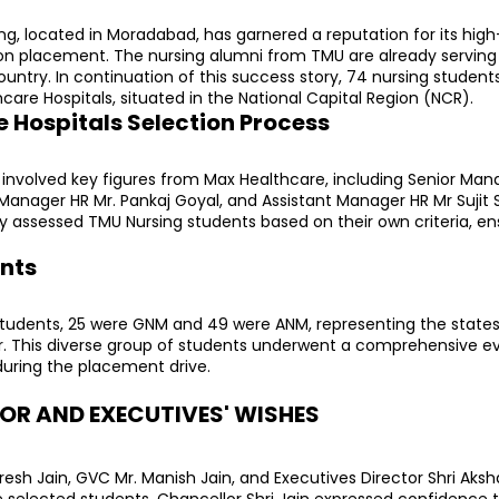
ng, located in Moradabad, has garnered a reputation for its high
n placement. The nursing alumni from TMU are already serving i
ountry. In continuation of this success story, 74 nursing student
hcare Hospitals, situated in the National Capital Region (NCR).
 Hospitals Selection Process
involved key figures from Max Healthcare, including Senior Manag
Manager HR Mr. Pankaj Goyal, and Assistant Manager HR Mr Sujit S
ly assessed TMU Nursing students based on their own criteria, ens
nts
udents, 25 were GNM and 49 were ANM, representing the states o
r. This diverse group of students underwent a comprehensive eva
 during the placement drive.
R AND EXECUTIVES' WISHES
esh Jain, GVC Mr. Manish Jain, and Executives Director Shri Aksha
e selected students. Chancellor Shri Jain expressed confidence t