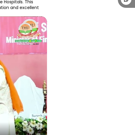
Hospitals. This 
ion and excellent 