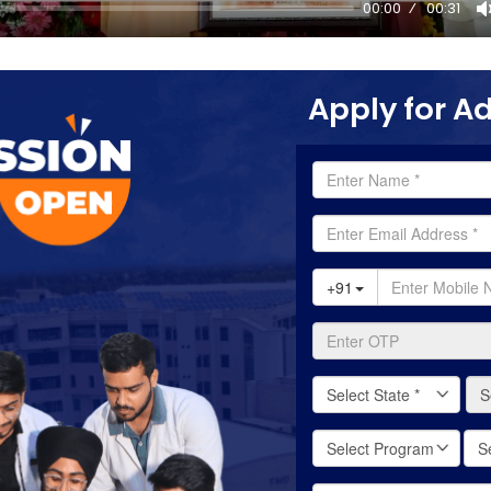
00:00
00:31
Apply for A