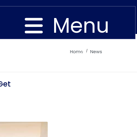
Menu
Home
News
Close
Get