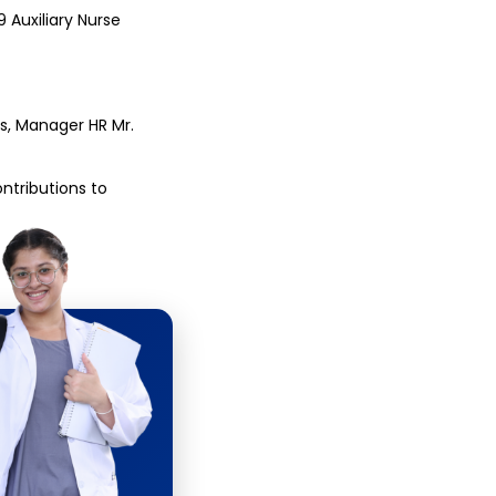
Auxiliary Nurse 
s, Manager HR Mr. 
tributions to 