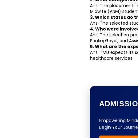
Ans: The placement in
Midwife (ANM) student
3. Which states do 
Ans: The selected stud
4. Who were involve
Ans: The selection pro
Pankaj Goyal, and Assi
5. What are the exp
Ans: TMU expects its s
healthcare services.
ADMISSI
Empowering Minds
Begin Your Journe