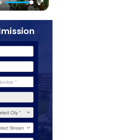
Mute
Enter
fullscreen
dmission