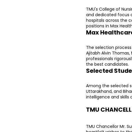
TMU's College of Nursi
and dedicated focus o
hospitals across the c
positions in Max Healt
Max Healthcare
The selection process 
Ajitabh Alvin Thomas, 
professionals rigorous
the best candidates.
Selected Stude
Among the selected st
Uttarakhand, and Biha
intelligence and skills
TMU CHANCELLO
TMU Chancellor Mr. Sur
heartfelt wishes to th