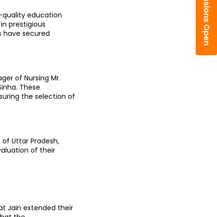
Admissions Open
-quality education 
n prestigious 
s have secured 
er of Nursing Mr. 
inha. These 
uring the selection of 
f Uttar Pradesh, 
luation of their 
t Jain extended their 
hat the 