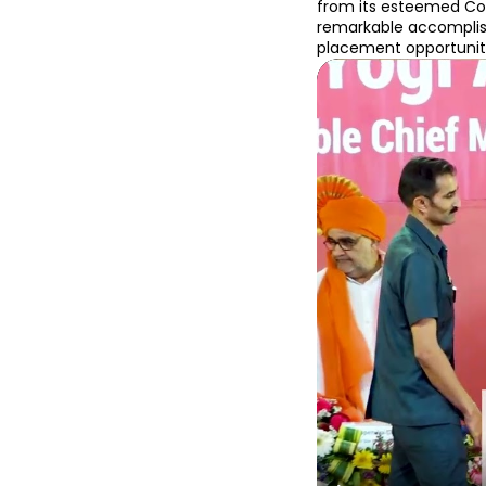
from its esteemed Coll
remarkable accomplish
placement opportuniti